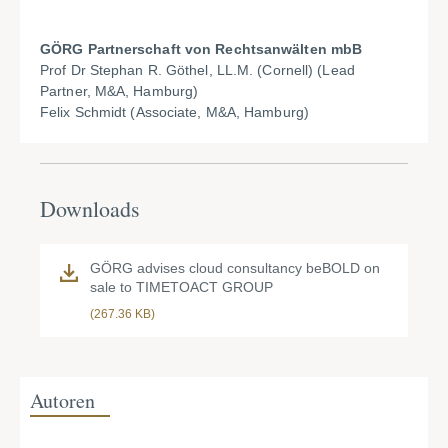
GÖRG Partnerschaft von Rechtsanwälten mbB
Prof Dr Stephan R. Göthel, LL.M. (Cornell) (Lead
Partner, M&A, Hamburg)
Felix Schmidt (Associate, M&A, Hamburg)
Downloads
GÖRG advises cloud consultancy beBOLD on
sale to TIMETOACT GROUP
(267.36 KB)
Autoren