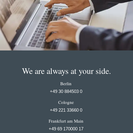
We are always at your side.
Berlin
+49 30 884503 0
Cologne
+49 221 33660 0
Frankfurt am Main
+49 69 170000 17