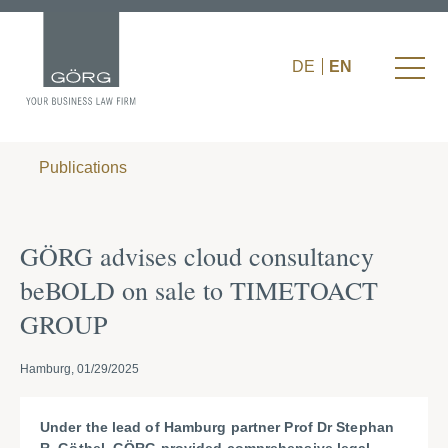
DE
EN
Publications
GÖRG advises cloud consultancy
beBOLD on sale to TIMETOACT
GROUP
Hamburg, 01/29/2025
Under the lead of Hamburg partner Prof Dr Stephan