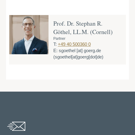
Prof. Dr. Stephan R.
Göthel, LL.M. (Cornell)
Partner
T:
+49 40 500360 0
E:
sgoethel
[at]
goerg.de
(sgoethel[at]goerg[dot]de)