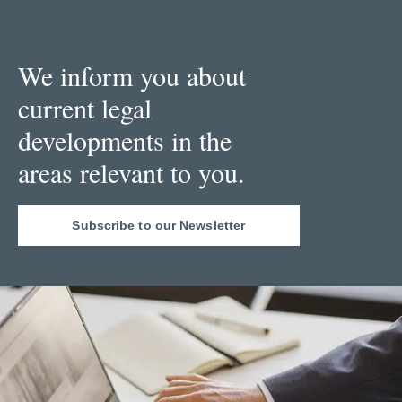
We inform you about
current legal
developments in the
areas relevant to you.
Subscribe to our Newsletter