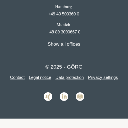
Hamburg
+49 40 500360 0
Munich
+49 89 3090667 0
Show all offices
© 2025 - GÖRG
Contact
Legal notice
Data protection
Privacy settings