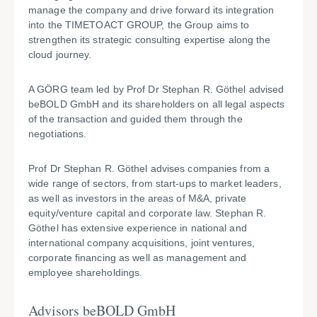
manage the company and drive forward its integration
into the TIMETOACT GROUP, the Group aims to
strengthen its strategic consulting expertise along the
cloud journey.
A GÖRG team led by Prof Dr Stephan R. Göthel advised
beBOLD GmbH and its shareholders on all legal aspects
of the transaction and guided them through the
negotiations.
Prof Dr Stephan R. Göthel advises companies from a
wide range of sectors, from start-ups to market leaders,
as well as investors in the areas of M&A, private
equity/venture capital and corporate law. Stephan R.
Göthel has extensive experience in national and
international company acquisitions, joint ventures,
corporate financing as well as management and
employee shareholdings.
Advisors beBOLD GmbH