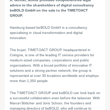
R. Göthel, GÖRG provided comprehensive legal
advice to the shareholders of digital consultancy
beBOLD GmbH on the sale to the TIMETOACT
GROUP.
Hamburg-based beBOLD GmbH is a consultancy
specialising in cloud transformation and digital
innovation.
The buyer, TIMETOACT GROUP, headquartered in
Cologne, is one of the leading IT service providers for
medium-sized companies, corporations and public
organisations. With a broad portfolio of innovative IT
solutions and a strong partner network, the group is
represented at over 30 locations worldwide and employs
more than 1,350 people.
The TIMETOACT GROUP and beBOLD can look back on
a successful collaboration even before the takeover. With
Marcel Böttcher and Joris Schoor, the founders and
managing directors of beBOLD, who will continue to