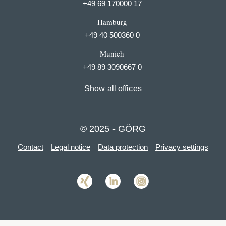
+49 69 170000 17
Hamburg
+49 40 500360 0
Munich
+49 89 3090667 0
Show all offices
© 2025 - GÖRG
Contact
Legal notice
Data protection
Privacy settings