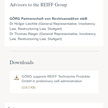
Advisors to the REIFF Group
GÖRG Partnerschaft von Rechtsanwälten mbB
Dr Holger Leichtle (General Representative, Insolvency
Law, Restructuring Law, Stuttgart)
Dr Thomas Rieger (General Representative, Insolvency
Law, Restructuring Law, Stuttgart)
Downloads
GÖRG supports REIFF Technische Produkte
GmbH in preliminary self-administration
(118.2 KB)