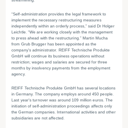
streamlining.
“Self-administration provides the legal framework to
implement the necessary restructuring measures
independently within an orderly process,” said Dr Holger
Leichtle. “We are working closely with the management
to press ahead with the restructuring.” Martin Mucha
from Grub Brugger has been appointed as the
company's administrator. REIFF Technische Produkte
GmbH will continue its business operations without
restriction; wages and salaries are secured for three
months by insolvency payments from the employment
agency.
REIFF Technische Produkte GmbH has several locations
in Germany. The company employs around 450 people.
Last year's turnover was around 109 million euros. The
initiation of self-administration proceedings affects only
the German companies. International activities and other
subsidiaries are not affected.