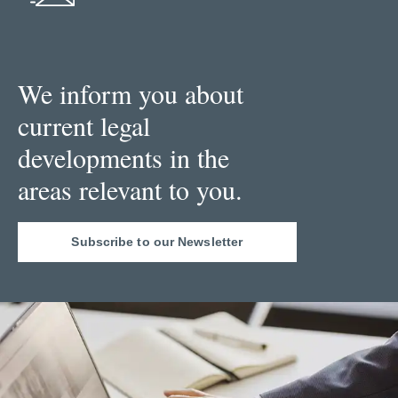
We inform you about
current legal
developments in the
areas relevant to you.
Subscribe to our Newsletter