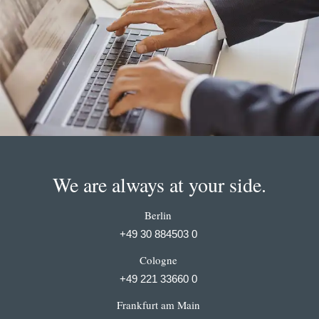
We are always at your side.
Berlin
+49 30 884503 0
Cologne
+49 221 33660 0
Frankfurt am Main