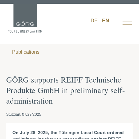
DE
EN
Publications
GÖRG supports REIFF Technische
Produkte GmbH in preliminary self-
administration
Stuttgart, 07/29/2025
On July 28, 2025, the Tübingen Local Court ordered