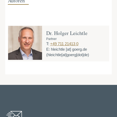
Autoren
Dr. Holger Leichtle
Partner
T:
+49 711 21413 0
E:
hleichtle
[at]
goerg.de
(hleichtle[at]goerg[dot]de)