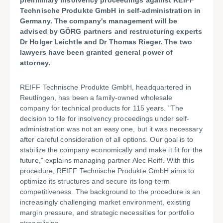
preliminary insolvency proceedings against REIFF
Technische Produkte GmbH in self-administration in
Germany. The company's management will be
advised by GÖRG partners and restructuring experts
Dr Holger Leichtle and Dr Thomas Rieger. The two
lawyers have been granted general power of
attorney.
REIFF Technische Produkte GmbH, headquartered in
Reutlingen, has been a family-owned wholesale
company for technical products for 115 years. "The
decision to file for insolvency proceedings under self-
administration was not an easy one, but it was necessary
after careful consideration of all options. Our goal is to
stabilize the company economically and make it fit for the
future," explains managing partner Alec Reiff. With this
procedure, REIFF Technische Produkte GmbH aims to
optimize its structures and secure its long-term
competitiveness. The background to the procedure is an
increasingly challenging market environment, existing
margin pressure, and strategic necessities for portfolio