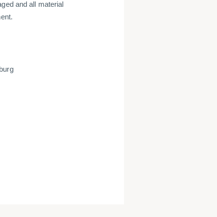
ged and all material
ent.
mburg