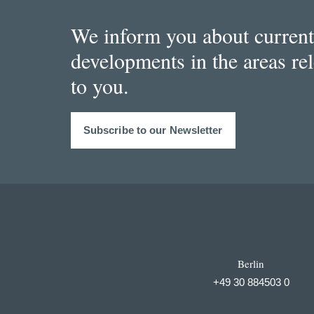
We inform you about current
developments in the areas re
to you.
Subscribe to our Newsletter
Berlin
+49 30 884503 0