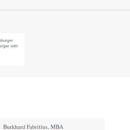
burger
rger with
Burkhard Fabritius, MBA