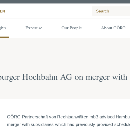
EN
ghts
Expertise
Our People
About GÖRG
rger Hochbahn AG on merger with s
GÖRG Partnerschaft von Rechtsanwälten mbB advised Hambu
merger with subsidiaries which had previously provided schedul