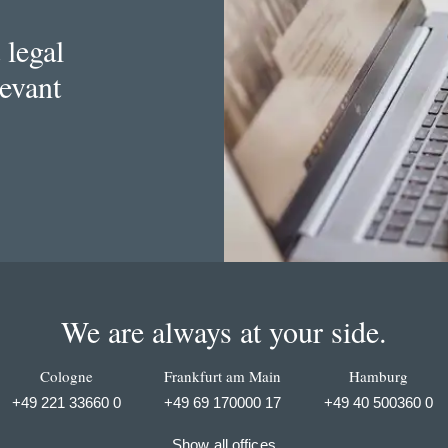
 legal
levant
We are always at your side.
Cologne
Frankfurt am Main
Hamburg
+49 221 33660 0
+49 69 170000 17
+49 40 500360 0
Show all offices