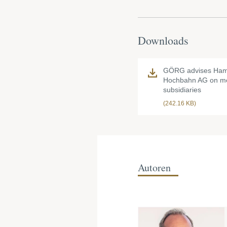
Downloads
GÖRG advises Ham
Hochbahn AG on me
subsidiaries
(242.16 KB)
Autoren