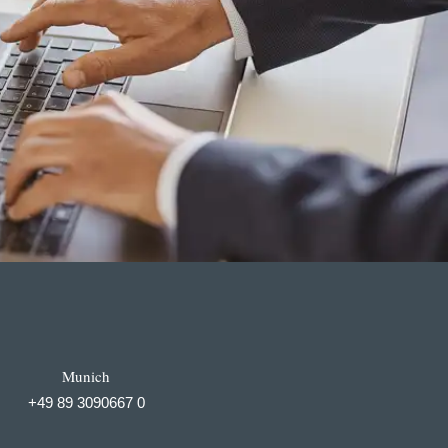
Munich
+49 89 3090667 0