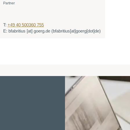
Partner
T:
+49 40 500360 755
E:
bfabritius
[at]
goerg.de
(bfabritius[at]goerg[dot]de)