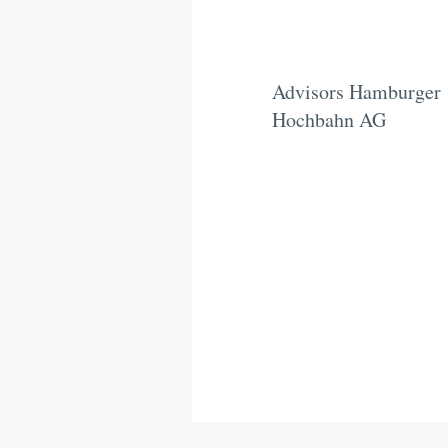
Advisors Hamburger
Hochbahn AG