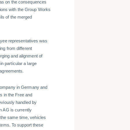
was on the consequences
ations with the Group Works
ls of the merged
oyee representatives was
ng from different
ging and alignment of
in particular a large
 agreements.
 company in Germany and
s in the Free and
eviously handled by
n AG is currently
t the same time, vehicles
stems. To support these