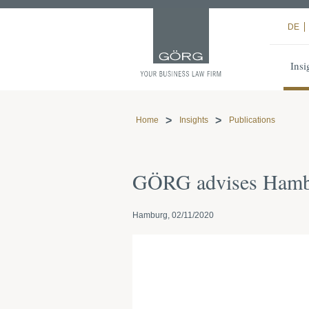
DE
Insi
Home
Insights
Publications
GÖRG advises Hambu
Hamburg, 02/11/2020