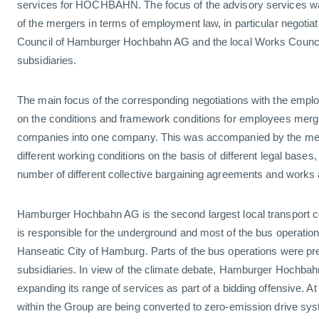
services for HOCHBAHN. The focus of the advisory services 
of the mergers in terms of employment law, in particular negoti
Council of Hamburger Hochbahn AG and the local Works Counci
subsidiaries.
The main focus of the corresponding negotiations with the empl
on the conditions and framework conditions for employees mergi
companies into one company. This was accompanied by the mer
different working conditions on the basis of different legal bases, 
number of different collective bargaining agreements and works
Hamburger Hochbahn AG is the second largest local transport
is responsible for the underground and most of the bus operation
Hanseatic City of Hamburg. Parts of the bus operations were pr
subsidiaries. In view of the climate debate, Hamburger Hochbah
expanding its range of services as part of a bidding offensive. A
within the Group are being converted to zero-emission drive sy