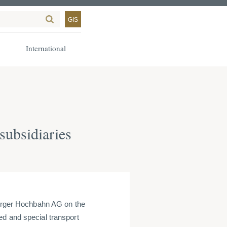
GIS
International
ubsidiaries
rger Hochbahn AG on the
ed and special transport