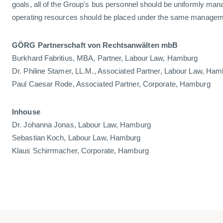
goals, all of the Group's bus personnel should be uniformly mana
operating resources should be placed under the same managem
GÖRG Partnerschaft von Rechtsanwälten mbB
Burkhard Fabritius, MBA, Partner, Labour Law, Hamburg
Dr. Philine Stamer, LL.M., Associated Partner, Labour Law, Ha
Paul Caesar Rode, Associated Partner, Corporate, Hamburg
Inhouse
Dr. Johanna Jonas, Labour Law, Hamburg
Sebastian Koch, Labour Law, Hamburg
Klaus Schirrmacher, Corporate, Hamburg