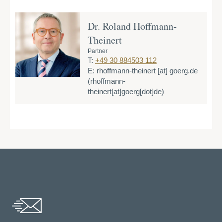
Dr. Roland Hoffmann-
Theinert
Partner
T:
+49 30 884503 112
E:
rhoffmann-theinert
[at]
goerg.de
(rhoffmann-
theinert[at]goerg[dot]de)