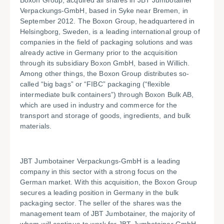
Boxon Group, acquired all shares in JBT Jumbotainer
Verpackungs-GmbH, based in Syke near Bremen, in
September 2012. The Boxon Group, headquartered in
Helsingborg, Sweden, is a leading international group of
companies in the field of packaging solutions and was
already active in Germany prior to the acquisition
through its subsidiary Boxon GmbH, based in Willich.
Among other things, the Boxon Group distributes so-
called “big bags” or “FIBC” packaging (“flexible
intermediate bulk containers”) through Boxon Bulk AB,
which are used in industry and commerce for the
transport and storage of goods, ingredients, and bulk
materials.
JBT Jumbotainer Verpackungs-GmbH is a leading
company in this sector with a strong focus on the
German market. With this acquisition, the Boxon Group
secures a leading position in Germany in the bulk
packaging sector. The seller of the shares was the
management team of JBT Jumbotainer, the majority of