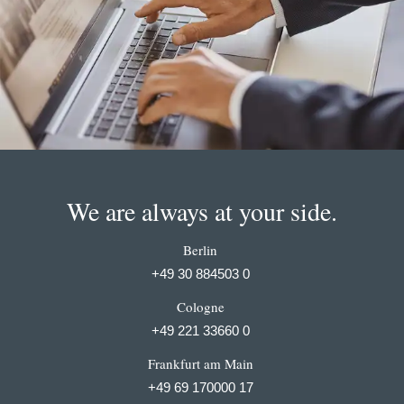
We are always at your side.
Berlin
+49 30 884503 0
Cologne
+49 221 33660 0
Frankfurt am Main
+49 69 170000 17