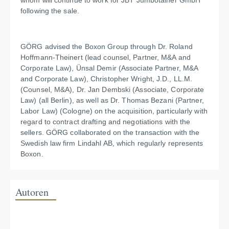
whom will continue to work for JBT Jumbotainer GmbH
following the sale.
GÖRG advised the Boxon Group through Dr. Roland
Hoffmann-Theinert (lead counsel, Partner, M&A and
Corporate Law), Ünsal Demir (Associate Partner, M&A
and Corporate Law), Christopher Wright, J.D., LL.M.
(Counsel, M&A), Dr. Jan Dembski (Associate, Corporate
Law) (all Berlin), as well as Dr. Thomas Bezani (Partner,
Labor Law) (Cologne) on the acquisition, particularly with
regard to contract drafting and negotiations with the
sellers. GÖRG collaborated on the transaction with the
Swedish law firm Lindahl AB, which regularly represents
Boxon.
Autoren