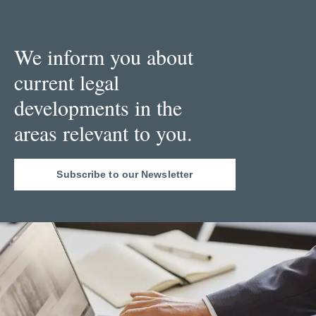
We inform you about
current legal
developments in the
areas relevant to you.
Subscribe to our Newsletter