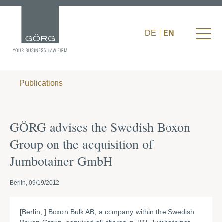
DE
EN
Publications
GÖRG advises the Swedish Boxon
Group on the acquisition of
Jumbotainer GmbH
Berlin, 09/19/2012
[Berlin, ] Boxon Bulk AB, a company within the Swedish