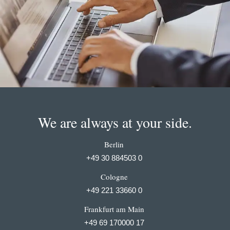
We are always at your side.
Berlin
+49 30 884503 0
Cologne
+49 221 33660 0
Frankfurt am Main
+49 69 170000 17