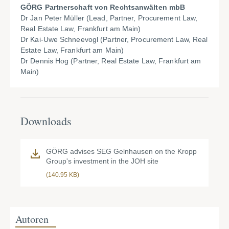
GÖRG Partnerschaft von Rechtsanwälten mbB
Dr Jan Peter Müller (Lead, Partner, Procurement Law,
Real Estate Law, Frankfurt am Main)
Dr Kai-Uwe Schneevogl (Partner, Procurement Law, Real
Estate Law, Frankfurt am Main)
Dr Dennis Hog (Partner, Real Estate Law, Frankfurt am
Main)
Downloads
GÖRG advises SEG Gelnhausen on the Kropp
Group's investment in the JOH site
(140.95 KB)
Autoren