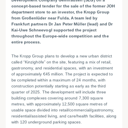
Development Company Gelnhausen (SEG) on a
concept-based tender for the sale of the former JOH
department store to an investor, the Kropp Group
from Großenlüder near Fulda. A team led by
Frankfurt partners Dr Jan Peter Müller (lead) and Dr
Kai-Uwe Schneevogl supported the project
throughout the Europe-wide competition and the
entire process.
The Kropp Group plans to develop a new urban district
called “Kinzighöfe” on the site, featuring a mix of retail,
gastronomy, and residential spaces, with an investment
of approximately €45 million. The project is expected to
be completed within a maximum of 24 months, with
construction potentially starting as early as the third
quarter of 2025. The development will include three
building complexes covering around 7,300 square
metres, with approximately 12,500 square metres of
usable space divided into retail/commercial/gastronomy,
residential/assisted living, and care/health facilities, along
with 120 underground parking spaces.