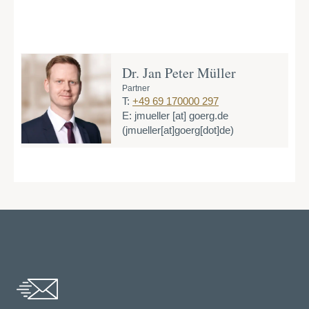
Dr. Jan Peter Müller
Partner
T:
+49 69 170000 297
E:
jmueller
[at]
goerg.de
(jmueller[at]goerg[dot]de)