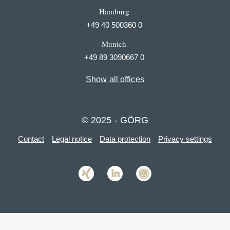
Hamburg
+49 40 500360 0
Munich
+49 89 3090667 0
Show all offices
© 2025 - GÖRG
Contact
Legal notice
Data protection
Privacy settings