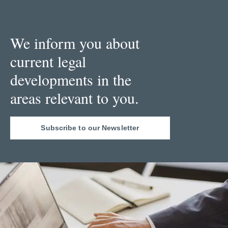
We inform you about
current legal
developments in the
areas relevant to you.
Subscribe to our Newsletter