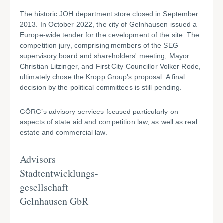
The historic JOH department store closed in September
2013. In October 2022, the city of Gelnhausen issued a
Europe-wide tender for the development of the site. The
competition jury, comprising members of the SEG
supervisory board and shareholders' meeting, Mayor
Christian Litzinger, and First City Councillor Volker Rode,
ultimately chose the Kropp Group's proposal. A final
decision by the political committees is still pending.
GÖRG’s advisory services focused particularly on
aspects of state aid and competition law, as well as real
estate and commercial law.
Advisors
Stadtentwicklungs-
gesellschaft
Gelnhausen GbR