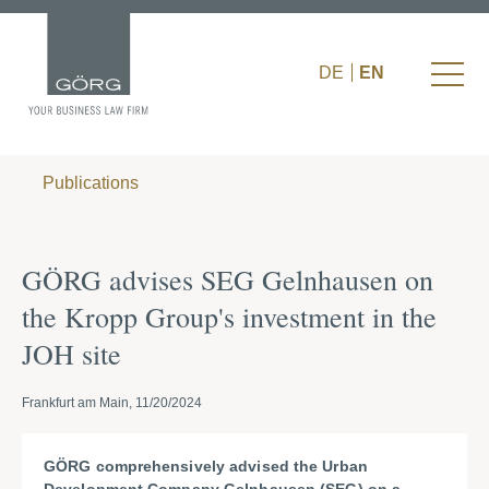
DE
EN
Publications
GÖRG advises SEG Gelnhausen on
the Kropp Group's investment in the
JOH site
Frankfurt am Main, 11/20/2024
GÖRG comprehensively advised the Urban