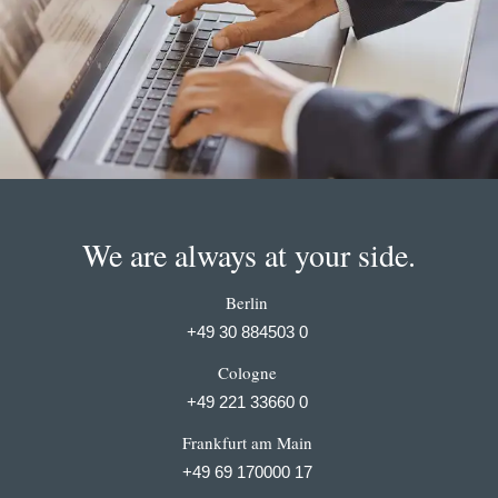
We are always at your side.
Berlin
+49 30 884503 0
Cologne
+49 221 33660 0
Frankfurt am Main
+49 69 170000 17