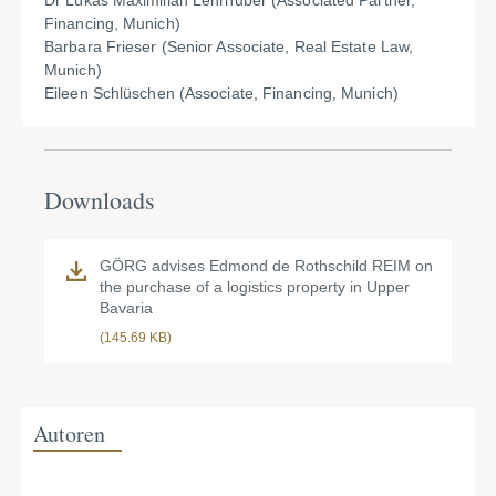
Dr Lukas Maximilian Lehrhuber (Associated Partner,
Financing, Munich)
Barbara Frieser (Senior Associate, Real Estate Law,
Munich)
Eileen Schlüschen (Associate, Financing, Munich)
Downloads
GÖRG advises Edmond de Rothschild REIM on
the purchase of a logistics property in Upper
Bavaria
(145.69 KB)
Autoren