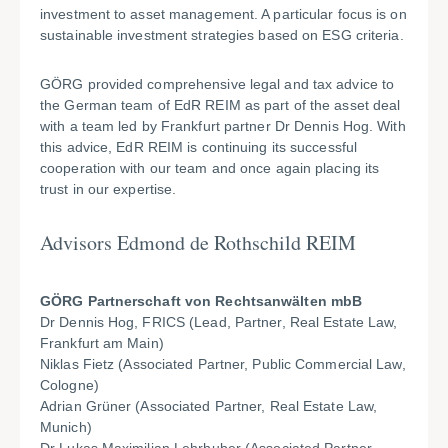
investment to asset management. A particular focus is on
sustainable investment strategies based on ESG criteria.
GÖRG provided comprehensive legal and tax advice to
the German team of EdR REIM as part of the asset deal
with a team led by Frankfurt partner Dr Dennis Hog. With
this advice, EdR REIM is continuing its successful
cooperation with our team and once again placing its
trust in our expertise.
Advisors Edmond de Rothschild REIM
GÖRG Partnerschaft von Rechtsanwälten mbB
Dr Dennis Hog, FRICS (Lead, Partner, Real Estate Law,
Frankfurt am Main)
Niklas Fietz (Associated Partner, Public Commercial Law,
Cologne)
Adrian Grüner (Associated Partner, Real Estate Law,
Munich)