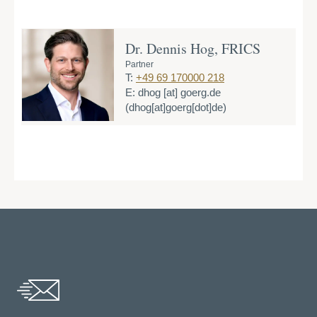
Dr. Dennis Hog, FRICS
Partner
T:
+49 69 170000 218
E:
dhog
[at]
goerg.de
(dhog[at]goerg[dot]de)