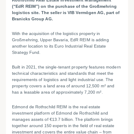
Rothschild Real Estate Investment Management
(“EdR REIM”) on the purchase of the Großmehring
logistics site. The seller is VIB Vermögen AG, part of
Branicks Group AG.
With the acquisition of the logistics property in
Großmehring, Upper Bavaria, EdR REIM is adding
another location to its Euro Industrial Real Estate
Strategy Fund.
Built in 2021, the single-tenant property features modern
technical characteristics and standards that meet the
requirements of logistics and light industrial use. The
property covers a land area of around 12,500 m² and
has a leasable area of approximately 7,200 m².
Edmond de Rothschild REIM is the real estate
investment platform of Edmond de Rothschild and
manages assets of €13.7 billion. The platform brings
together around 150 experts in the field of real estate
investment and covers the entire value chain – from