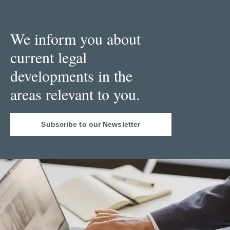
We inform you about
current legal
developments in the
areas relevant to you.
Subscribe to our Newsletter