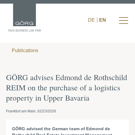
DE
EN
Publications
GÖRG advises Edmond de Rothschild
REIM on the purchase of a logistics
property in Upper Bavaria
Frankfurt am Main, 02/23/2026
GÖRG advised the German team of Edmond de