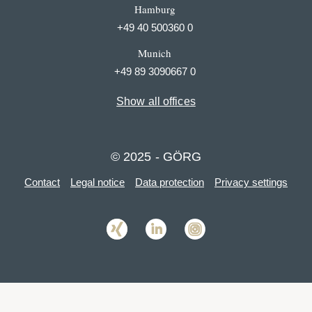
Hamburg
+49 40 500360 0
Munich
+49 89 3090667 0
Show all offices
© 2025 - GÖRG
Contact
Legal notice
Data protection
Privacy settings