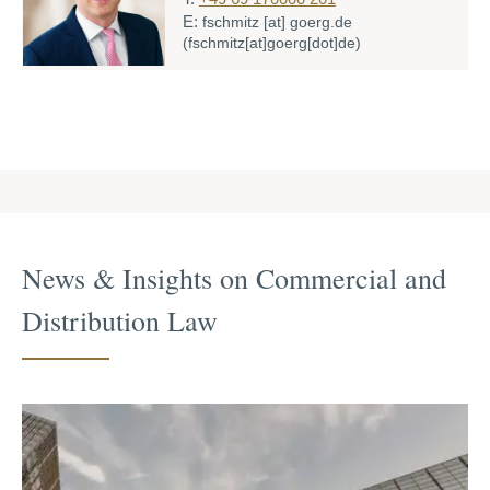
E:
fschmitz
[at]
goerg.de
(fschmitz[at]goerg[dot]de)
News & Insights on Commercial and
Distri­bution Law