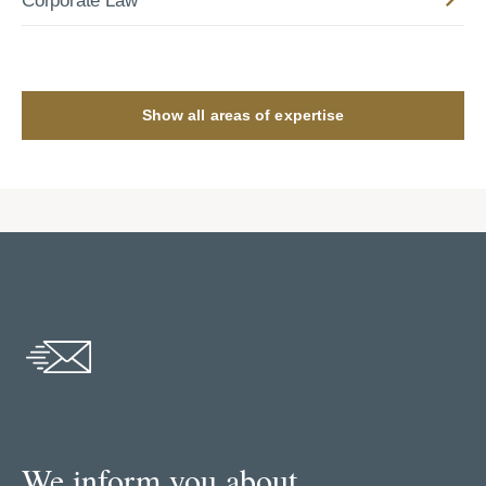
Corporate Law
Show all areas of expertise
We inform you about