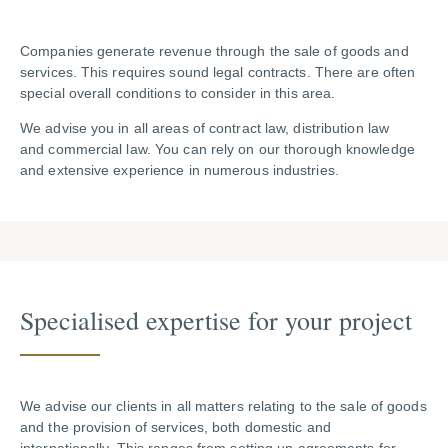
Companies generate revenue through the sale of goods and
services. This requires sound legal contracts. There are often
special overall conditions to consider in this area.
We advise you in all areas of contract law, distribution law
and commercial law. You can rely on our thorough knowledge
and extensive experience in numerous industries.
Specia­lised expertise for your project
We advise our clients in all matters relating to the sale of goods
and the provision of services, both domestic and