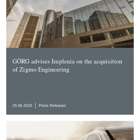
GÖRG advises Implenia on the acqui­sition
of Zigmo Engineering
25.06.2026
Press Releases