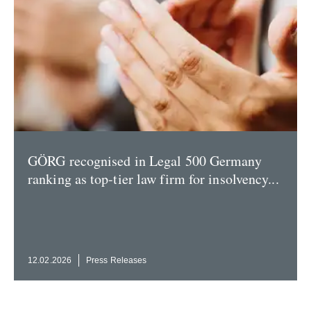
GÖRG recog­nised in Legal 500 Germany
ranking as top-tier law firm for insol­vency...
12.02.2026
Press Releases