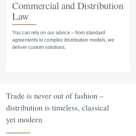
Commercial and Distribution
Law
You can rely on our advice – from standard
agreements to complex distribution models, we
deliver custom solutions.
Trade is never out of fashion –
distribution is timeless, classical
yet modern