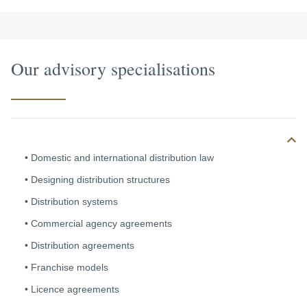
Our advisory specialisations
Domestic and international distribution law
Designing distribution structures
Distribution systems
Commercial
agency agreements
Distribution agreements
Franchise models
Licence agreements