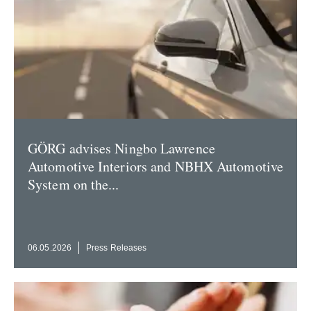
GÖRG advises Ningbo Lawrence
Automotive Interiors and NBHX Automotive
System on the...
06.05.2026
Press Releases