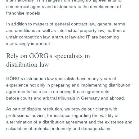
internationally. This ranges from setting up agreements for
commercial agents and distributors to the development of
franchise models.
In addition to matters of general contract law, general terms
and conditions as well as intellectual property law, matters of
unfair competition law, antitrust law and IT are becoming
increasingly important.
Rely on GÖRG's specialists in
distribution law
GÖRG's distribution law specialists have many years of
experience not only in preparing and implementing distribution
agreements but also in enforcing these agreements
before courts and arbitral tribunals in Germany and abroad.
As part of dispute resolution, we provide our clients with
professional advice, for instance regarding the validity of
a termination of a distribution agreement and the existence and
calculation of potential indemnity and damage claims.