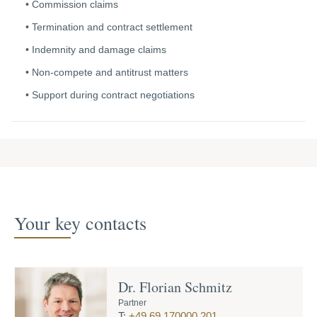
Commission claims
Termination and contract settlement
Indemnity
and damage claims
Non-compete and antitrust matters
Support during contract negotiations
Your key contacts
Dr. Florian Schmitz
Partner
T:
+49 69 170000 201