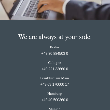
We are always at your side.
Berlin
+49 30 884503 0
Cologne
+49 221 33660 0
Frankfurt am Main
+49 69 170000 17
Hamburg
+49 40 500360 0
Munich