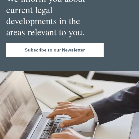
current legal
developments in the
areas relevant to you.
Subscribe to our Newsletter