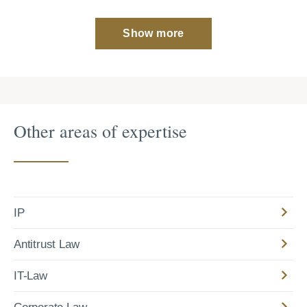
Show more
Other areas of expertise
IP
Antitrust Law
IT-Law