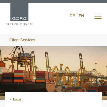
DE
EN
Client Services
Home