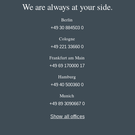
We are always at your side.
Berlin
+49 30 884503 0
Cologne
+49 221 33660 0
Frankfurt am Main
+49 69 170000 17
Hamburg
+49 40 500360 0
Munich
+49 89 3090667 0
Show all offices