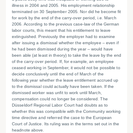
illness in 2004 and 2005. His employment relationship
terminated on 30 September 2005. Nor did he become fit
for work by the end of the carry-over period, i.e. March
2006. According to the previous case-law of the German
labor courts, this meant that his entitlement to leave
extinguished. Previously the employer had to examine
after issuing a dismissal whether the employee – even if
he had been dismissed during the year – would have
been able (at least in theory) to take the leave by the end
of the carry-over period. If, for example, an employee
ceased working in September, it would not be possible to
decide conclusively until the end of March of the
following year whether the leave entitlement accrued up
to the dismissal could actually have been taken. If the
dismissed worker was unfit to work until March,
compensation could no longer be considered. The
Düsseldorf Regional Labor Court had doubts as to
whether this was compatible with the Community working
time directive and referred the case to the European
Court of Justice. Its ruling was in the terms set out in the
headnote above.