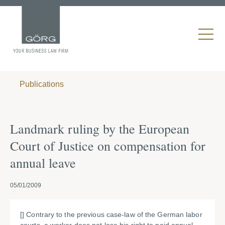
Publications
Landmark ruling by the European
Court of Justice on compensation for
annual leave
05/01/2009
[] Contrary to the previous case-law of the German labor