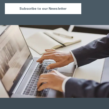
Subscribe to our Newsletter