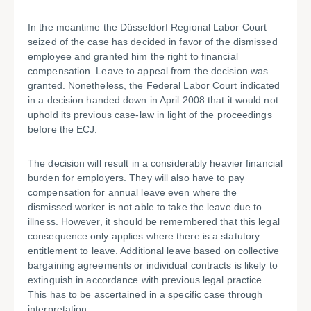
In the meantime the Düsseldorf Regional Labor Court
seized of the case has decided in favor of the dismissed
employee and granted him the right to financial
compensation. Leave to appeal from the decision was
granted. Nonetheless, the Federal Labor Court indicated
in a decision handed down in April 2008 that it would not
uphold its previous case-law in light of the proceedings
before the ECJ.
The decision will result in a considerably heavier financial
burden for employers. They will also have to pay
compensation for annual leave even where the
dismissed worker is not able to take the leave due to
illness. However, it should be remembered that this legal
consequence only applies where there is a statutory
entitlement to leave. Additional leave based on collective
bargaining agreements or individual contracts is likely to
extinguish in accordance with previous legal practice.
This has to be ascertained in a specific case through
interpretation.