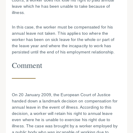
courts, a worker does not lose his right to paid annual
leave which he has been unable to take because of
illness.
In this case, the worker must be compensated for his
annual leave not taken. This applies too where the
worker has been on sick leave for the whole or part of
the leave year and where the incapacity to work has
persisted until the end of his employment relationship.
Comment
On 20 January 2009, the European Court of Justice
handed down a landmark decision on compensation for
annual leave in the event of illness. According to this
decision, a worker will retain his right to annual leave
even where he is unable to exercise his right due to
illness. The case was brought by a worker employed by
a public body who was incapable of working due to