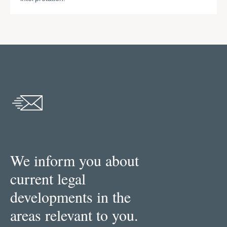
We inform you about
current legal
developments in the
areas relevant to you.