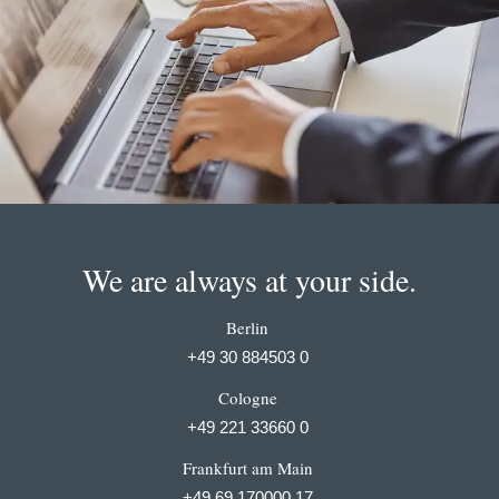
We are always at your side.
Berlin
+49 30 884503 0
Cologne
+49 221 33660 0
Frankfurt am Main
+49 69 170000 17