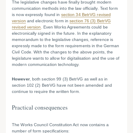
The legislative changes have finally brought modern
communication methods into the law officially. Text form
is now expressly found in
section 34 BetrVG revised
version
and electronic form in
section 76 (3) BetrVG
revised version
. Even Works Agreements could be
electronically signed in the future. In the explanatory
memorandum to the legislative changes, reference is
expressly made to the form requirements in the German
Civil Code. With the changes to the above points, the
legislature wants to allow for digitalisation and the use of
modern communication technology.
However
, both section 99 (3) BetrVG as well as in
section 102 (2) BetrVG have not been amended and
continue to require the written form.
Practical consequences
The Works Council Constitution Act now contains a
number of form specifications: