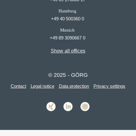
Hamburg
+49 40 500360 0
Munich
+49 89 3090667 0
Show all offices
© 2025 - GÖRG
Contact
Legal notice
Data protection
Privacy settings