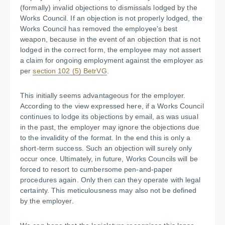
(formally) invalid objections to dismissals lodged by the
Works Council. If an objection is not properly lodged, the
Works Council has removed the employee's best
weapon, because in the event of an objection that is not
lodged in the correct form, the employee may not assert
a claim for ongoing employment against the employer as
per
section 102 (5) BetrVG
.
This initially seems advantageous for the employer.
According to the view expressed here, if a Works Council
continues to lodge its objections by email, as was usual
in the past, the employer may ignore the objections due
to the invalidity of the format. In the end this is only a
short-term success. Such an objection will surely only
occur once. Ultimately, in future, Works Councils will be
forced to resort to cumbersome pen-and-paper
procedures again. Only then can they operate with legal
certainty. This meticulousness may also not be defined
by the employer.