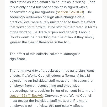
interpreted as if an email also counts as in writing. Then
this is only a text but not one which is signed with a
handwritten original signature (
section 126 BGB
). The
seemingly well-meaning legislative changes on a
practical level were surely unintended to have the effect
that written form now must be strictly interpreted in terms
of the wording (i.e. literally “pen and paper”). Labour
Courts would be breaching the rule of law if they simply
ignored the clear differences in the Act.
The effect of this editorial collateral damage is
significant.
The form invalidity of a declaration has quite significant
effects. If a Works Council lodges a (formally) invalid
objection to an individual staff measure, this saves the
employer from timeconsuming and expensive
proceedings for a decision in lieu of consent in terms of
section 99 (4) BetrVG
. Conversely, the Works Council
must accept the individual staff measure. From the
employee's point of view, this particularly affects