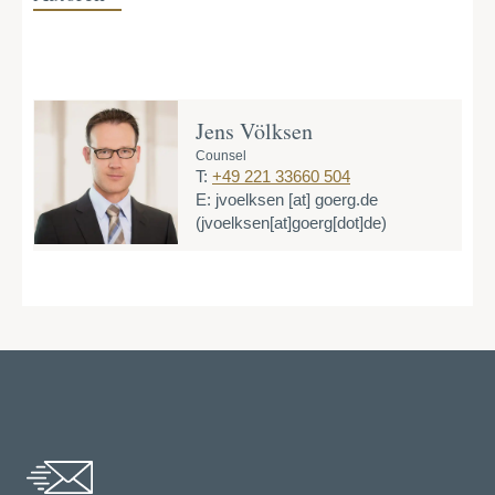
Jens Völksen
Counsel
T:
+49 221 33660 504
E:
jvoelksen
[at]
goerg.de
(jvoelksen[at]goerg[dot]de)