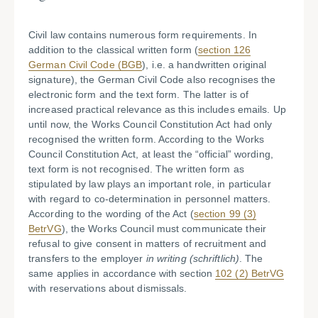
Civil law contains numerous form requirements. In
addition to the classical written form (
section 126
German Civil Code (BGB
), i.e. a handwritten original
signature), the German Civil Code also recognises the
electronic form and the text form. The latter is of
increased practical relevance as this includes emails. Up
until now, the Works Council Constitution Act had only
recognised the written form. According to the Works
Council Constitution Act, at least the “official” wording,
text form is not recognised. The written form as
stipulated by law plays an important role, in particular
with regard to co-determination in personnel matters.
According to the wording of the Act (
section 99 (3)
BetrVG
), the Works Council must communicate their
refusal to give consent in matters of recruitment and
transfers to the employer
in writing (schriftlich)
. The
same applies in accordance with section
102 (2) BetrVG
with reservations about dismissals.