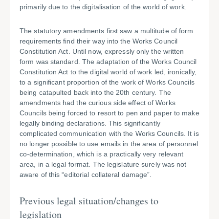
primarily due to the digitalisation of the world of work.
The statutory amendments first saw a multitude of form
requirements find their way into the Works Council
Constitution Act. Until now, expressly only the written
form was standard. The adaptation of the Works Council
Constitution Act to the digital world of work led, ironically,
to a significant proportion of the work of Works Councils
being catapulted back into the 20th century. The
amendments had the curious side effect of Works
Councils being forced to resort to pen and paper to make
legally binding declarations. This significantly
complicated communication with the Works Councils. It is
no longer possible to use emails in the area of personnel
co-determination, which is a practically very relevant
area, in a legal format. The legislature surely was not
aware of this “editorial collateral damage”.
Previous legal situation/changes to
legislation