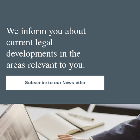
We inform you about
current legal
developments in the
areas relevant to you.
Subscribe to our Newsletter