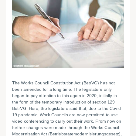
The Works Council Constitution Act (BetrVG) has not
been amended for a long time. The legislature only
began to pay attention to this again in 2020, initially in
the form of the temporary introduction of section 129
BetrVG. Here, the legislature said that, due to the Covid-
19 pandemic, Work Councils are now permitted to use
video conferencing to carry out their work. From now on,
further changes were made through the Works Council
Modernisation Act (Betriebsrätemodernisierungsgesetz),