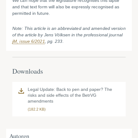
We can hope that the legislature recognises this lapse
and that text form will also be expressly recognised as
permitted in future.
Note: This article is an abbreviated and amended version
of the article by Jens Völksen in the professional journal
jM, issue 6/2021
, pg. 233.
Downloads
Legal Update: Back to pen and paper? The
risks and side effects of the BetrVG
amendments
(182.2 KB)
Autoren