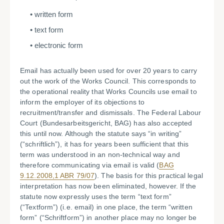
written form
text form
electronic form
Email has actually been used for over 20 years to carry
out the work of the Works Council. This corresponds to
the operational reality that Works Councils use email to
inform the employer of its objections to
recruitment/transfer and dismissals. The Federal Labour
Court (Bundesarbeitsgericht, BAG) has also accepted
this until now. Although the statute says “in writing”
(“schriftlich”), it has for years been sufficient that this
term was understood in an non-technical way and
therefore communicating via email is valid (
BAG
9.12.2008,1 ABR 79/07
). The basis for this practical legal
interpretation has now been eliminated, however. If the
statute now expressly uses the term “text form”
(“Textform”) (i.e. email) in one place, the term “written
form” (“Schriftform”) in another place may no longer be