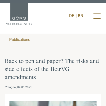
DE
EN
Publications
Back to pen and paper? The risks and
side effects of the BetrVG
amendments
Cologne, 09/01/2021