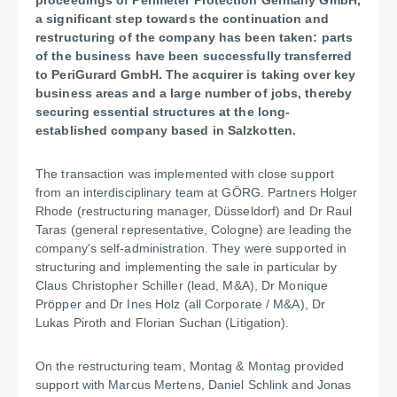
proceedings of Perimeter Protection Germany GmbH,
a significant step towards the continuation and
restructuring of the company has been taken: parts
of the business have been successfully transferred
to PeriGurard GmbH. The acquirer is taking over key
business areas and a large number of jobs, thereby
securing essential structures at the long-
established company based in Salzkotten.
The transaction was implemented with close support
from an interdisciplinary team at GÖRG. Partners Holger
Rhode (restructuring manager, Düsseldorf) and Dr Raul
Taras (general representative, Cologne) are leading the
company's self-administration. They were supported in
structuring and implementing the sale in particular by
Claus Christopher Schiller (lead, M&A), Dr Monique
Pröpper and Dr Ines Holz (all Corporate / M&A), Dr
Lukas Piroth and Florian Suchan (Litigation).
On the restructuring team, Montag & Montag provided
support with Marcus Mertens, Daniel Schlink and Jonas