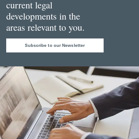
current legal
developments in the
areas relevant to you.
Subscribe to our Newsletter