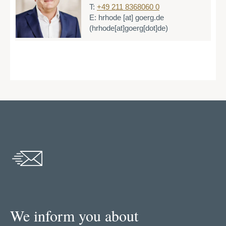
T:
+49 211 8368060 0
E:
hrhode
[at]
goerg.de
(hrhode[at]goerg[dot]de)
We inform you about