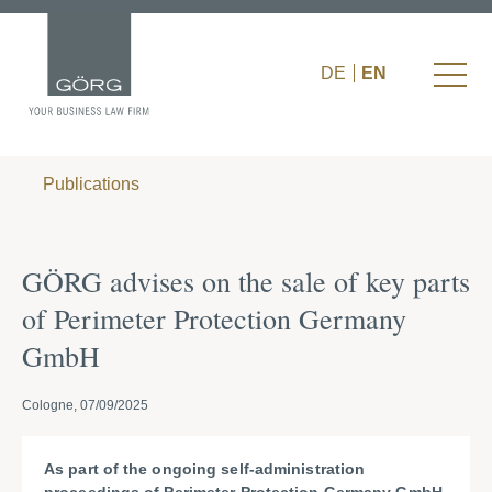
DE
EN
Publications
GÖRG advises on the sale of key parts
of Perimeter Protection Germany
GmbH
Cologne, 07/09/2025
As part of the ongoing self-administration