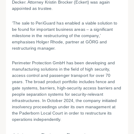
Decker. Attorney Kristin Brocker (Eckert) was again
appointed as trustee.
‘The sale to PeriGuard has enabled a viable solution to
be found for important business areas – a significant
milestone in the restructuring of the company,’
emphasises Holger Rhode, partner at GÖRG and
restructuring manager.
Perimeter Protection GmbH has been developing and
manufacturing solutions in the field of high security,
access control and passenger transport for over 70
years. The broad product portfolio includes fence and
gate systems, barriers, high-security access barriers and
people separation systems for security-relevant
infrastructures. In October 2024, the company initiated
insolvency proceedings under its own management at
the Paderborn Local Court in order to restructure its
operations independently.