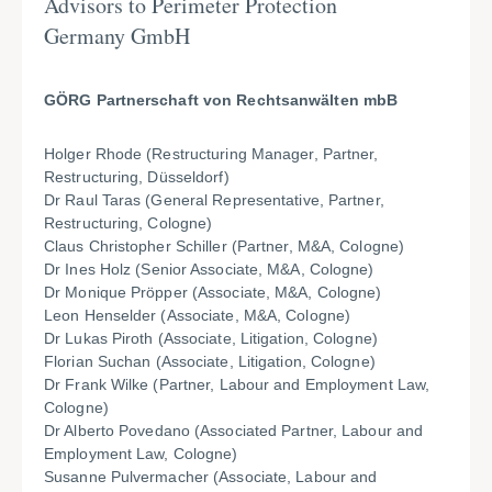
Advisors to Perimeter Protection
Germany GmbH
GÖRG Partnerschaft von Rechtsanwälten mbB
Holger Rhode (Restructuring Manager, Partner,
Restructuring, Düsseldorf)
Dr Raul Taras (General Representative, Partner,
Restructuring, Cologne)
Claus Christopher Schiller (Partner, M&A, Cologne)
Dr Ines Holz (Senior Associate, M&A, Cologne)
Dr Monique Pröpper (Associate, M&A, Cologne)
Leon Henselder (Associate, M&A, Cologne)
Dr Lukas Piroth (Associate, Litigation, Cologne)
Florian Suchan (Associate, Litigation, Cologne)
Dr Frank Wilke (Partner, Labour and Employment Law,
Cologne)
Dr Alberto Povedano (Associated Partner, Labour and
Employment Law, Cologne)
Susanne Pulvermacher (Associate, Labour and