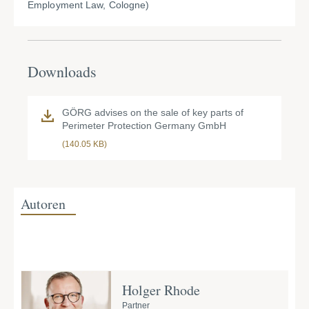
Employment Law, Cologne)
Downloads
GÖRG advises on the sale of key parts of
Perimeter Protection Germany GmbH
(140.05 KB)
Autoren
Holger Rhode
Partner