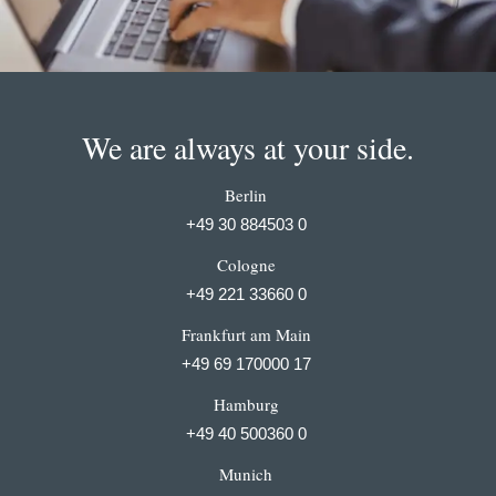
We are always at your side.
Berlin
+49 30 884503 0
Cologne
+49 221 33660 0
Frankfurt am Main
+49 69 170000 17
Hamburg
+49 40 500360 0
Munich