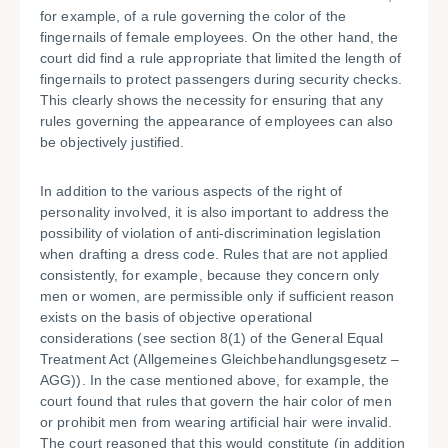
for example, of a rule governing the color of the
fingernails of female employees. On the other hand, the
court did find a rule appropriate that limited the length of
fingernails to protect passengers during security checks.
This clearly shows the necessity for ensuring that any
rules governing the appearance of employees can also
be objectively justified.
In addition to the various aspects of the right of
personality involved, it is also important to address the
possibility of violation of anti-discrimination legislation
when drafting a dress code. Rules that are not applied
consistently, for example, because they concern only
men or women, are permissible only if sufficient reason
exists on the basis of objective operational
considerations (see section 8(1) of the General Equal
Treatment Act (Allgemeines Gleichbehandlungsgesetz –
AGG)). In the case mentioned above, for example, the
court found that rules that govern the hair color of men
or prohibit men from wearing artificial hair were invalid.
The court reasoned that this would constitute (in addition