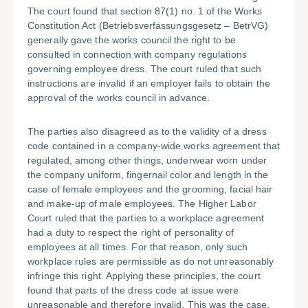
The court found that section 87(1) no. 1 of the Works
Constitution Act (Betriebsverfassungsgesetz – BetrVG)
generally gave the works council the right to be
consulted in connection with company regulations
governing employee dress. The court ruled that such
instructions are invalid if an employer fails to obtain the
approval of the works council in advance.
The parties also disagreed as to the validity of a dress
code contained in a company-wide works agreement that
regulated, among other things, underwear worn under
the company uniform, fingernail color and length in the
case of female employees and the grooming, facial hair
and make-up of male employees. The Higher Labor
Court ruled that the parties to a workplace agreement
had a duty to respect the right of personality of
employees at all times. For that reason, only such
workplace rules are permissible as do not unreasonably
infringe this right. Applying these principles, the court
found that parts of the dress code at issue were
unreasonable and therefore invalid. This was the case,