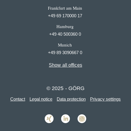
Frankfurt am Main
+49 69 170000 17
Hamburg
+49 40 500360 0
Munich
+49 89 3090667 0
Show all offices
© 2025 - GÖRG
Contact
Legal notice
Data protection
Privacy settings