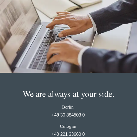
We are always at your side.
Berlin
+49 30 884503 0
Cologne
+49 221 33660 0