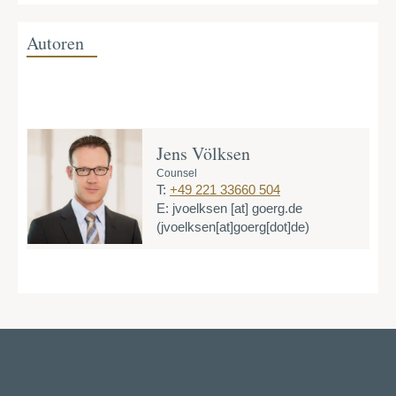
Autoren
Jens Völksen
Counsel
T:
+49 221 33660 504
E:
jvoelksen
[at]
goerg.de
(jvoelksen[at]goerg[dot]de)