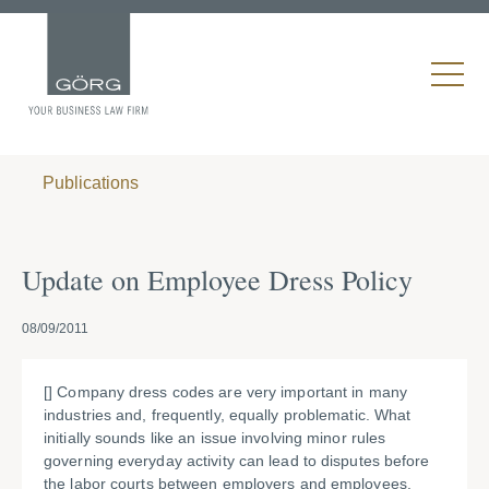
Publications
Update on Employee Dress Policy
08/09/2011
[] Company dress codes are very important in many
industries and, frequently, equally problematic. What
initially sounds like an issue involving minor rules
governing everyday activity can lead to disputes before
the labor courts between employers and employees.