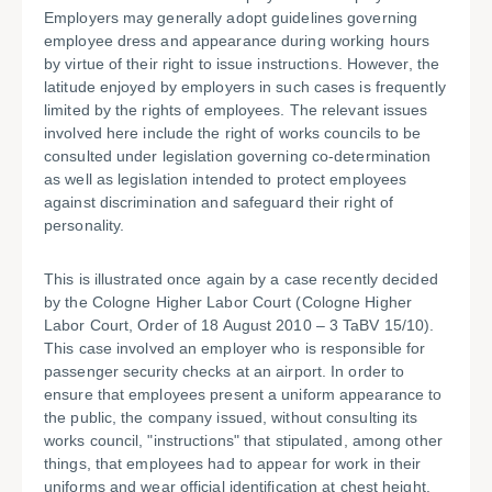
Employers may generally adopt guidelines governing
employee dress and appearance during working hours
by virtue of their right to issue instructions. However, the
latitude enjoyed by employers in such cases is frequently
limited by the rights of employees. The relevant issues
involved here include the right of works councils to be
consulted under legislation governing co-determination
as well as legislation intended to protect employees
against discrimination and safeguard their right of
personality.
This is illustrated once again by a case recently decided
by the Cologne Higher Labor Court (Cologne Higher
Labor Court, Order of 18 August 2010 – 3 TaBV 15/10).
This case involved an employer who is responsible for
passenger security checks at an airport. In order to
ensure that employees present a uniform appearance to
the public, the company issued, without consulting its
works council, "instructions" that stipulated, among other
things, that employees had to appear for work in their
uniforms and wear official identification at chest height.