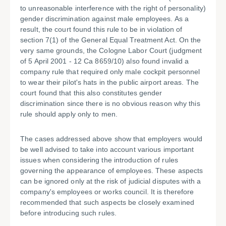
to unreasonable interference with the right of personality)
gender discrimination against male employees. As a
result, the court found this rule to be in violation of
section 7(1) of the General Equal Treatment Act. On the
very same grounds, the Cologne Labor Court (judgment
of 5 April 2001 - 12 Ca 8659/10) also found invalid a
company rule that required only male cockpit personnel
to wear their pilot's hats in the public airport areas. The
court found that this also constitutes gender
discrimination since there is no obvious reason why this
rule should apply only to men.
The cases addressed above show that employers would
be well advised to take into account various important
issues when considering the introduction of rules
governing the appearance of employees. These aspects
can be ignored only at the risk of judicial disputes with a
company's employees or works council. It is therefore
recommended that such aspects be closely examined
before introducing such rules.