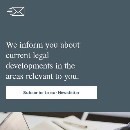
We inform you about
current legal
developments in the
areas relevant to you.
Subscribe to our Newsletter