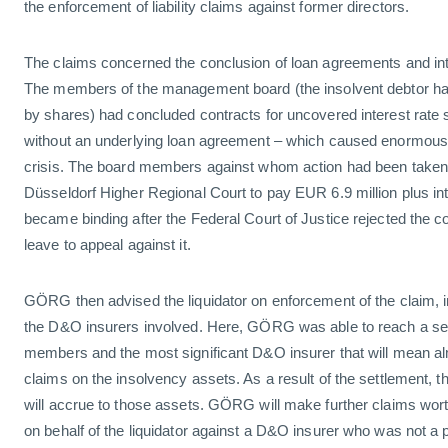
the enforcement of liability claims against former directors.
The claims concerned the conclusion of loan agreements and int
The members of the management board (the insolvent debtor h
by shares) had concluded contracts for uncovered interest rate s
without an underlying loan agreement – which caused enormous l
crisis. The board members against whom action had been taken
Düsseldorf Higher Regional Court to pay EUR 6.9 million plus in
became binding after the Federal Court of Justice rejected the co
leave to appeal against it.
GÖRG then advised the liquidator on enforcement of the claim, in
the D&O insurers involved. Here, GÖRG was able to reach a set
members and the most significant D&O insurer that will mean almo
claims on the insolvency assets. As a result of the settlement, 
will accrue to those assets. GÖRG will make further claims wor
on behalf of the liquidator against a D&O insurer who was not a p