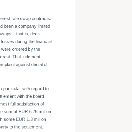
erest rate swap contracts.
ad been a company limited
waps – that is, deals
osses during the financial
 were ordered by the
terest. That judgment
mplaint against denial of
 particular with regard to
tlement with the board
st full satisfaction of
the sum of EUR 6.75 million
th some EUR 1.3 million
arty to the settlement.