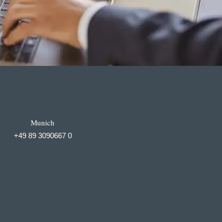
Munich
+49 89 3090667 0