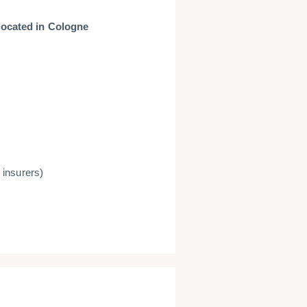
located in Cologne
 insurers)