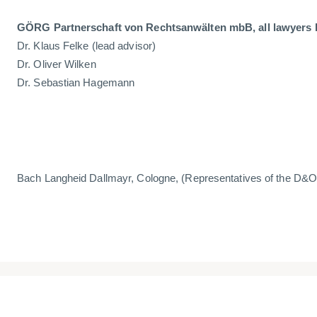
GÖRG Partnerschaft von Rechtsanwälten mbB, all lawyers 
Dr. Klaus Felke (lead advisor)
Dr. Oliver Wilken
Dr. Sebastian Hagemann
Bach Langheid Dallmayr, Cologne, (Representatives of the D&O