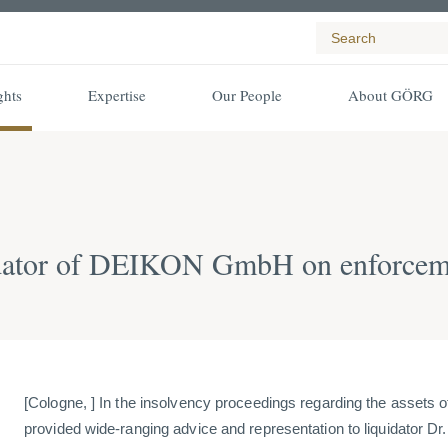
ghts
Expertise
Our People
About GÖRG
ator of DEIKON GmbH on enforcement
[Cologne, ] In the insolvency proceedings regarding the ass
provided wide-ranging advice and representation to liquidator D