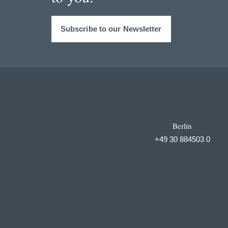
Subscribe to our Newsletter
Berlin
+49 30 884503 0