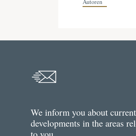
Autoren
We inform you about current
developments in the areas re
to you.