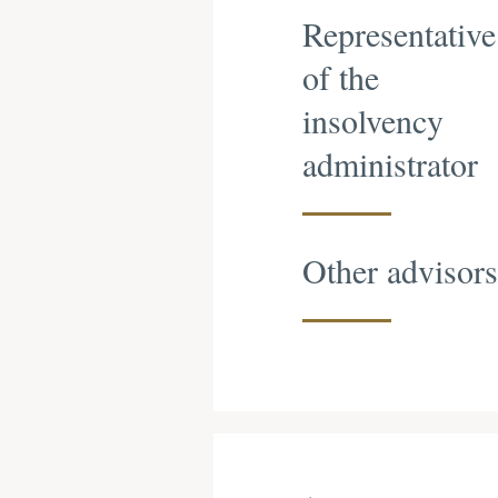
Representative
of the
insolvency
administrator
Other advisors