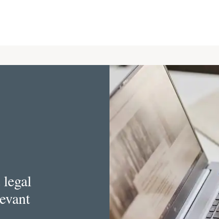
 legal
levant