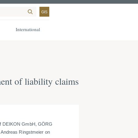
GIS
International
 of liability claims
ets of DEIKON GmbH, GÖRG
r. Andreas Ringstmeier on