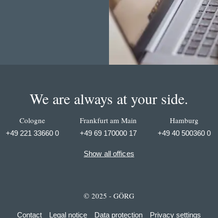
We are always at your side.
Cologne
Frankfurt am Main
Hamburg
+49 221 33660 0
+49 69 170000 17
+49 40 500360 0
Show all offices
© 2025 - GÖRG
Contact
Legal notice
Data protection
Privacy settings