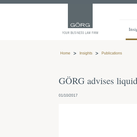
Insi
Home
Insights
Publications
GÖRG advises liquid
01/10/2017