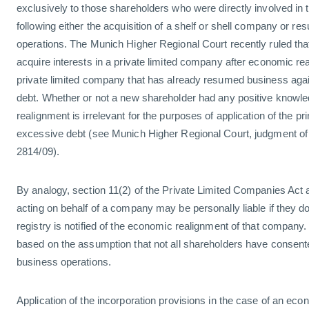
exclusively to those shareholders who were directly involved in 
following either the acquisition of a shelf or shell company or r
operations. The Munich Higher Regional Court recently ruled th
acquire interests in a private limited company after economic rea
private limited company that has already resumed business again
debt. Whether or not a new shareholder had any positive knowl
realignment is irrelevant for the purposes of application of the princ
excessive debt (see Munich Higher Regional Court, judgment o
2814/09).
By analogy, section 11(2) of the Private Limited Companies Act 
acting on behalf of a company may be personally liable if they do
registry is notified of the economic realignment of that company. 
based on the assumption that not all shareholders have conse
business operations.
Application of the incorporation provisions in the case of an eco