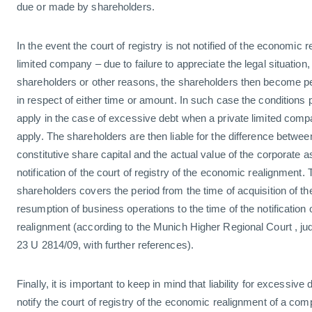
due or made by shareholders.
In the event the court of registry is not notified of the economic 
limited company – due to failure to appreciate the legal situation,
shareholders or other reasons, the shareholders then become pers
in respect of either time or amount. In such case the conditions per
apply in the case of excessive debt when a private limited compan
apply. The shareholders are then liable for the difference between
constitutive share capital and the actual value of the corporate a
notification of the court of registry of the economic realignment. Th
shareholders covers the period from the time of acquisition of th
resumption of business operations to the time of the notification
realignment (according to the Munich Higher Regional Court , j
23 U 2814/09, with further references).
Finally, it is important to keep in mind that liability for excessive 
notify the court of registry of the economic realignment of a comp