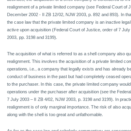
realignment of a private limited company (see Federal Court of Ju
December 2002 - II ZB 12/02, NJW 2003, p. 892 and 893). In that
the case law that the private limited company is an inactive lega
active upon acquisition (Federal Court of Justice, order of 7 Jul
2003, pp. 3198 and 3199).
The acquisition of what is referred to as a shell company also q
realignment. This involves the acquisition of a private limited 
operations, i.e., a company that legally exists and has already be
conduct of business in the past but had completely ceased opera
to the purchaser. In this case, the private limited company wou
operations under the purchaser after acquisition (see the Federal
7 July 2003 – II ZB 4/02, NJW 2003, p. 3198 and 3199). In practi
realignment is of only marginal importance. The risk of also acquir
along with the shell is too great and unfathomable.
As far as the case law and scholarly commentary are concerne