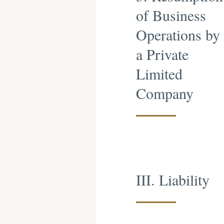
of Business
Operations by
a Private
Limited
Company
III. Liability