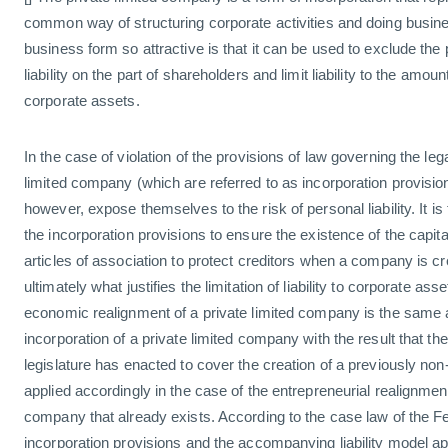
common way of structuring corporate activities and doing busi
business form so attractive is that it can be used to exclude the p
liability on the part of shareholders and limit liability to the amoun
corporate assets.
In the case of violation of the provisions of law governing the leg
limited company (which are referred to as incorporation provisi
however, expose themselves to the risk of personal liability. It is
the incorporation provisions to ensure the existence of the capit
articles of association to protect creditors when a company is cr
ultimately what justifies the limitation of liability to corporate as
economic realignment of a private limited company is the same as t
incorporation of a private limited company with the result that the
legislature has enacted to cover the creation of a previously non
applied accordingly in the case of the entrepreneurial realignment
company that already exists. According to the case law of the Fe
incorporation provisions and the accompanying liability model appl