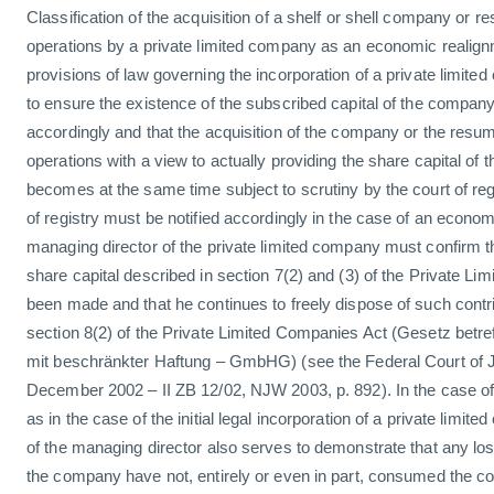
Classification of the acquisition of a shelf or shell company or 
operations by a private limited company as an economic realig
provisions of law governing the incorporation of a private limite
to ensure the existence of the subscribed capital of the company
accordingly and that the acquisition of the company or the resu
operations with a view to actually providing the share capital of 
becomes at the same time subject to scrutiny by the court of regis
of registry must be notified accordingly in the case of an econo
managing director of the private limited company must confirm th
share capital described in section 7(2) and (3) of the Private L
been made and that he continues to freely dispose of such contr
section 8(2) of the Private Limited Companies Act (Gesetz betre
mit beschränkter Haftung – GmbHG) (see the Federal Court of Ju
December 2002 – II ZB 12/02, NJW 2003, p. 892). In the case o
as in the case of the initial legal incorporation of a private limit
of the managing director also serves to demonstrate that any lo
the company have not, entirely or even in part, consumed the con