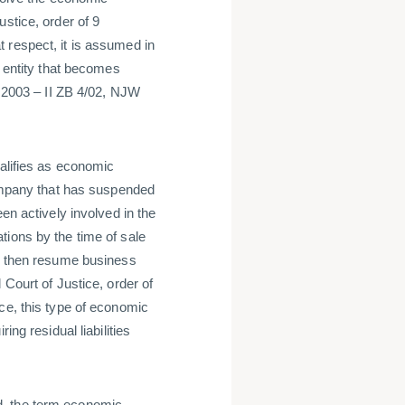
stice, order of 9
 respect, it is assumed in
l entity that becomes
y 2003 – II ZB 4/02, NJW
ualifies as economic
company that has suspended
en actively involved in the
tions by the time of sale
ld then resume business
 Court of Justice, order of
ce, this type of economic
ing residual liabilities
d, the term economic