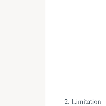
2. Limitation