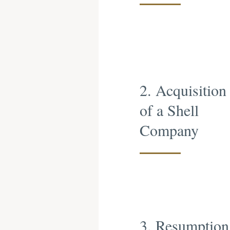
2. Acquisition
of a Shell
Company
3. Resumption