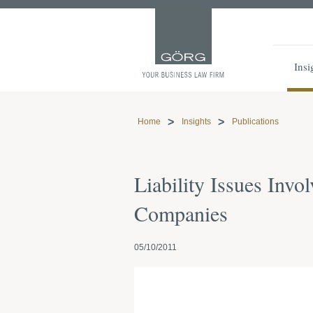
Insi
Home
Insights
Publications
Liability Issues Inv
Companies
05/10/2011