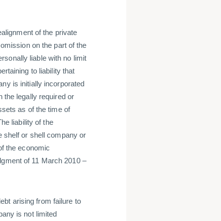
realignment of the private
 omission on the part of the
onally liable with no limit
taining to liability that
y is initially incorporated
 the legally required or
ssets as of the time of
e liability of the
e shelf or shell company or
 of the economic
udgment of 11 March 2010 –
debt arising from failure to
any is not limited