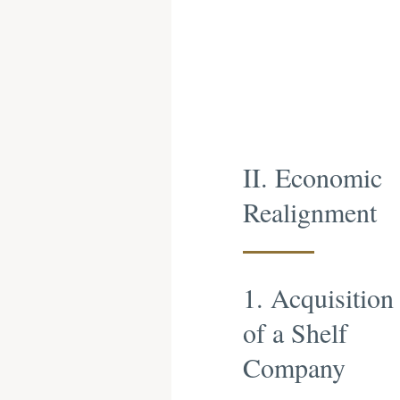
II. Economic
Realignment
1. Acquisition
of a Shelf
Company