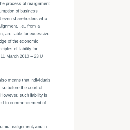
the process of realignment
esumption of business
at even shareholders who
lignment, i.e., from a
, are liable for excessive
edge of the economic
iples of liability for
f 11 March 2010 – 23 U
also means that individuals
 so before the court of
However, such liability is
nted to commencement of
nomic realignment, and in