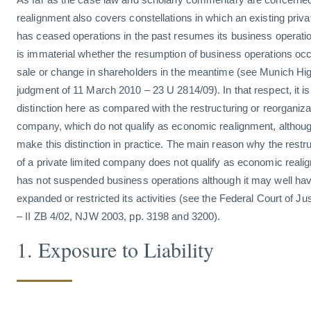
realignment also covers constellations in which an existing priv
has ceased operations in the past resumes its business operatio
is immaterial whether the resumption of business operations occ
sale or change in shareholders in the meantime (see Munich Hig
judgment of 11 March 2010 – 23 U 2814/09). In that respect, it 
distinction here as compared with the restructuring or reorganizat
company, which do not qualify as economic realignment, although 
make this distinction in practice. The main reason why the restru
of a private limited company does not qualify as economic reali
has not suspended business operations although it may well have 
expanded or restricted its activities (see the Federal Court of Ju
– II ZB 4/02, NJW 2003, pp. 3198 and 3200).
1. Exposure to Liability