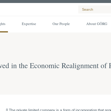
ghts
Expertise
Our People
About GÖRG
olved in the Economic Realignment of 
[] The private limited company is a form of incorporation that re