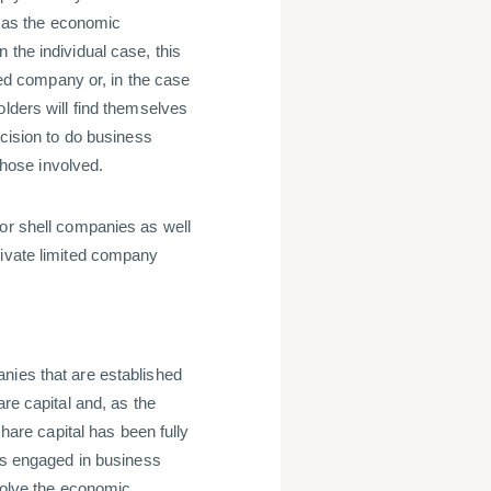
to as the economic
 the individual case, this
ited company or, in the case
olders will find themselves
ecision to do business
 those involved.
 or shell companies as well
rivate limited company
nies that are established
are capital and, as the
share capital has been fully
ous engaged in business
nvolve the economic