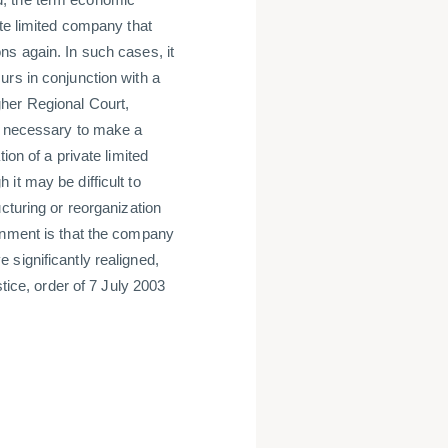
ate limited company that
ns again. In such cases, it
urs in conjunction with a
her Regional Court,
is necessary to make a
ion of a private limited
it may be difficult to
cturing or reorganization
gnment is that the company
significantly realigned,
stice, order of 7 July 2003