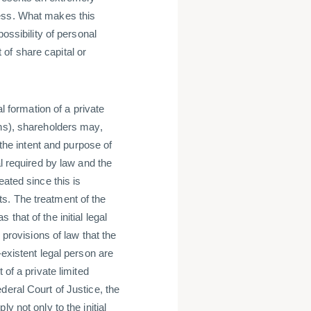
ness. What makes this
ossibility of personal
t of share capital or
al formation of a private
ons), shareholders may,
 the intent and purpose of
al required by law and the
eated since this is
sets. The treatment of the
hat of the initial legal
 provisions of law that the
-existent legal person are
 of a private limited
deral Court of Justice, the
y not only to the initial