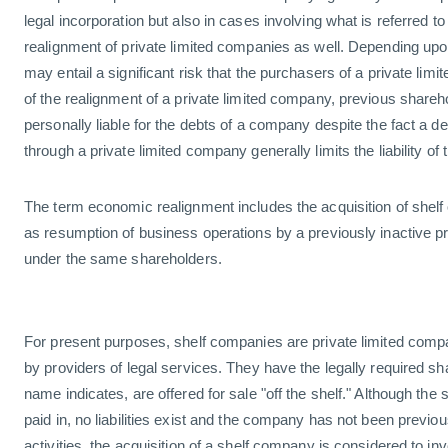
legal incorporation but also in cases involving what is referred 
realignment of private limited companies as well. Depending upon
may entail a significant risk that the purchasers of a private lim
of the realignment of a private limited company, previous shareh
personally liable for the debts of a company despite the fact a d
through a private limited company generally limits the liability of
The term economic realignment includes the acquisition of shelf
as resumption of business operations by a previously inactive p
under the same shareholders.
For present purposes, shelf companies are private limited compa
by providers of legal services. They have the legally required sh
name indicates, are offered for sale "off the shelf." Although the 
paid in, no liabilities exist and the company has not been previ
activities, the acquisition of a shelf company is considered to i