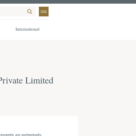
GIS
International
Private Limited
presents an extremely