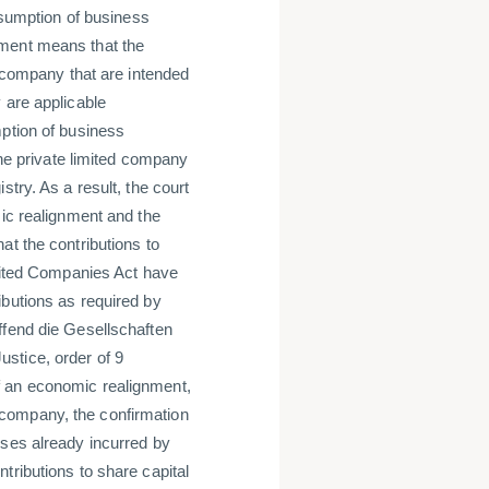
resumption of business
nment means that the
d company that are intended
 are applicable
mption of business
the private limited company
try. As a result, the court
mic realignment and the
at the contributions to
imited Companies Act have
ibutions as required by
ffend die Gesellschaften
stice, order of 9
f an economic realignment,
ed company, the confirmation
sses already incurred by
tributions to share capital