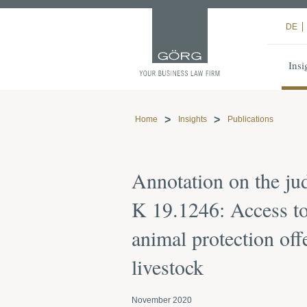
DE
Insi
Home
Insights
Publications
Annotation on the j
K 19.1246: Access to
animal protection off
livestock
November 2020