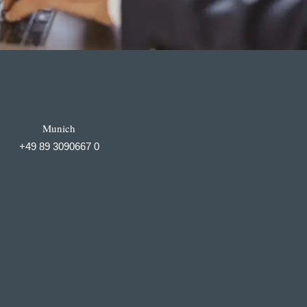
Munich
+49 89 3090667 0