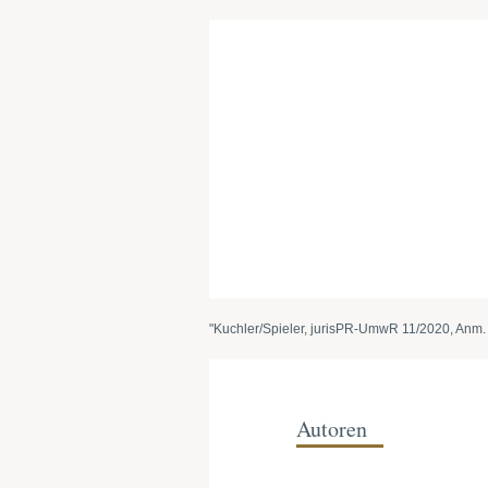
"Kuchler/Spieler, jurisPR-UmwR 11/2020, Anm. 
Autoren