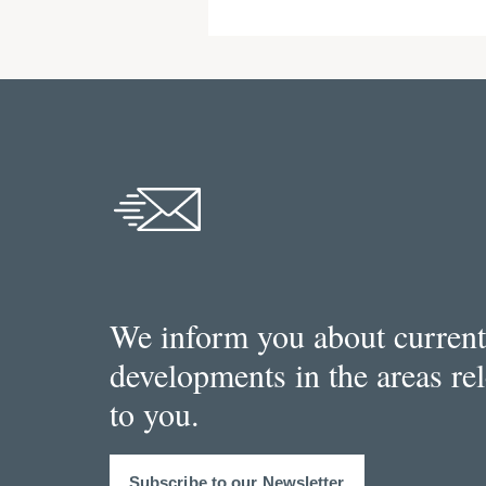
We inform you about current
developments in the areas re
to you.
Subscribe to our Newsletter