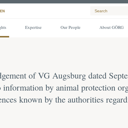
EN
ghts
Expertise
Our People
About GÖRG
udgement of VG Augsburg dated Septe
 information by animal protection org
ences known by the authorities regard