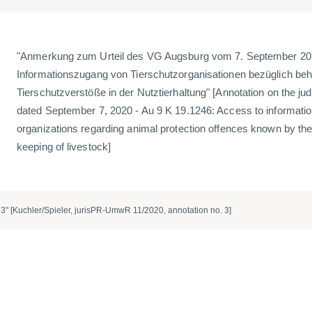
"Anmerkung zum Urteil des VG Augsburg vom 7. September 202
Informationszugang von Tierschutzorganisationen bezüglich beh
Tierschutzverstöße in der Nutztierhaltung" [Annotation on the 
dated September 7, 2020 - Au 9 K 19.1246: Access to informatio
organizations regarding animal protection offences known by the 
keeping of livestock]
3" [Kuchler/Spieler, jurisPR-UmwR 11/2020, annotation no. 3]