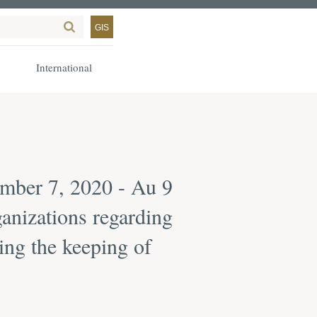
GIS
International
mber 7, 2020 - Au 9
anizations regarding
ing the keeping of