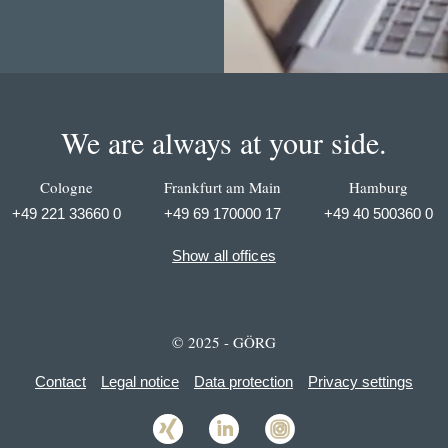
We are always at your side.
Cologne
Frankfurt am Main
Hamburg
+49 221 33660 0
+49 69 170000 17
+49 40 500360 0
Show all offices
© 2025 - GÖRG
Contact
Legal notice
Data protection
Privacy settings