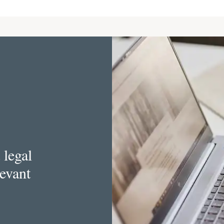
 legal
levant