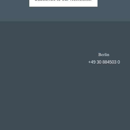
Berlin
+49 30 884503 0