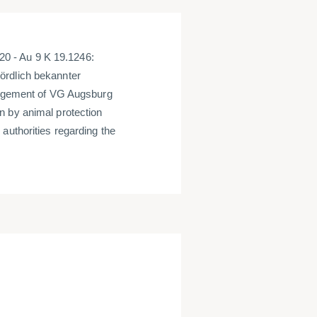
0 - Au 9 K 19.1246:
ördlich bekannter
judgement of VG Augsburg
n by animal protection
authorities regarding the