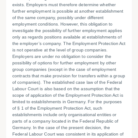
exists. Employers must therefore determine whether
further employment is possible at another establishment
of the same company, possibly under different
employment conditions. However, this obligation to
investigate the possibility of further employment applies
only as regards positions available at establishments of
the employer’s company. The Employment Protection Act
is not operative at the level of group companies.
Employers are under no obligation to consider the
possibility of options for further employment by other
group companies (except in the case of employment
contracts that make provision for transfers within a group
of companies). The established case law of the Federal
Labour Court is also based on the assumption that the
scope of application of the Employment Protection Act is
limited to establishments in Germany. For the purposes
of § 1 of the Employment Protection Act, such
establishments include only organisational entities or
parts of a company located in the Federal Republic of
Germany. In the case of the present decision, the
Federal Labour Court was consistent in its application of