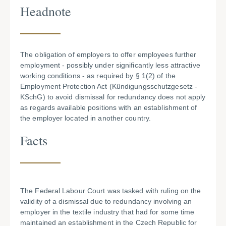
Headnote
The obligation of employers to offer employees further
employment - possibly under significantly less attractive
working conditions - as required by § 1(2) of the
Employment Protection Act (Kündigungsschutzgesetz -
KSchG) to avoid dismissal for redundancy does not apply
as regards available positions with an establishment of
the employer located in another country.
Facts
The Federal Labour Court was tasked with ruling on the
validity of a dismissal due to redundancy involving an
employer in the textile industry that had for some time
maintained an establishment in the Czech Republic for