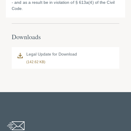
- and as a result be in violation of § 613a(4) of the Civil
Code.
Downloads
Legal Update for Download
(142.62 KB)