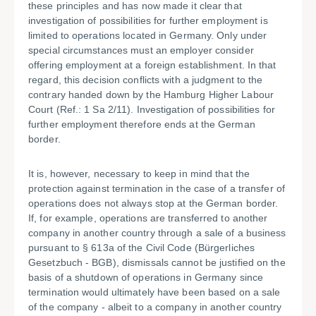
these principles and has now made it clear that
investigation of possibilities for further employment is
limited to operations located in Germany. Only under
special circumstances must an employer consider
offering employment at a foreign establishment. In that
regard, this decision conflicts with a judgment to the
contrary handed down by the Hamburg Higher Labour
Court (Ref.: 1 Sa 2/11). Investigation of possibilities for
further employment therefore ends at the German
border.
It is, however, necessary to keep in mind that the
protection against termination in the case of a transfer of
operations does not always stop at the German border.
If, for example, operations are transferred to another
company in another country through a sale of a business
pursuant to § 613a of the Civil Code (Bürgerliches
Gesetzbuch - BGB), dismissals cannot be justified on the
basis of a shutdown of operations in Germany since
termination would ultimately have been based on a sale
of the company - albeit to a company in another country