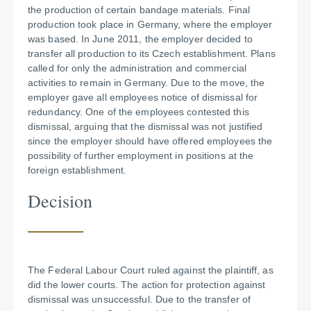
the production of certain bandage materials. Final
production took place in Germany, where the employer
was based. In June 2011, the employer decided to
transfer all production to its Czech establishment. Plans
called for only the administration and commercial
activities to remain in Germany. Due to the move, the
employer gave all employees notice of dismissal for
redundancy. One of the employees contested this
dismissal, arguing that the dismissal was not justified
since the employer should have offered employees the
possibility of further employment in positions at the
foreign establishment.
Decision
The Federal Labour Court ruled against the plaintiff, as
did the lower courts. The action for protection against
dismissal was unsuccessful. Due to the transfer of