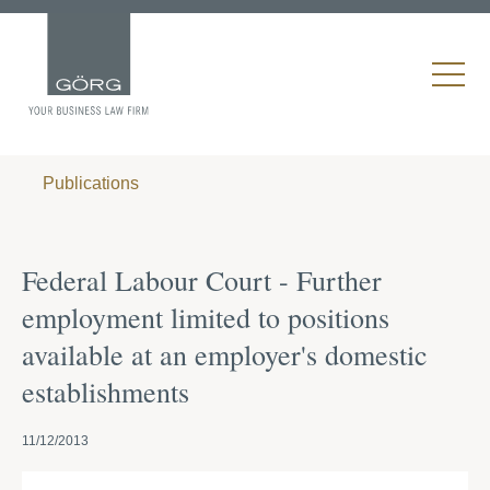
Publications
Federal Labour Court - Further
employment limited to positions
available at an employer's domestic
establishments
11/12/2013