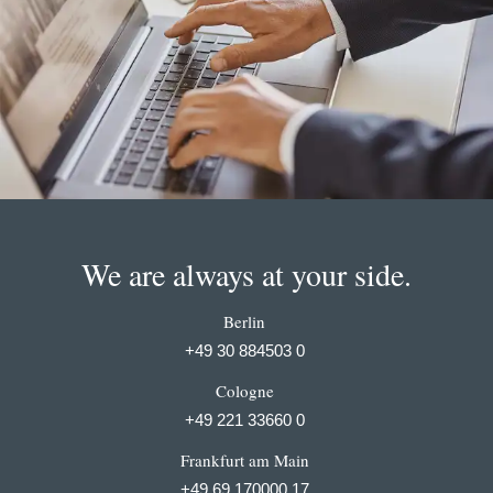
We are always at your side.
Berlin
+49 30 884503 0
Cologne
+49 221 33660 0
Frankfurt am Main
+49 69 170000 17