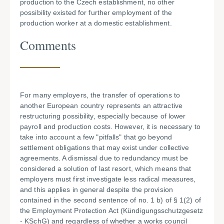
production to the Czech establishment, no other
possibility existed for further employment of the
production worker at a domestic establishment.
Comments
For many employers, the transfer of operations to
another European country represents an attractive
restructuring possibility, especially because of lower
payroll and production costs. However, it is necessary to
take into account a few "pitfalls" that go beyond
settlement obligations that may exist under collective
agreements. A dismissal due to redundancy must be
considered a solution of last resort, which means that
employers must first investigate less radical measures,
and this applies in general despite the provision
contained in the second sentence of no. 1 b) of § 1(2) of
the Employment Protection Act (Kündigungsschutzgesetz
- KSchG) and regardless of whether a works council