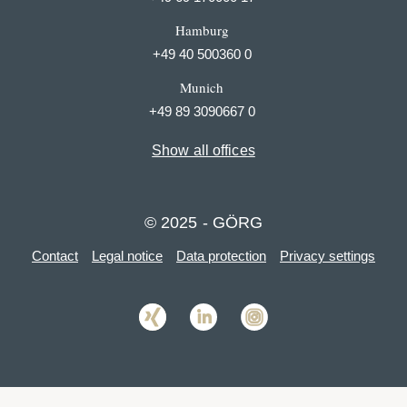
Hamburg
+49 40 500360 0
Munich
+49 89 3090667 0
Show all offices
© 2025 - GÖRG
Contact
Legal notice
Data protection
Privacy settings