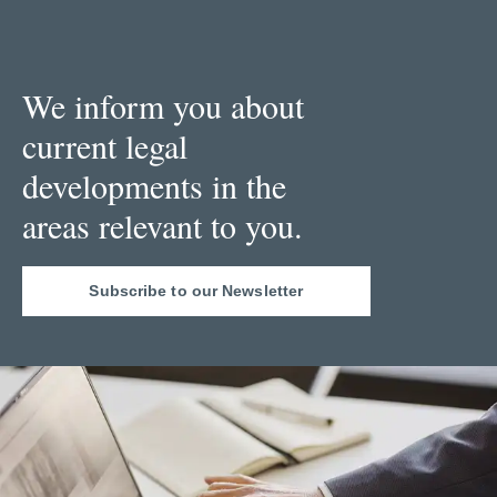
We inform you about
current legal
developments in the
areas relevant to you.
Subscribe to our Newsletter