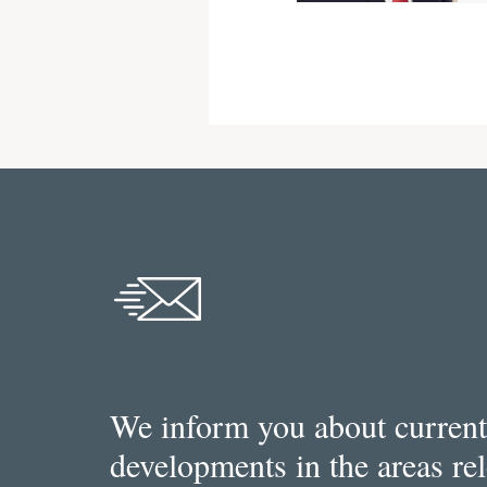
We inform you about current
developments in the areas re