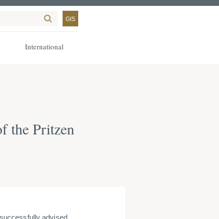
GIS
International
f the Pritzen
successfully advised