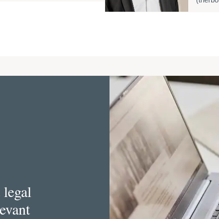
 legal
levant