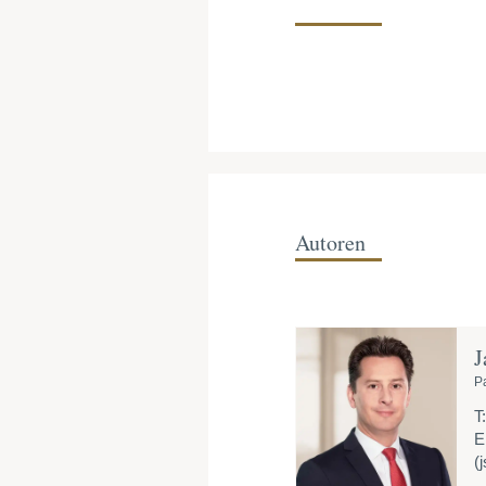
Autoren
J
P
T:
E
(