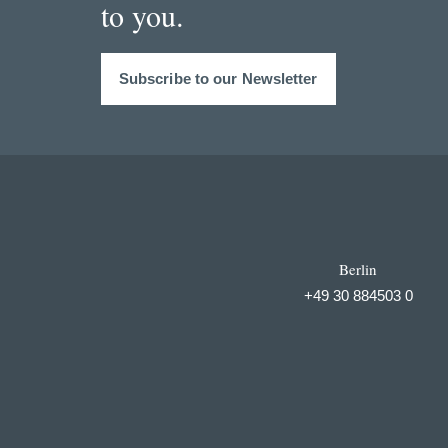
to you.
Subscribe to our Newsletter
Berlin
+49 30 884503 0