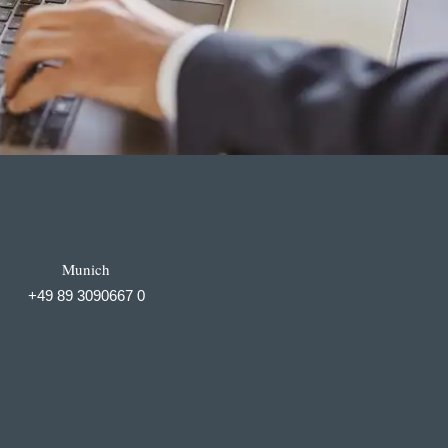
Munich
+49 89 3090667 0