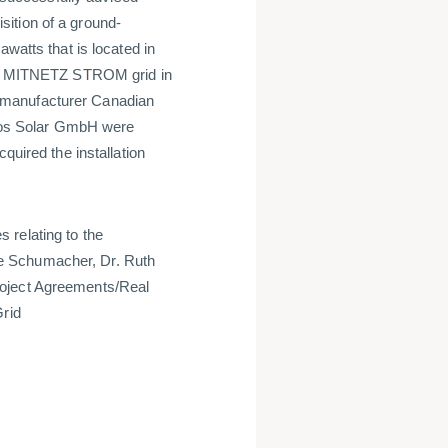
ition of a ground-
awatts that is located in
 the MITNETZ STROM grid in
 manufacturer Canadian
os Solar GmbH were
quired the installation
 relating to the
e Schumacher, Dr. Ruth
roject Agreements/Real
Grid