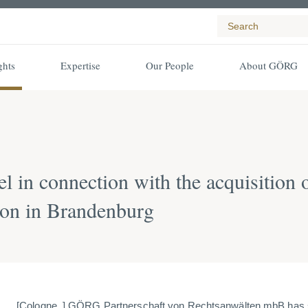
ghts
Expertise
Our People
About GÖRG
 in connection with the acquisition o
tion in Brandenburg
[Cologne, ] GÖRG Partnerschaft von Rechtsanwälten mbB has 