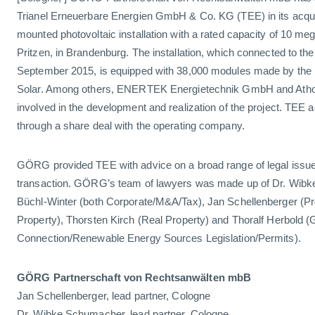
Trianel Erneuerbare Energien GmbH & Co. KG (TEE) in its acquis
mounted photovoltaic installation with a rated capacity of 10 meg
Pritzen, in Brandenburg. The installation, which connected to
September 2015, is equipped with 38,000 modules made by the
Solar. Among others, ENERTEK Energietechnik GmbH and Ath
involved in the development and realization of the project. TEE ac
through a share deal with the operating company.
GÖRG provided TEE with advice on a broad range of legal issues
transaction. GÖRG’s team of lawyers was made up of Dr. Wibk
Büchl-Winter (both Corporate/M&A/Tax), Jan Schellenberger (P
Property), Thorsten Kirch (Real Property) and Thoralf Herbold (
Connection/Renewable Energy Sources Legislation/Permits).
GÖRG Partnerschaft von Rechtsanwälten mbB
Jan Schellenberger, lead partner, Cologne
Dr. Wibke Schumacher, lead partner, Cologne