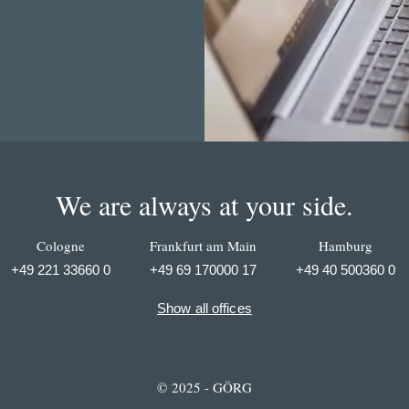
We are always at your side.
Cologne
Frankfurt am Main
Hamburg
+49 221 33660 0
+49 69 170000 17
+49 40 500360 0
Show all offices
© 2025 - GÖRG