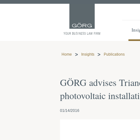
Insi
Home
Insights
Publications
GÖRG advises Trianel
photovoltaic installa
01/14/2016