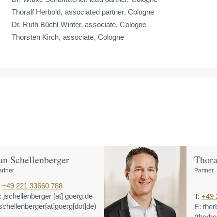
Thoralf Herbold, associated partner, Cologne
Dr. Ruth Büchl-Winter, associate, Cologne
Thorsten Kirch, associate, Cologne
an Schellenberger
Thora
artner
Partner
+49 221 33660 788
:
jschellenberger
[at]
goerg.de
T:
+49 
jschellenberger[at]goerg[dot]de)
E:
ther
(therbo