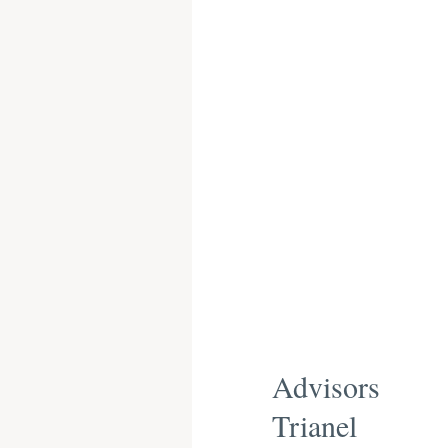
Advisors
Trianel