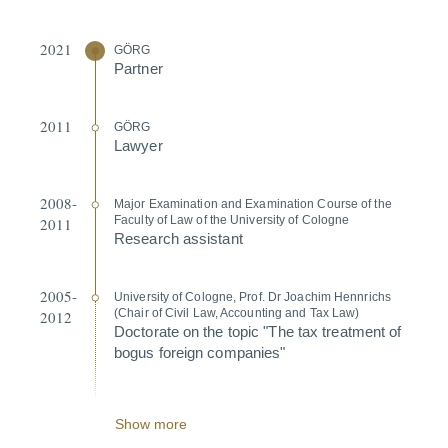
2021
GÖRG
Partner
2011
GÖRG
Lawyer
2008-
Major Exami­nation and Exami­nation Course of the
Faculty of Law of the University of Cologne
2011
Research assistant
2005-
University of Cologne, Prof. Dr Joachim Hennrichs
(Chair of Civil Law, Accounting and Tax Law)
2012
Doctorate on the topic "The tax treatment of
bogus foreign companies"
Show more