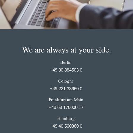
We are always at your side.
Berlin
+49 30 884503 0
Cologne
+49 221 33660 0
Frankfurt am Main
+49 69 170000 17
Hamburg
+49 40 500360 0