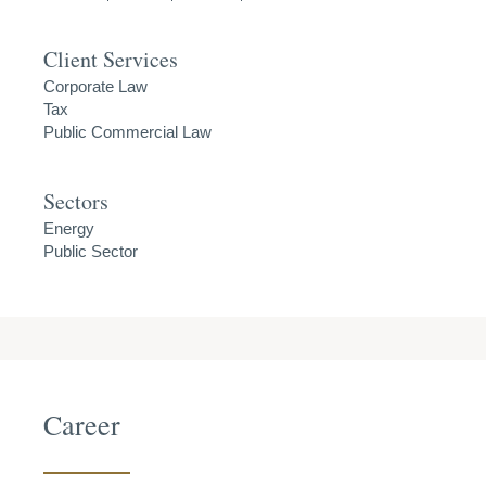
Client Services
Corporate Law
Tax
Public Commercial Law
Sectors
Energy
Public Sector
Career