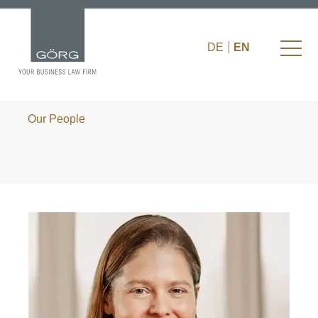
DE
EN
Our People