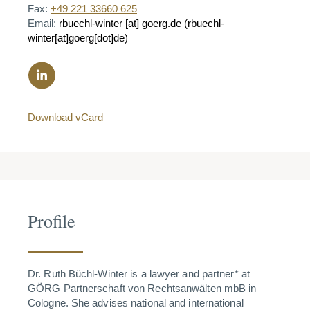
Fax:
+49 221 33660 625
Email:
rbuechl-winter
[at]
goerg.de
(rbuechl-
winter[at]goerg[dot]de)
Download vCard
Profile
Dr. Ruth Büchl-Winter is a lawyer and partner* at
GÖRG Partnerschaft von Rechtsanwälten mbB in
Cologne. She advises national and international