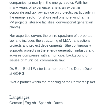
companies, primarily in the energy sector. With her
many years of experience, she is an expert in
corporate and tax law advice on projects, particularly in
the energy sector (offshore and onshore wind farms,
PV projects, storage facilities, conventional generation
plants).
Her expertise covers the entire spectrum of corporate
law and includes the structuring of M&A transactions,
projects and project developments. She continuously
supports projects in the energy generation industry and
advises companies with a municipal background on
issues of municipal commercial law.
Dr. Ruth Büchl-Winter is a member of the Dutch Desk
at GÖRG.
*Not a partner within the meaning of the Partnership Act
Languages
German
English
Spanish
Dutch