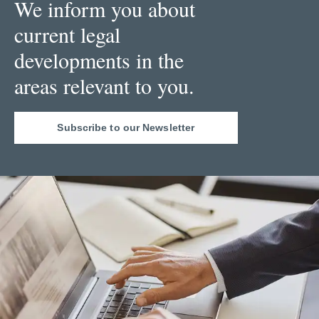
We inform you about
current legal
developments in the
areas relevant to you.
Subscribe to our Newsletter