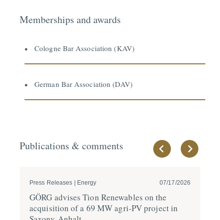
Memberships and awards
Cologne Bar Association (KAV)
German Bar Association (DAV)
Publications & comments
Press Releases | Energy
07/17/2026
Pre
GÖRG advises Tion Renewables on the
GÖ
acqui­sition of a 69 MW agri-PV project in
a 
Saxony-Anhalt
in