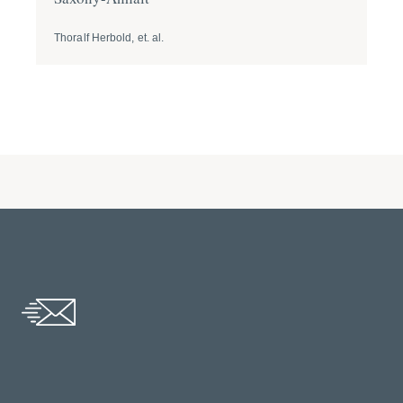
Thoralf Herbold, et. al.
Tho