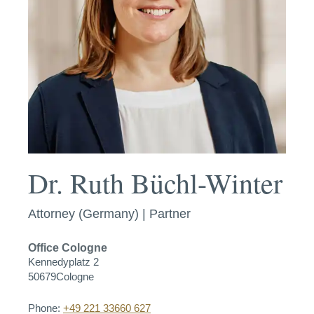
Dr. Ruth Büchl-Winter
Attorney (Germany) | Partner
Office
Cologne
Kennedyplatz 2
50679
Cologne
Phone:
+49 221 33660 627