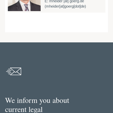
E:
mheider
[at]
goerg.de
E
(mheider[at]goerg[dot]de)
We inform you about
current legal