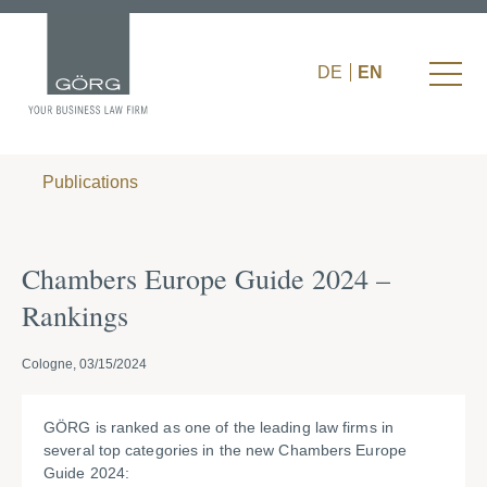
DE
EN
Publications
Chambers Europe Guide 2024 –
Rankings
Cologne, 03/15/2024
GÖRG is ranked as one of the leading law firms in
several top categories in the new Chambers Europe
Guide 2024: