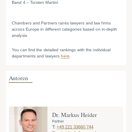
Band 4 – Torsten Martini
Chambers and Partners ranks lawyers and law firms
across Europe in different categories based on in-depth
analysis.
You can find the detailed rankings with the individual
departments and lawyers
here
.
Autoren
Dr. Markus Heider
D
Partner
Pa
T:
+49 221 33660 744
T: