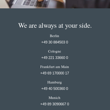
We are always at your side.
Berlin
+49 30 884503 0
Cologne
+49 221 33660 0
Frankfurt am Main
+49 69 170000 17
Hamburg
+49 40 500360 0
Munich
+49 89 3090667 0