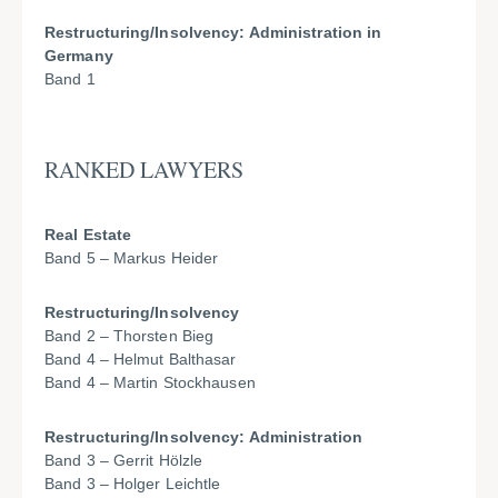
Restructuring/Insolvency: Administration in
Germany
Band 1
RANKED LAWYERS
Real Estate
Band 5 – Markus Heider
Restructuring/Insolvency
Band 2 – Thorsten Bieg
Band 4 – Helmut Balthasar
Band 4 – Martin Stockhausen
Restructuring/Insolvency: Administration
Band 3 – Gerrit Hölzle
Band 3 – Holger Leichtle