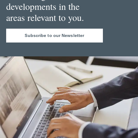
developments in the
areas relevant to you.
Subscribe to our Newsletter