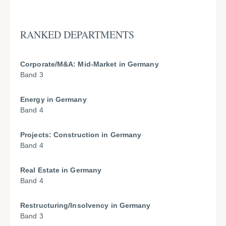
RANKED DEPARTMENTS
Corporate/M&A: Mid-Market in Germany
Band 3
Energy in Germany
Band 4
Projects: Construction in Germany
Band 4
Real Estate in Germany
Band 4
Restructuring/Insolvency in Germany
Band 3