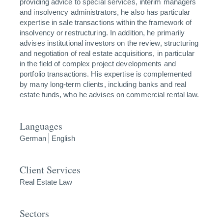
providing advice to special services, interim managers
and insolvency administrators, he also has particular
expertise in sale transactions within the framework of
insolvency or restructuring. In addition, he primarily
advises institutional investors on the review, structuring
and negotiation of real estate acquisitions, in particular
in the field of complex project developments and
portfolio transactions. His expertise is complemented
by many long-term clients, including banks and real
estate funds, who he advises on commercial rental law.
Languages
German
English
Client Services
Real Estate Law
Sectors