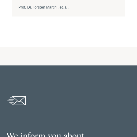
Prof. Dr. Torsten Martini, et. al.
Dr. 
We inform you about