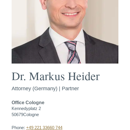
Dr. Markus Heider
Attorney (Germany) | Partner
Office
Cologne
Kennedyplatz 2
50679
Cologne
Phone:
+49 221 33660 744