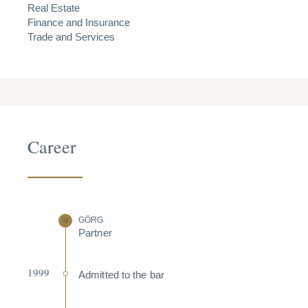
Real Estate
Finance and Insurance
Trade and Services
Career
GÖRG
Partner
1999
Admitted to the bar