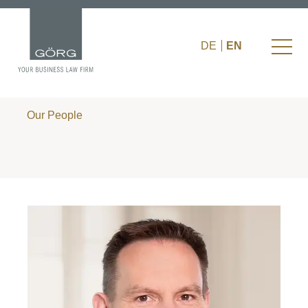
DE
EN
Our People