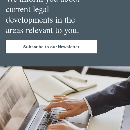
current legal
developments in the
areas relevant to you.
Subscribe to our Newsletter