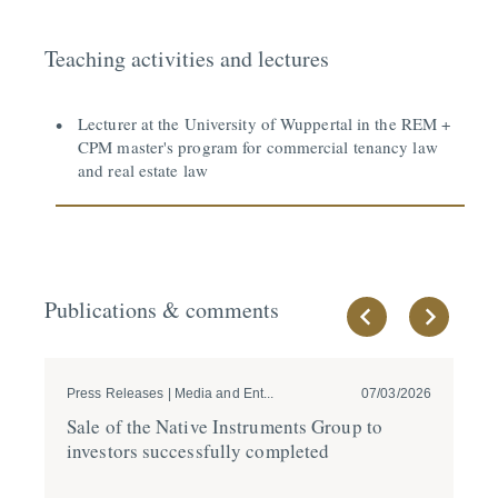
Teaching activities and lectures
Lecturer at the University of Wuppertal in the REM +
CPM master's program for commercial tenancy law
and real estate law
Publications & comments
Press Releases | Media and Ent...
07/03/2026
Pre
Sale of the Native Instru­ments Group to
GÖ
investors success­fully completed
20