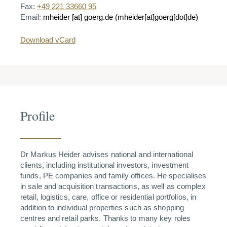
Fax:
+49 221 33660 95
Email:
mheider
[at]
goerg.de
(mheider[at]goerg[dot]de)
Download vCard
Profile
Dr Markus Heider advises national and international
clients, including institutional investors, investment
funds, PE companies and family offices. He specialises
in sale and acquisition transactions, as well as complex
retail, logistics, care, office or residential portfolios, in
addition to individual properties such as shopping
centres and retail parks. Thanks to many key roles