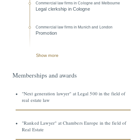
Commercial law firms in Cologne and Melbourne
Legal clerkship in Cologne
Commercial law firms in Munich and London
Promotion
Show more
Memberships and awards
"Next generation lawyer" at Legal 500 in the field of
real estate law
"Ranked Lawyer" at Chambers Europe in the field of
Real Estate