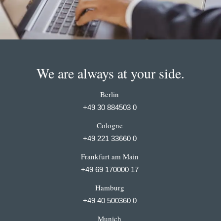
We are always at your side.
Berlin
+49 30 884503 0
Cologne
+49 221 33660 0
Frankfurt am Main
+49 69 170000 17
Hamburg
+49 40 500360 0
Munich