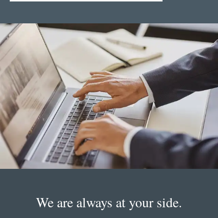
We are always at your side.