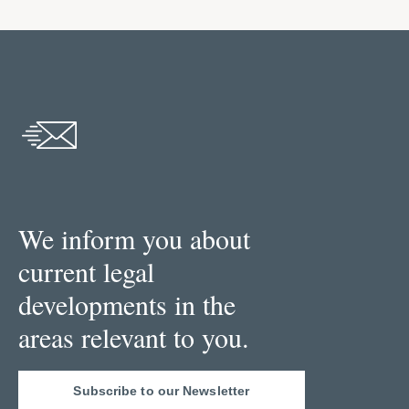
We inform you about
current legal
developments in the
areas relevant to you.
Subscribe to our Newsletter