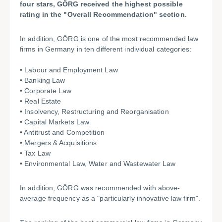
four stars, GÖRG received the highest possible
rating in the "Overall Recommendation" section.
In addition, GÖRG is one of the most recommended law
firms in Germany in ten different individual categories:
• Labour and Employment Law
• Banking Law
• Corporate Law
• Real Estate
• Insolvency, Restructuring and Reorganisation
• Capital Markets Law
• Antitrust and Competition
• Mergers & Acquisitions
• Tax Law
• Environmental Law, Water and Wastewater Law
In addition, GÖRG was recommended with above-
average frequency as a "particularly innovative law firm".