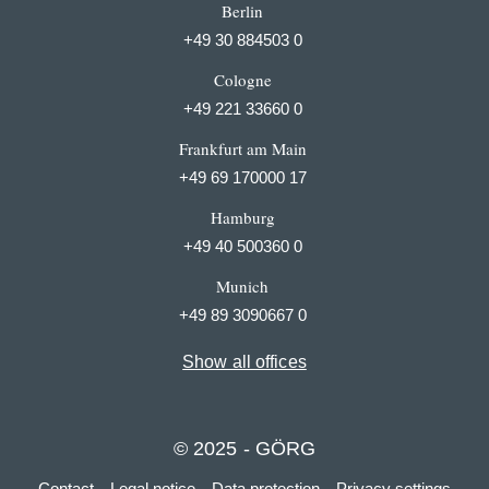
Berlin
+49 30 884503 0
Cologne
+49 221 33660 0
Frankfurt am Main
+49 69 170000 17
Hamburg
+49 40 500360 0
Munich
+49 89 3090667 0
Show all offices
© 2025 - GÖRG
Contact
Legal notice
Data protection
Privacy settings