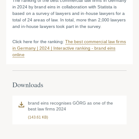
The ranking of the best commercial law firms in Germany
in 2024 by brand eins in collaboration with Statista is
based on a survey of lawyers and in-house lawyers for a
total of 24 areas of law. In total, more than 2,000 lawyers
and in-house lawyers took part in the survey.
Click here for the ranking:
The best commercial law firms
in Germany | 2024 | Interactive ranking - brand eins
online
Downloads
brand eins recognises GÖRG as one of the
best law firms 2024
(143.61 KB)