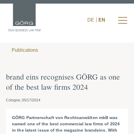
DE
EN
Publications
brand eins recognises GÖRG as one
of the best law firms 2024
Cologne, 05/17/2024
GÖRG Partnerschaft von Rechtsanwälten mbB was
named one of the best commercial law firms of 2024
in the latest issue of the magazine brandeins. With