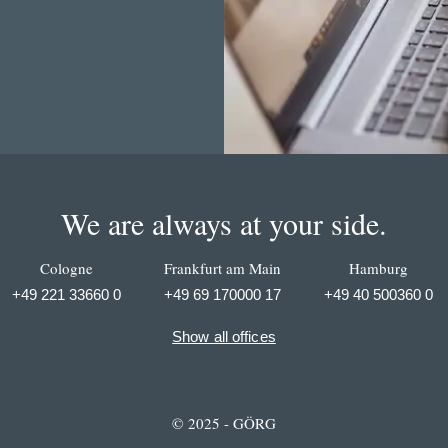
We are always at your side.
Cologne
Frankfurt am Main
Hamburg
+49 221 33660 0
+49 69 170000 17
+49 40 500360 0
Show all offices
© 2025 - GÖRG