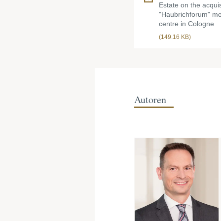
Estate on the acquis
"Haubrichforum" me
centre in Cologne
(149.16 KB)
Autoren