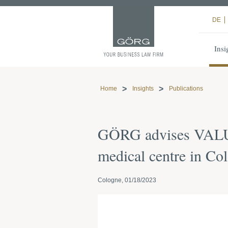
DE
Insi
Home
Insights
Publications
GÖRG advises VALUES
medical centre in Co
Cologne, 01/18/2023