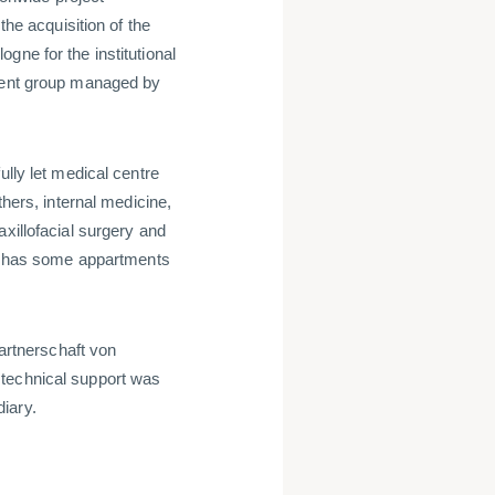
e acquisition of the
gne for the institutional
tment group managed by
ully let medical centre
thers, internal medicine,
xillofacial surgery and
ing has some appartments
rtnerschaft von
 technical support was
iary.