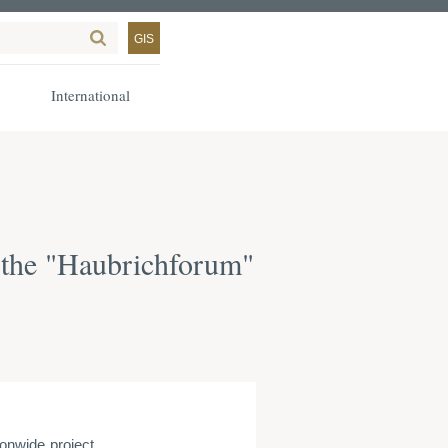
GIS
International
 the "Haubrichforum"
onwide project