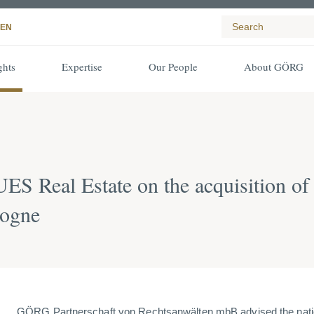
EN
ghts
Expertise
Our People
About GÖRG
 Real Estate on the acquisition of
logne
GÖRG Partnerschaft von Rechtsanwälten mbB advised the nati