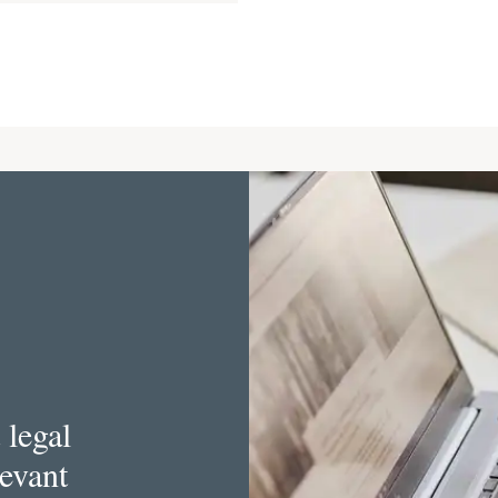
 legal
levant