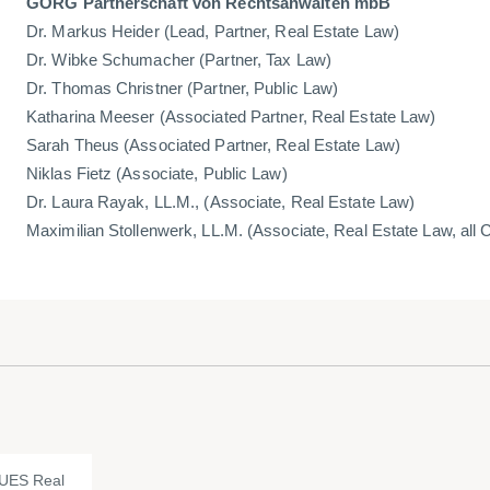
GÖRG Partnerschaft von Rechtsanwälten mbB
Dr. Markus Heider (Lead, Partner, Real Estate Law)
Dr. Wibke Schumacher (Partner, Tax Law)
Dr. Thomas Christner (Partner, Public Law)
Katharina Meeser (Associated Partner, Real Estate Law)
Sarah Theus (Associated Partner, Real Estate Law)
Niklas Fietz (Associate, Public Law)
Dr. Laura Rayak, LL.M., (Associate, Real Estate Law)
Maximilian Stollenwerk, LL.M. (Associate, Real Estate Law, all 
UES Real