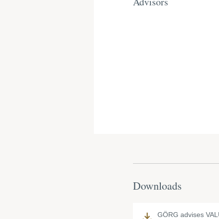
Advisors
Downloads
GÖRG advises VAL