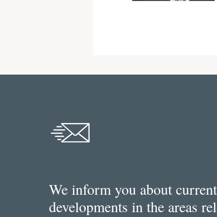
We inform you about current
developments in the areas re