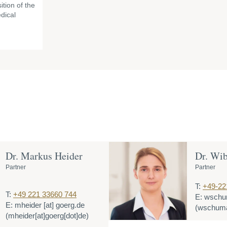
ition of the
dical
Dr. Markus Heider
Dr. Wi
Partner
Partner
T:
+49-22
T:
+49 221 33660 744
E:
wschu
E:
mheider
[at]
goerg.de
(wschuma
(mheider[at]goerg[dot]de)