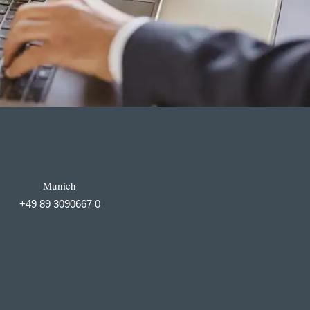
Munich
+49 89 3090667 0