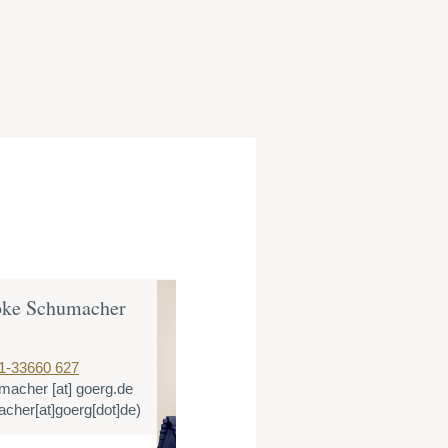
bke Schumacher
Katharina M
Counsel
1-33660 627
T:
+49 221 3366
macher
[at]
goerg.de
E:
kmeeser
[at]
cher[at]goerg[dot]de)
(kmeeser[at]goe