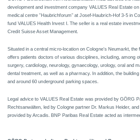
development and investment company VALUES Real Estate on th
medical centre "Haubrichforum" at Josef-Haubrich-Hof 3-5 in Colo
fund VALUES Health Invest I. The seller is a real estate inves
Credit Suisse Asset Management.
Situated in a central micro-location on Cologne's Neumarkt, the f
offers patients doctors of various disciplines, including, among o
surgery, cardiology, neurology, gynaecology, urology, oral and ma
dental treatment, as well as a pharmacy. In addition, the build
and around 60 underground parking spaces.
Legal advice to VALUES Real Estate was provided by GÖRG Pa
Rechtsanwälten, led by Cologne partner Dr. Markus Heider, and
provided by Arcadis. BNP Paribas Real Estate acted as intermed