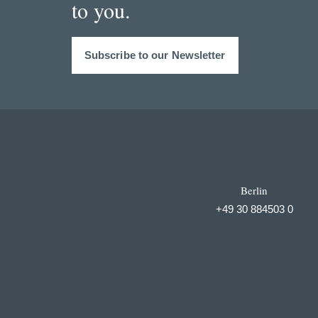
to you.
Subscribe to our Newsletter
Berlin
+49 30 884503 0