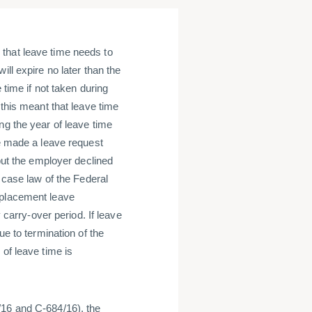
that leave time needs to
ll expire no later than the
 time if not taken during
 this meant that leave time
ng the year of leave time
ve made a leave request
 but the employer declined
e case law of the Federal
eplacement leave
y carry-over period. If leave
ue to termination of the
of leave time is
/16 and C-684/16), the