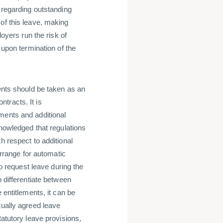
) regarding outstanding
of this leave, making
loyers run the risk of
 upon termination of the
ments should be taken as an
tracts. It is
ments and additional
knowledged that regulations
h respect to additional
arrange for automatic
to request leave during the
o differentiate between
 entitlements, it can be
tually agreed leave
tatutory leave provisions,