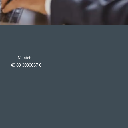
Munich
+49 89 3090667 0