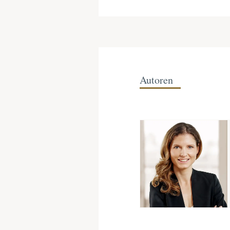
Autoren