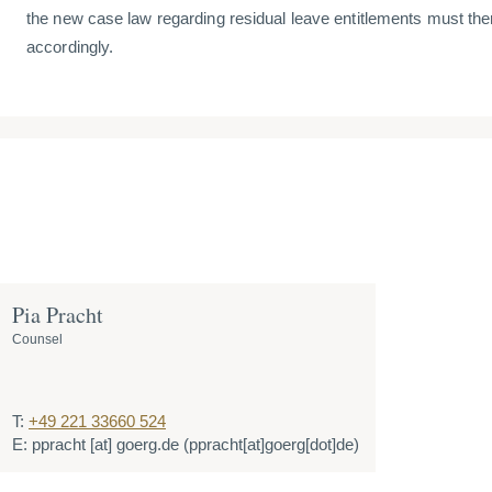
the new case law regarding residual leave entitlements must the
accordingly.
Pia Pracht
Counsel
T:
+49 221 33660 524
E:
ppracht
[at]
goerg.de
(ppracht[at]goerg[dot]de)