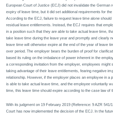
European Court of Justice (ECJ) did not invalidate the German r
expiry of leave time, but it did set additional requirements for the
According to the ECJ, failure to request leave time alone should n
residual leave entitlements. Instead, the ECJ requires that empl
in a position such that they are able to take actual leave time, th
take leave time during the leave year and promptly and clearly no
leave time will otherwise expire at the end of the year of leave ti
over period. The employer bears the burden of proof for clarifica
based its ruling on the imbalance of power inherent in the emplo
a corresponding invitation from the employer, employees might s
taking advantage of their leave entitlements, fearing negative i
relationship. However, if the employer places an employee in a p
is able to take actual leave time, and the employee voluntarily wa
time, this leave time should expire according to the case law of 
With its judgment on 19 February 2019 (Reference: 9 AZR 541/1
Court has now implemented the decision of the ECJ. In the futu