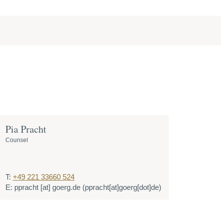
Pia Pracht
Counsel
T:
+49 221 33660 524
E:
ppracht
[at]
goerg.de
(ppracht[at]goerg[dot]de)