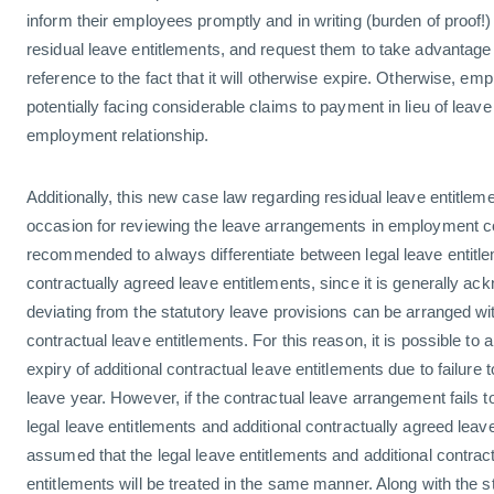
inform their employees promptly and in writing (burden of proof!
residual leave entitlements, and request them to take advantage 
reference to the fact that it will otherwise expire. Otherwise, emp
potentially facing considerable claims to payment in lieu of leave
employment relationship.
Additionally, this new case law regarding residual leave entitle
occasion for reviewing the leave arrangements in employment con
recommended to always differentiate between legal leave entitle
contractually agreed leave entitlements, since it is generally ac
deviating from the statutory leave provisions can be arranged wit
contractual leave entitlements. For this reason, it is possible to 
expiry of additional contractual leave entitlements due to failure 
leave year. However, if the contractual leave arrangement fails t
legal leave entitlements and additional contractually agreed leave
assumed that the legal leave entitlements and additional contrac
entitlements will be treated in the same manner. Along with the s