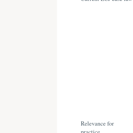
Relevance for
practice