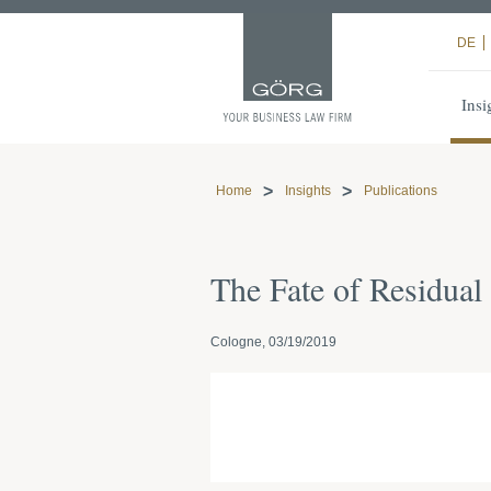
DE
Insi
Home
Insights
Publications
The Fate of Residua
Cologne, 03/19/2019