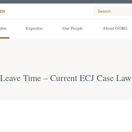
EN
ghts
Expertise
Our People
About GÖRG
l Leave Time – Current ECJ Case Law