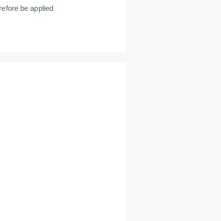
refore be applied