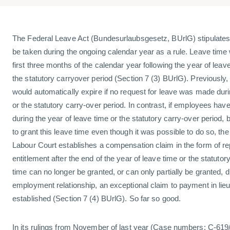
The Federal Leave Act (Bundesurlaubsgesetz, BUrlG) stipulates 
be taken during the ongoing calendar year as a rule. Leave time wi
first three months of the calendar year following the year of leave
the statutory carryover period (Section 7 (3) BUrlG). Previously,
would automatically expire if no request for leave was made duri
or the statutory carry-over period. In contrast, if employees ha
during the year of leave time or the statutory carry-over period,
to grant this leave time even though it was possible to do so, th
Labour Court establishes a compensation claim in the form of r
entitlement after the end of the year of leave time or the statutor
time can no longer be granted, or can only partially be granted, d
employment relationship, an exceptional claim to payment in lieu 
established (Section 7 (4) BUrlG). So far so good.
In its rulings from November of last year (Case numbers: C-619