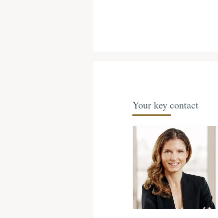
Your key contact