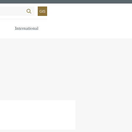
GIS
International