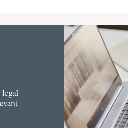
 legal
levant