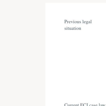
Previous legal
situation
Current ECJ case law