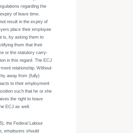
egulations regarding the
 expiry of leave time.
ot result in the expiry of
oyers place their employee
at is, by asking them to
tifying them that their
me or the statutory carry-
tion in this regard. The ECJ
yment relationship. Without
hy away from (fully)
mpacts to their employment
osition such that he or she
ives the right to leave
the ECJ as well.
5), the Federal Labour
re, employers should