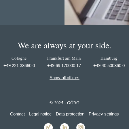
We are always at your side.
Cologne
Frankfurt am Main
Hamburg
+49 221 33660 0
+49 69 170000 17
+49 40 500360 0
Show all offices
© 2025 - GÖRG
Contact
Legal notice
Data protection
Privacy settings