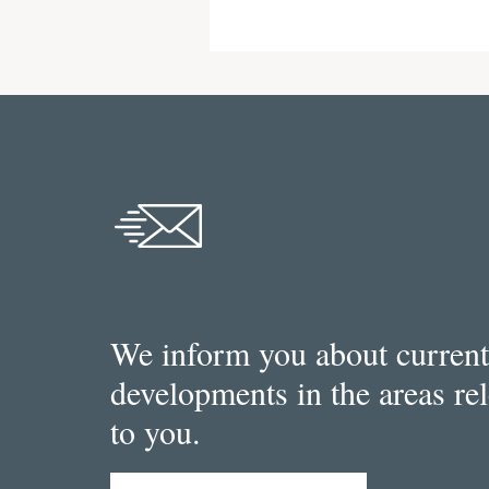
We inform you about current
developments in the areas re
to you.