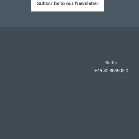
Subscribe to our Newsletter
Berlin
+49 30 884503 0