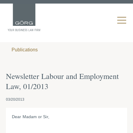
Publications
Newsletter Labour and Employment
Law, 01/2013
03/20/2013
Dear Madam or Sir,