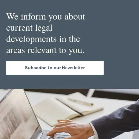
We inform you about
current legal
developments in the
areas relevant to you.
Subscribe to our Newsletter