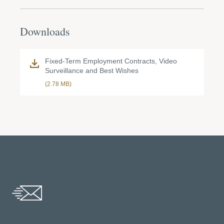
Downloads
Fixed-Term Employment Contracts, Video
Surveillance and Best Wishes
(2.78 MB)