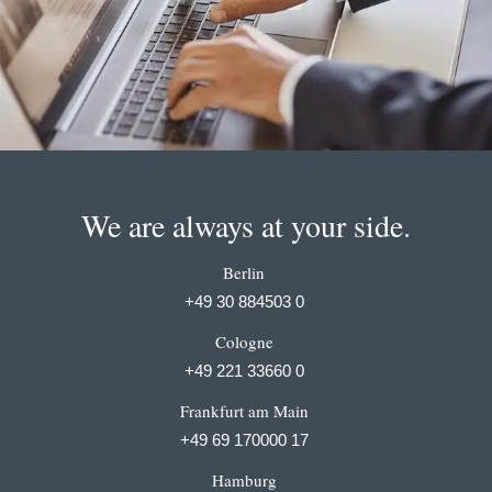
We are always at your side.
Berlin
+49 30 884503 0
Cologne
+49 221 33660 0
Frankfurt am Main
+49 69 170000 17
Hamburg