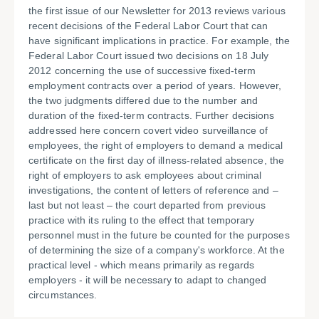
the first issue of our Newsletter for 2013 reviews various
recent decisions of the Federal Labor Court that can
have significant implications in practice. For example, the
Federal Labor Court issued two decisions on 18 July
2012 concerning the use of successive fixed-term
employment contracts over a period of years. However,
the two judgments differed due to the number and
duration of the fixed-term contracts. Further decisions
addressed here concern covert video surveillance of
employees, the right of employers to demand a medical
certificate on the first day of illness-related absence, the
right of employers to ask employees about criminal
investigations, the content of letters of reference and –
last but not least – the court departed from previous
practice with its ruling to the effect that temporary
personnel must in the future be counted for the purposes
of determining the size of a company's workforce. At the
practical level - which means primarily as regards
employers - it will be necessary to adapt to changed
circumstances.