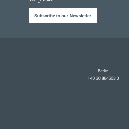
Subscribe to our Newsletter
Berlin
+49 30 884503 0