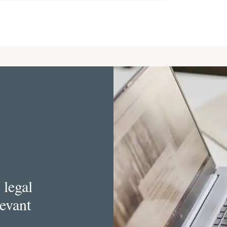
 legal
levant