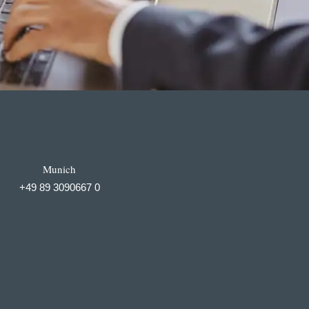
Munich
+49 89 3090667 0