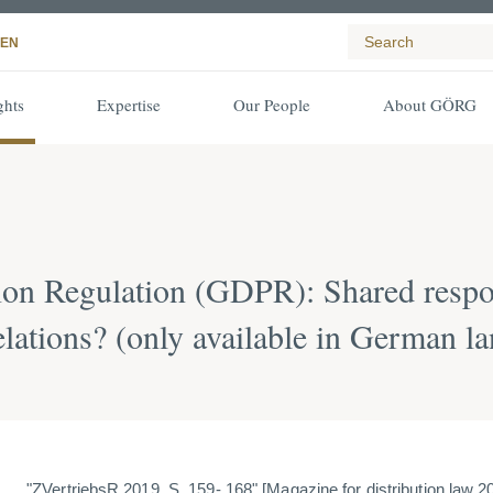
EN
ghts
Expertise
Our People
About GÖRG
ion Regulation (GDPR): Shared respon
lations? (only available in German l
"ZVertriebsR 2019, S. 159- 168" [
Magazine for distribution law 2