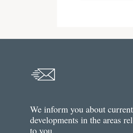
We inform you about current
developments in the areas re
to you.