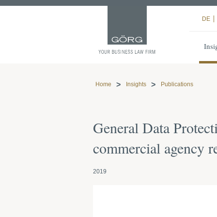
DE
Insi
Home
Insights
Publications
General Data Protect
commercial agency re
2019