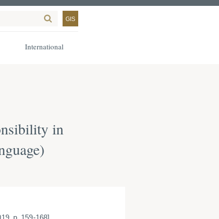
GIS
International
sibility in
anguage)
019, p. 159-168]