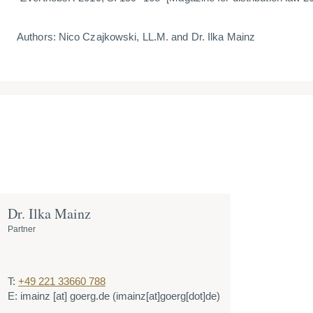
Authors: Nico Czajkowski, LL.M. and Dr. Ilka Mainz
Dr. Ilka Mainz
Partner
T:
+49 221 33660 788
E:
imainz
[at]
goerg.de
(imainz[at]goerg[dot]de)