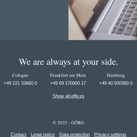
We are always at your side.
Cologne
Frankfurt am Main
Hamburg
+49 221 33660 0
+49 69 170000 17
+49 40 500360 0
Show all offices
© 2025 - GÖRG
Contact
Legal notice
Data protection
Privacy settings