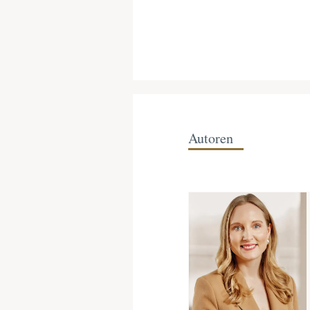
Autoren