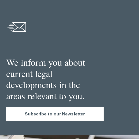
We inform you about
current legal
developments in the
areas relevant to you.
Subscribe to our Newsletter