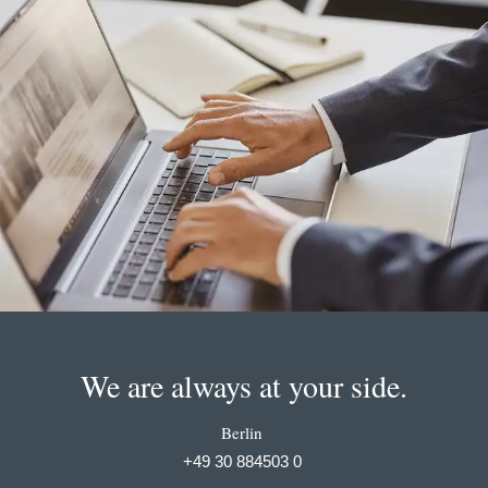
We are always at your side.
Berlin
+49 30 884503 0