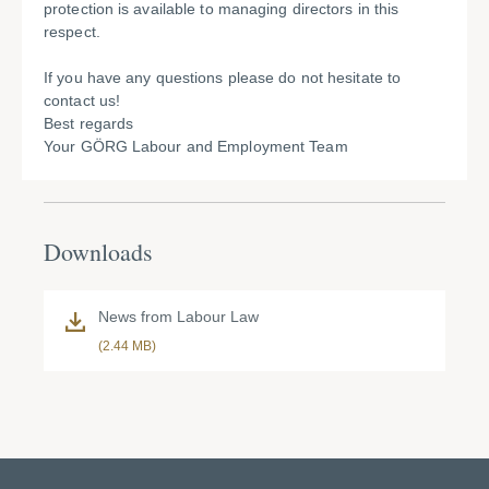
protection is available to managing directors in this
respect.
If you have any questions please do not hesitate to
contact us!
Best regards
Your GÖRG Labour and Employment Team
Downloads
News from Labour Law
(2.44 MB)