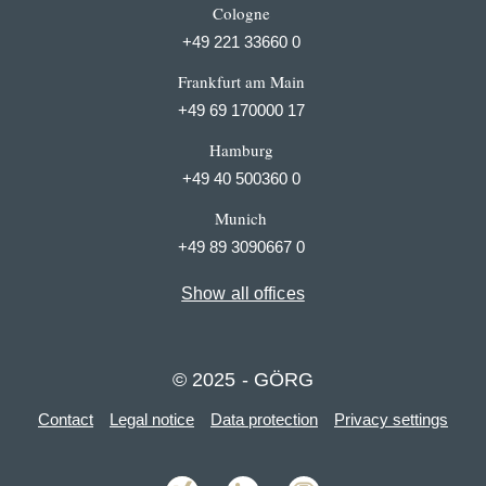
Cologne
+49 221 33660 0
Frankfurt am Main
+49 69 170000 17
Hamburg
+49 40 500360 0
Munich
+49 89 3090667 0
Show all offices
© 2025 - GÖRG
Contact
Legal notice
Data protection
Privacy settings