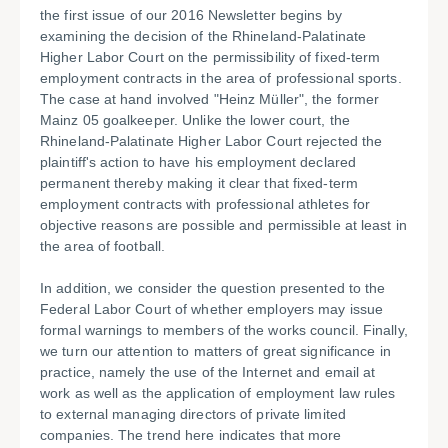
the first issue of our 2016 Newsletter begins by
examining the decision of the Rhineland-Palatinate
Higher Labor Court on the permissibility of fixed-term
employment contracts in the area of professional sports.
The case at hand involved "Heinz Müller", the former
Mainz 05 goalkeeper. Unlike the lower court, the
Rhineland-Palatinate Higher Labor Court rejected the
plaintiff's action to have his employment declared
permanent thereby making it clear that fixed-term
employment contracts with professional athletes for
objective reasons are possible and permissible at least in
the area of football.
In addition, we consider the question presented to the
Federal Labor Court of whether employers may issue
formal warnings to members of the works council. Finally,
we turn our attention to matters of great significance in
practice, namely the use of the Internet and email at
work as well as the application of employment law rules
to external managing directors of private limited
companies. The trend here indicates that more