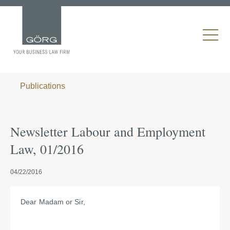
Publications
Newsletter Labour and Employment
Law, 01/2016
04/22/2016
Dear Madam or Sir,