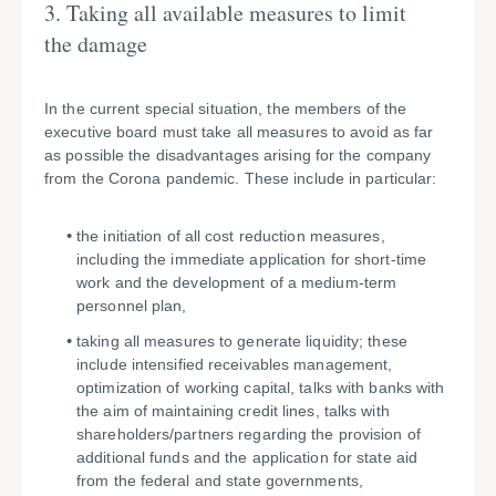
3. Taking all available measures to limit
the damage
In the current special situation, the members of the
executive board must take all measures to avoid as far
as possible the disadvantages arising for the company
from the Corona pandemic. These include in particular:
the initiation of all cost reduction measures,
including the immediate application for short-time
work and the development of a medium-term
personnel plan,
taking all measures to generate liquidity; these
include intensified receivables management,
optimization of working capital, talks with banks with
the aim of maintaining credit lines, talks with
shareholders/partners regarding the provision of
additional funds and the application for state aid
from the federal and state governments,