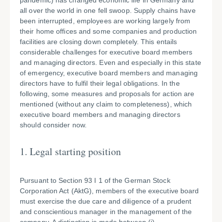
pandemic) has changed economic life in Germany and
all over the world in one fell swoop. Supply chains have
been interrupted, employees are working largely from
their home offices and some companies and production
facilities are closing down completely. This entails
considerable challenges for executive board members
and managing directors. Even and especially in this state
of emergency, executive board members and managing
directors have to fulfil their legal obligations. In the
following, some measures and proposals for action are
mentioned (without any claim to completeness), which
executive board members and managing directors
should consider now.
1. Legal starting position
Pursuant to Section 93 I 1 of the German Stock
Corporation Act (AktG), members of the executive board
must exercise the due care and diligence of a prudent
and conscientious manager in the management of the