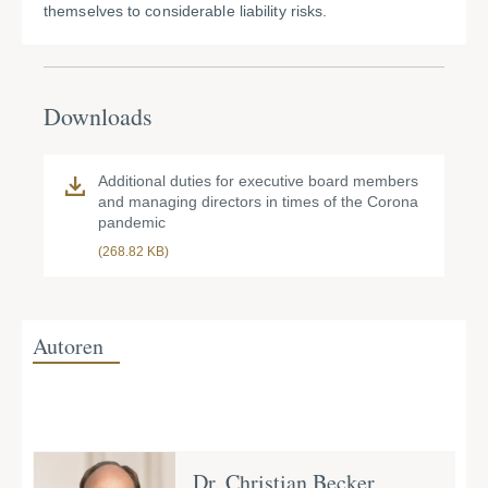
themselves to considerable liability risks.
Downloads
Additional duties for executive board members
and managing directors in times of the Corona
pandemic
(268.82 KB)
Autoren
Dr. Christian Becker