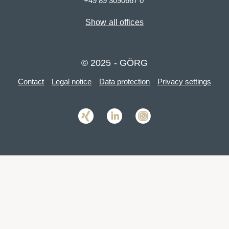
+49 89 3090667 0
Show all offices
© 2025 - GÖRG
Contact
Legal notice
Data protection
Privacy settings