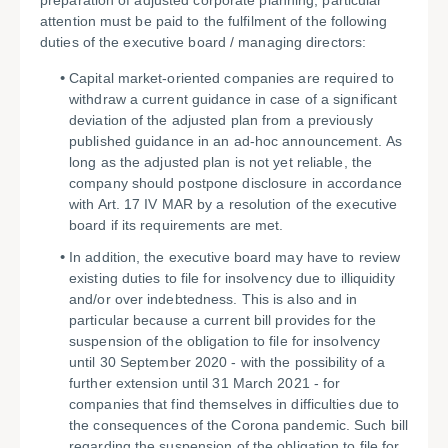
preparation of adjusted corporate planning, particular
attention must be paid to the fulfilment of the following
duties of the executive board / managing directors:
Capital market-oriented companies are required to
withdraw a current guidance in case of a significant
deviation of the adjusted plan from a previously
published guidance in an ad-hoc announcement. As
long as the adjusted plan is not yet reliable, the
company should postpone disclosure in accordance
with Art. 17 IV MAR by a resolution of the executive
board if its requirements are met.
In addition, the executive board may have to review
existing duties to file for insolvency due to illiquidity
and/or over indebtedness. This is also and in
particular because a current bill provides for the
suspension of the obligation to file for insolvency
until 30 September 2020 - with the possibility of a
further extension until 31 March 2021 - for
companies that find themselves in difficulties due to
the consequences of the Corona pandemic. Such bill
regarding the suspension of the obligation to file for