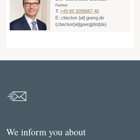
Partner
T:
+49 89 3090667 40
E:
cbecker
[at]
goerg.de
(cbecker[at]goerg[dot]de)
We inform you about