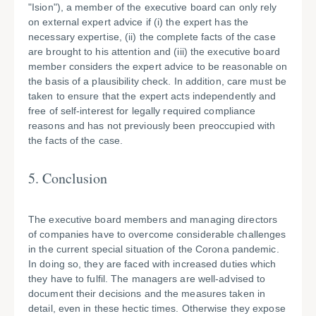
"Ision"), a member of the executive board can only rely
on external expert advice if (i) the expert has the
necessary expertise, (ii) the complete facts of the case
are brought to his attention and (iii) the executive board
member considers the expert advice to be reasonable on
the basis of a plausibility check. In addition, care must be
taken to ensure that the expert acts independently and
free of self-interest for legally required compliance
reasons and has not previously been preoccupied with
the facts of the case.
5. Conclusion
The executive board members and managing directors
of companies have to overcome considerable challenges
in the current special situation of the Corona pandemic.
In doing so, they are faced with increased duties which
they have to fulfil. The managers are well-advised to
document their decisions and the measures taken in
detail, even in these hectic times. Otherwise they expose