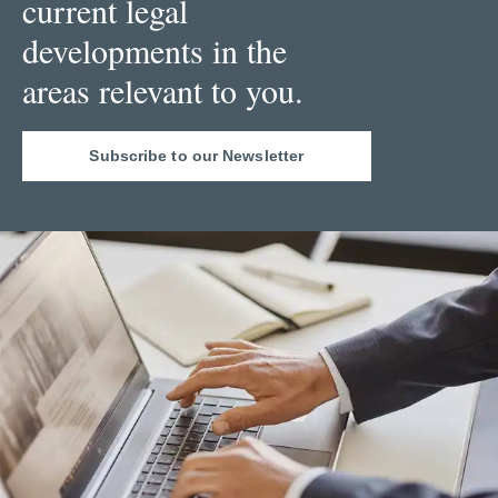
current legal
developments in the
areas relevant to you.
Subscribe to our Newsletter