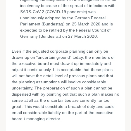
insolvency because of the spread of infections with
SARS-CoV 2 (COVID-19 pandemic) was
unanimously adopted by the German Federal
Parliament (Bundestag) on 25 March 2020 and is
expected to be ratified by the Federal Council of
Germany (Bundesrat) on 27 March 2020.
Even if the adjusted corporate planning can only be
drawn up on "uncertain ground" today, the members of
the executive board must draw it up immediately and
adjust it continuously. It is acceptable that these plans
will not have the detail level of previous plans and that
the planning assumptions will involve considerable
uncertainty. The preparation of such a plan cannot be
dispensed with by pointing out that such a plan makes no
sense at all as the uncertainties are currently far too
great. This would constitute a breach of duty and could
entail considerable liability on the part of the executive
board / managing director.