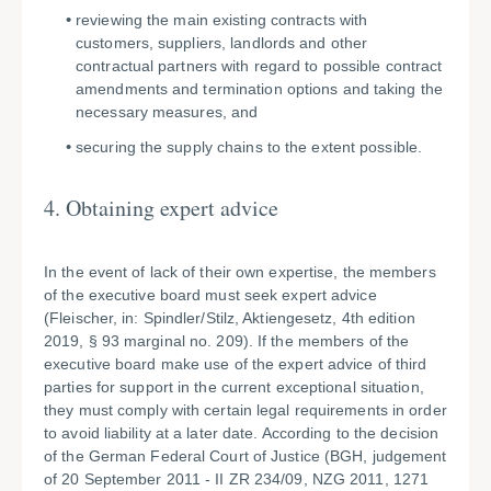
reviewing the main existing contracts with
customers, suppliers, landlords and other
contractual partners with regard to possible contract
amendments and termination options and taking the
necessary measures, and
securing the supply chains to the extent possible.
4. Obtaining expert advice
In the event of lack of their own expertise, the members
of the executive board must seek expert advice
(Fleischer, in: Spindler/Stilz, Aktiengesetz, 4th edition
2019, § 93 marginal no. 209). If the members of the
executive board make use of the expert advice of third
parties for support in the current exceptional situation,
they must comply with certain legal requirements in order
to avoid liability at a later date. According to the decision
of the German Federal Court of Justice (BGH, judgement
of 20 September 2011 - II ZR 234/09, NZG 2011, 1271