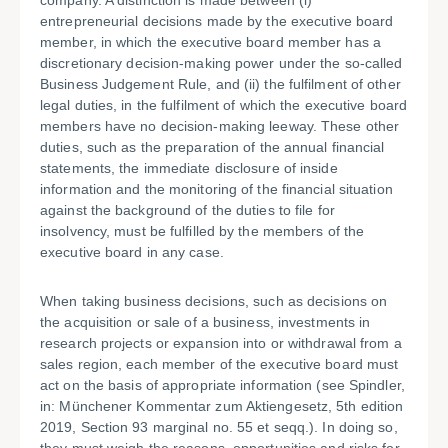
company. A distinction is made between (i)
entrepreneurial decisions made by the executive board
member, in which the executive board member has a
discretionary decision-making power under the so-called
Business Judgement Rule, and (ii) the fulfilment of other
legal duties, in the fulfilment of which the executive board
members have no decision-making leeway. These other
duties, such as the preparation of the annual financial
statements, the immediate disclosure of inside
information and the monitoring of the financial situation
against the background of the duties to file for
insolvency, must be fulfilled by the members of the
executive board in any case.
When taking business decisions, such as decisions on
the acquisition or sale of a business, investments in
research projects or expansion into or withdrawal from a
sales region, each member of the executive board must
act on the basis of appropriate information (see Spindler,
in: Münchener Kommentar zum Aktiengesetz, 5th edition
2019, Section 93 marginal no. 55 et seqq.). In doing so,