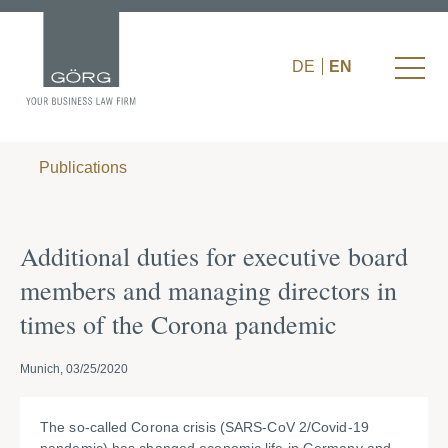
DE
EN
Publications
Additional duties for executive board
members and managing directors in
times of the Corona pandemic
Munich, 03/25/2020
The so-called Corona crisis (SARS-CoV 2/Covid-19