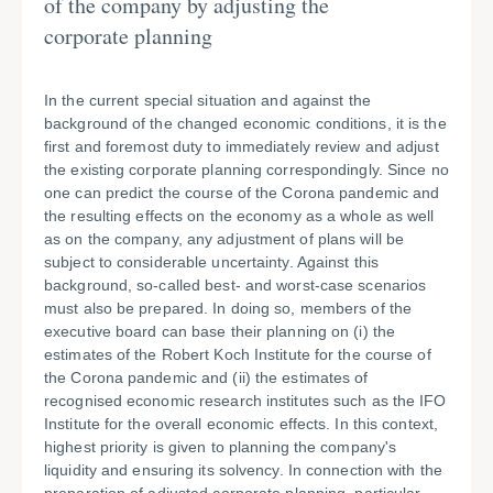
of the company by adjusting the
corporate planning
In the current special situation and against the
background of the changed economic conditions, it is the
first and foremost duty to immediately review and adjust
the existing corporate planning correspondingly. Since no
one can predict the course of the Corona pandemic and
the resulting effects on the economy as a whole as well
as on the company, any adjustment of plans will be
subject to considerable uncertainty. Against this
background, so-called best- and worst-case scenarios
must also be prepared. In doing so, members of the
executive board can base their planning on (i) the
estimates of the Robert Koch Institute for the course of
the Corona pandemic and (ii) the estimates of
recognised economic research institutes such as the IFO
Institute for the overall economic effects. In this context,
highest priority is given to planning the company's
liquidity and ensuring its solvency. In connection with the