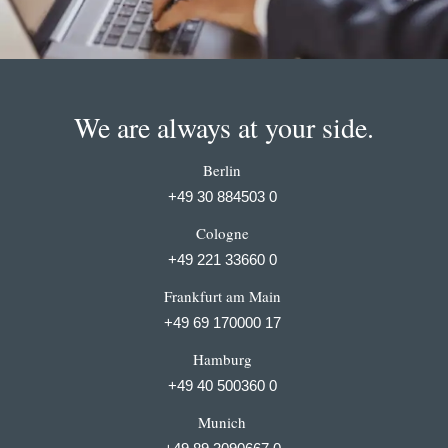
We are always at your side.
Berlin
+49 30 884503 0
Cologne
+49 221 33660 0
Frankfurt am Main
+49 69 170000 17
Hamburg
+49 40 500360 0
Munich