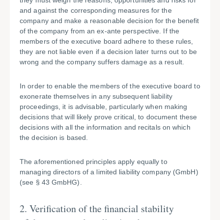
they must weigh the reasons, opportunities and risks for
and against the corresponding measures for the
company and make a reasonable decision for the benefit
of the company from an ex-ante perspective. If the
members of the executive board adhere to these rules,
they are not liable even if a decision later turns out to be
wrong and the company suffers damage as a result.
In order to enable the members of the executive board to
exonerate themselves in any subsequent liability
proceedings, it is advisable, particularly when making
decisions that will likely prove critical, to document these
decisions with all the information and recitals on which
the decision is based.
The aforementioned principles apply equally to
managing directors of a limited liability company (GmbH)
(see § 43 GmbHG).
2. Verification of the financial stability