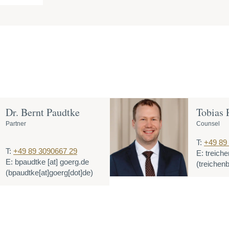
Dr. Bernt Paudtke
Tobias 
Partner
Counsel
T:
+49 89
T:
+49 89 3090667 29
E:
treich
E:
bpaudtke
[at]
goerg.de
(treichen
(bpaudtke[at]goerg[dot]de)