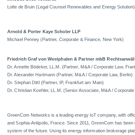
Lotte de Bruin (Legal Counsel Renewables and Energy Solution)
Arnold & Porter Kaye Scholer LLP
Michael Penney (Partner, Corporate & Finance, New York)
Friedrich Graf von Westphalen & Partner mbB Rechtsanwäl
Dr. Annette Bödeker, LL.M. (Partner, M&A / Corporate Law, Fran
Dr. Alexander Hartmann (Partner, M&A / Corporate Law, Berlin)
Dr. Stephan Dittl (Partner, IP, Frankfurt am Main)
Dr. Christian Koehler, LL.M. (Senior Associate, M&A / Corporate 
GreenCom Networks is a leading energy IoT company, with offi
and Sophia-Antipolis, France. Since 2011, GreenCom has been 
system of the future. Using its energy information brokerage pl