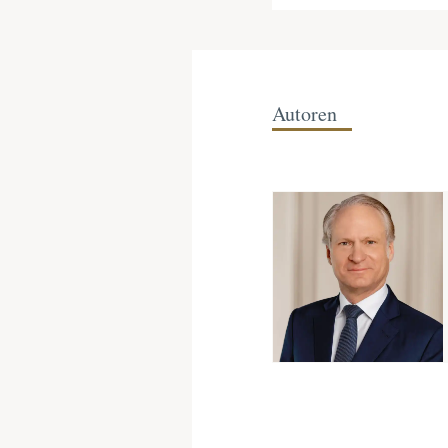
Autoren