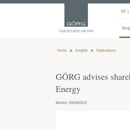
DE
Insi
Home
Insights
Publications
GÖRG advises shareh
Energy
Munich, 09/26/2022