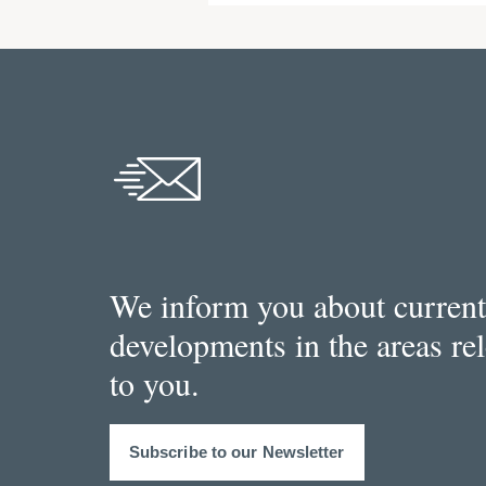
We inform you about current
developments in the areas re
to you.
Subscribe to our Newsletter