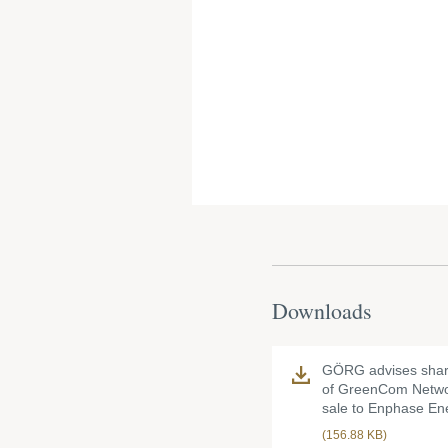
Downloads
GÖRG advises shar
of GreenCom Netwo
sale to Enphase En
(156.88 KB)