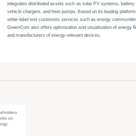
integrates distributed assets such as solar PV systems, battery s
vehicle chargers, and heat pumps. Based on its leading platfo
white-label end customers services such as energy communities 
GreenCom also offers optimisation and visualisation of energy flo
and manufacturers of energy-relevant devices.
eholders
rks on
ergy