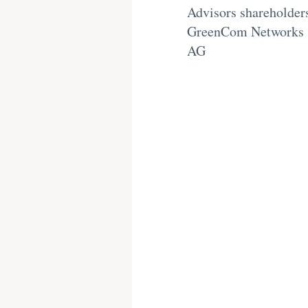
Advisors shareholder
GreenCom Networks
AG