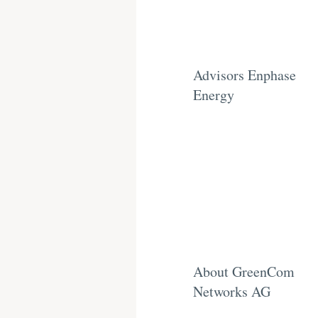
Advisors Enphase
Energy
About GreenCom
Networks AG