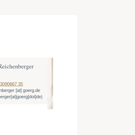
Reichenberger
Dr. Katharin
Partner
 3090667 35
T:
+49 221 3366
enberger
[at]
goerg.de
E:
klandes
[at]
g
berger[at]goerg[dot]de)
(klandes[at]goer