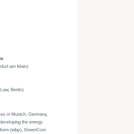
te
kfurt am Main)
Law, Berlin)
ces in Munich, Germany,
developing the energy
atform (eibp), GreenCom