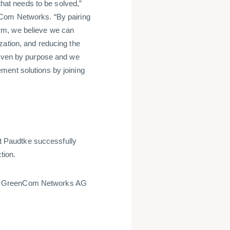
 that needs to be solved,”
nCom Networks. “By pairing
rm, we believe we can
zation, and reducing the
riven by purpose and we
ment solutions by joining
 Paudtke successfully
tion.
of GreenCom Networks AG