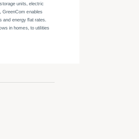
torage units, electric
rm, GreenCom enables
and energy flat rates.
ws in homes, to utilities