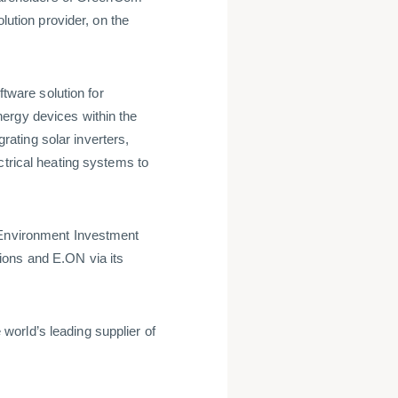
tion provider, on the
ware solution for
ergy devices within the
ating solar inverters,
ctrical heating systems to
 Environment Investment
ions and E.ON via its
orld’s leading supplier of