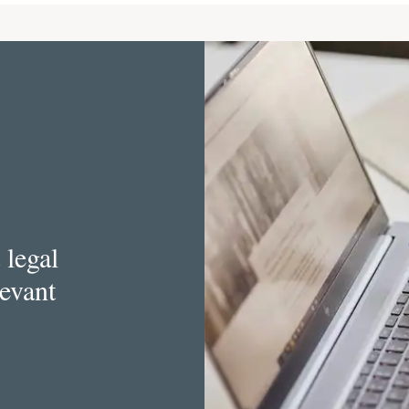
 legal
levant