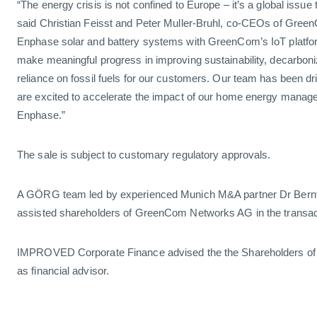
“The energy crisis is not confined to Europe – it’s a global issue
said Christian Feisst and Peter Muller-Bruhl, co-CEOs of Gree
Enphase solar and battery systems with GreenCom’s IoT platfo
make meaningful progress in improving sustainability, decarboni
reliance on fossil fuels for our customers. Our team has been d
are excited to accelerate the impact of our home energy manage
Enphase.”
The sale is subject to customary regulatory approvals.
A GÖRG team led by experienced Munich M&A partner Dr Bernt
assisted shareholders of GreenCom Networks AG in the transac
IMPROVED Corporate Finance advised the the Shareholders 
as financial advisor.