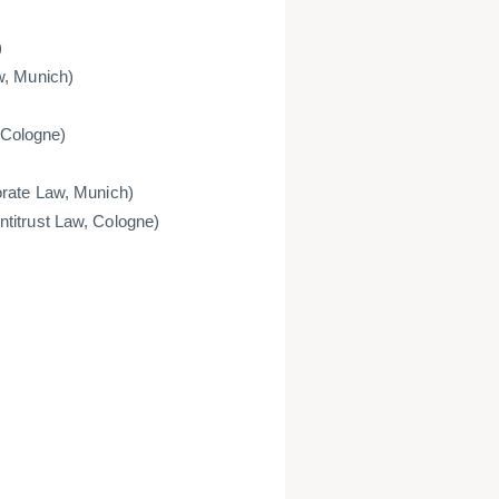
)
w, Munich)
, Cologne)
orate Law, Munich)
titrust Law, Cologne)