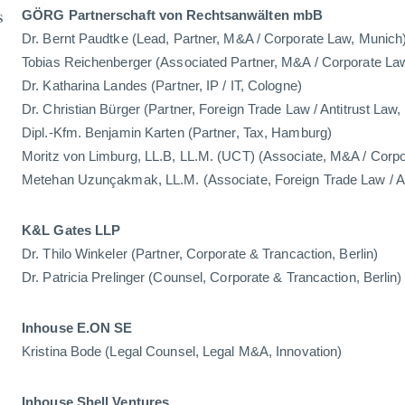
s
GÖRG Partnerschaft von Rechtsanwälten mbB
Dr. Bernt Paudtke (Lead, Partner, M&A / Corporate Law, Munich
Tobias Reichenberger (Associated Partner, M&A / Corporate La
Dr. Katharina Landes (Partner, IP / IT, Cologne)
Dr. Christian Bürger (Partner, Foreign Trade Law / Antitrust Law
Dipl.-Kfm. Benjamin Karten (Partner, Tax, Hamburg)
Moritz von Limburg, LL.B, LL.M. (UCT) (Associate, M&A / Corp
Metehan Uzunçakmak, LL.M. (Associate, Foreign Trade Law / An
K&L Gates LLP
Dr. Thilo Winkeler (Partner, Corporate & Trancaction, Berlin)
Dr. Patricia Prelinger (Counsel, Corporate & Trancaction, Berlin)
Inhouse E.ON SE
Kristina Bode (Legal Counsel, Legal M&A, Innovation)
Inhouse Shell Ventures