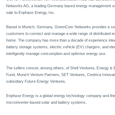
Networks AG, a leading Germany based energy management solu
sale to Enphase Energy, Inc.
Based in Munich, Germany, GreenCom Networks provides a soft
customers to connect and manage a wide range of distributed en
home. The company has more than a decade of experience integr
battery storage systems, electric vehicle (EV) chargers, and ele
intelligently manage consumption and optimise energy use.
The sellers consist, among others, of Shell Ventures, Energy &
Fund, Munich Venture Partners, SET Ventures, Centrica Innovat
subsidiary Future Energy Ventures.
Enphase Energy is a global energy technology company and the w
microinverter-based solar and battery systems.