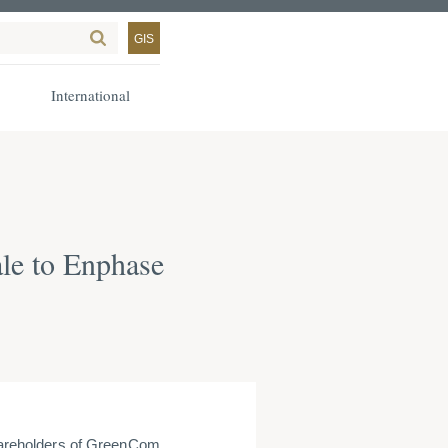
GIS
International
le to Enphase
areholders of GreenCom