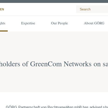
EN
ghts
Expertise
Our People
About GÖRG
olders of GreenCom Networks on sa
GÖRG Partnerschaft von Rechtsanwälten mbB has advised sh