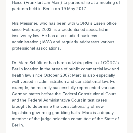
Heise (Frankfurt am Main) to partnership at a meeting of
partners held in Berlin on 19 May 2017.
Nils Meissner, who has been with GÖRG’s Essen office
since February 2003, is a credentialed specialist in
insolvency law. He has also studied business
administration (IWW) and regularly addresses various
professional associations.
Dr. Marc Schüffner has been advising clients of GÖRG’s
Berlin location in the areas of public commercial law and
health law since October 2007: Marc is also especially
well versed in administration and constitutional law. For
example, he recently successfully represented various
German states before the Federal Constitutional Court
and the Federal Administrative Court in test cases
brought to determine the constitutionality of new
legislation governing gambling halls. Marc is a deputy
member of the judge selection committee of the State of
Berlin.