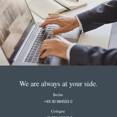
We are always at your side.
Berlin
+49 30 884503 0
Cologne