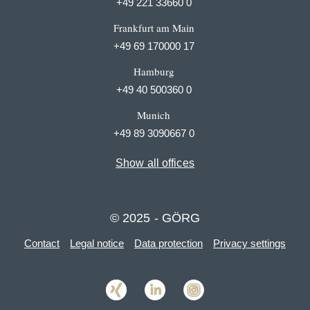
+49 221 33660 0
Frankfurt am Main
+49 69 170000 17
Hamburg
+49 40 500360 0
Munich
+49 89 3090667 0
Show all offices
© 2025 - GÖRG
Contact
Legal notice
Data protection
Privacy settings