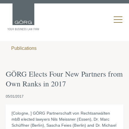
Publications
GÖRG Elects Four New Partners from
Own Ranks in 2017
05/31/2017
[Cologne, ] GÖRG Partnerschaft von Rechtsanwälten
mbB elected lawyers Nils Meissner (Essen), Dr. Marc
Schüffner (Berlin), Sascha Feies (Berlin) and Dr. Michael