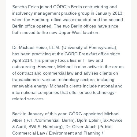
Sascha Feies joined GÖRG’s Berlin restructuring and
insolvency management practice group in January 2013,
when the Hamburg office was expanded and the second
Berlin office opened. The two Berlin offices have since
both moved to the new Upper West location.
Dr. Michael Heise, LL.M. (University of Pennsylvania),
has been practicing at the GÖRG Frankfurt office since
April 2014. His primary focus lies in IT law and
outsourcing. However, Michael is also active in the areas
of contract and commercial law and advises clients on
transactions in various technology sectors, including
renewable energy. Michael’s clients include national and
international companies that offer or use technology-
related services.
Back in January of this year, GÖRG appointed Michael
Alber (IP/IT/Commercial, Berlin), Björn Epler (Tax Advice
& Audit, BWLS, Hamburg), Dr. Oliver Jauch (Public
Commercial Law / Environment and Planning /