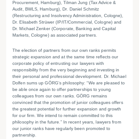
Procurement, Hamburg), Tilman Jung (Tax Advice &
Audit, BWLS, Hamburg), Dr. Daniel Schmitz
(Restructuring and Insolvency Administration, Cologne),
Dr. Elisabeth Strüwer (IP/IT/Commercial, Cologne) and
Dr. Michael Zenker (Corporate, Banking and Capital
Markets, Cologne) as associated partners.
The election of partners from our own ranks permits
strategic expansion and at the same time reflects our
corporate policy of entrusting our lawyers with
responsibility from the very beginning and investing in
their personal and professional development. Dr. Michael
Dolfen sums up GÖRG’s philosophy: “We are pleased to
be able once again to offer partnerships to young
colleagues from our own ranks. GÖRG remains
convinced that the promotion of junior colleagues offers
the greatest potential for further expansion and growth
for our firm. We intend to remain committed to this
philosophy in the future.” In recent years, lawyers from
our junior ranks have regularly been promoted to
partnership.