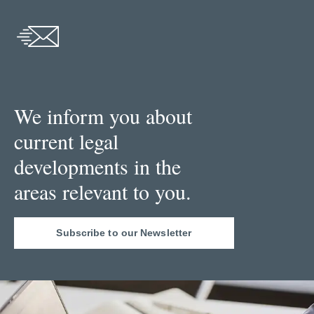
We inform you about
current legal
developments in the
areas relevant to you.
Subscribe to our Newsletter