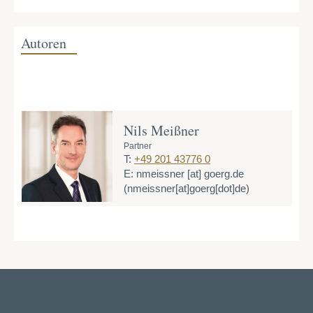
Autoren
Nils Meißner
Partner
T:
+49 201 43776 0
E:
nmeissner
[at]
goerg.de
(nmeissner[at]goerg[dot]de)