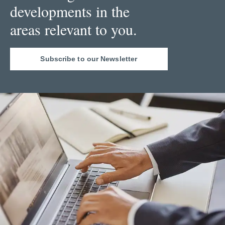
developments in the
areas relevant to you.
Subscribe to our Newsletter