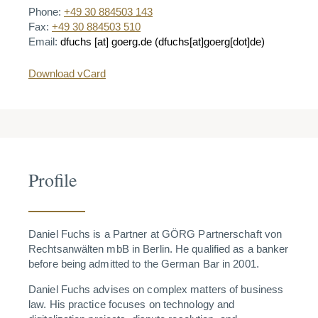
Phone:
+49 30 884503 143
Fax:
+49 30 884503 510
Email:
dfuchs
[at]
goerg.de
(dfuchs[at]goerg[dot]de)
Download vCard
Profile
Daniel Fuchs is a Partner at GÖRG Partnerschaft von
Rechtsanwälten mbB in Berlin.
He qualified as a banker
before being admitted to the German Bar in 2001.
Daniel Fuchs advises on complex matters of business
law. His practice focuses on technology and