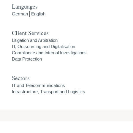
Languages
German
English
Client Services
Litigation and Arbitration
IT, Outsourcing and Digitalisation
Compliance and Internal Investigations
Data Protection
Sectors
IT and Telecommunications
Infrastructure, Transport and Logistics