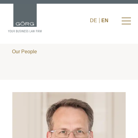
DE
EN
Our People