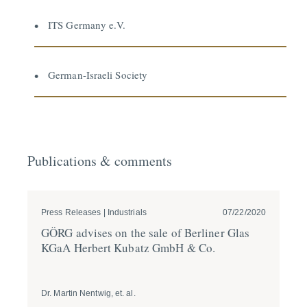
ITS Germany e.V.
German-Israeli Society
Publications & comments
Press Releases | Industrials
07/22/2020
Pre
GÖRG advises on the sale of Berliner Glas
GÖ
KGaA Herbert Kubatz GmbH & Co.
ta
Dr. Martin Nentwig, et. al.
Dr. 