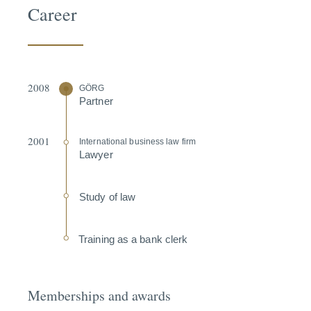
Career
2008
GÖRG
Partner
2001
Inter­na­tional business law firm
Lawyer
Study of law
Training as a bank clerk
Memberships and awards