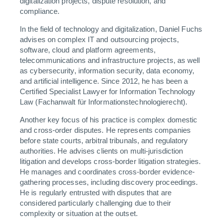
digitalization projects, dispute resolution, and
compliance.
In the field of technology and digitalization, Daniel Fuchs
advises on complex IT and outsourcing projects,
software, cloud and platform agreements,
telecommunications and infrastructure projects, as well
as cybersecurity, information security, data economy,
and artificial intelligence. Since 2012, he has been a
Certified Specialist Lawyer for Information Technology
Law (Fachanwalt für Informationstechnologierecht).
Another key focus of his practice is complex domestic
and cross-order disputes. He represents companies
before state courts, arbitral tribunals, and regulatory
authorities. He advises clients on multi-jurisdiction
litigation and develops cross-border litigation strategies.
He manages and coordinates cross-border evidence-
gathering processes, including discovery proceedings.
He is regularly entrusted with disputes that are
considered particularly challenging due to their
complexity or situation at the outset.