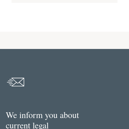
We inform you about
current legal