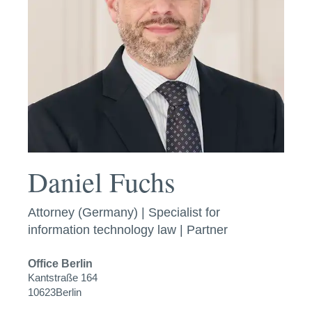
Daniel Fuchs
Attorney (Germany) | Specialist for
information technology law | Partner
Office
Berlin
Kantstraße 164
10623
Berlin