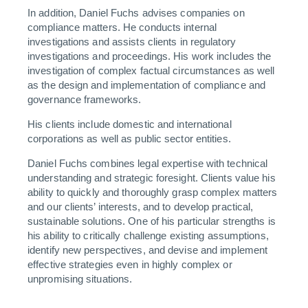
In addition, Daniel Fuchs advises companies on
compliance matters. He conducts internal
investigations and assists clients in regulatory
investigations and proceedings. His work includes the
investigation of complex factual circumstances as well
as the design and implementation of compliance and
governance frameworks.
His clients include domestic and international
corporations as well as public sector entities.
Daniel Fuchs combines legal expertise with technical
understanding and strategic foresight. Clients value his
ability to quickly and thoroughly grasp complex matters
and our clients’ interests, and to develop practical,
sustainable solutions. One of his particular strengths is
his ability to critically challenge existing assumptions,
identify new perspectives, and devise and implement
effective strategies even in highly complex or
unpromising situations.