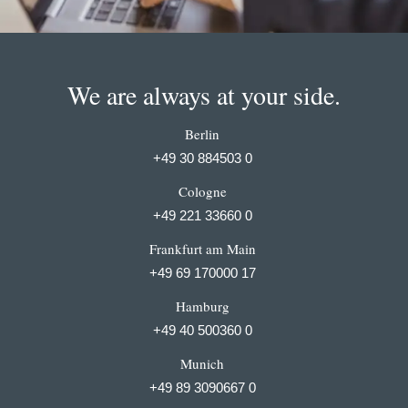
We are always at your side.
Berlin
+49 30 884503 0
Cologne
+49 221 33660 0
Frankfurt am Main
+49 69 170000 17
Hamburg
+49 40 500360 0
Munich
+49 89 3090667 0