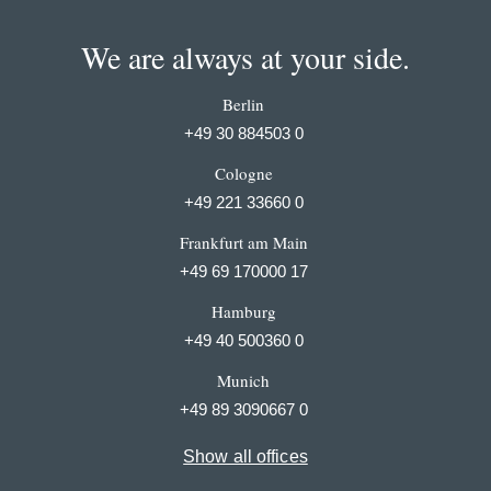
We are always at your side.
Berlin
+49 30 884503 0
Cologne
+49 221 33660 0
Frankfurt am Main
+49 69 170000 17
Hamburg
+49 40 500360 0
Munich
+49 89 3090667 0
Show all offices