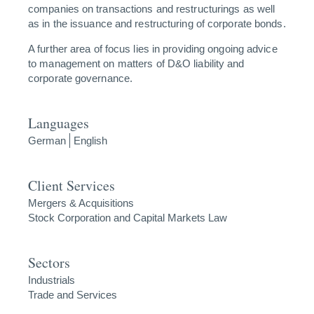
companies on transactions and restructurings as well
as in the issuance and restructuring of corporate bonds.
A further area of focus lies in providing ongoing advice
to management on matters of D&O liability and
corporate governance.
Languages
German
English
Client Services
Mergers & Acquisitions
Stock Corporation and Capital Markets Law
Sectors
Industrials
Trade and Services