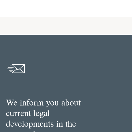
We inform you about
current legal
developments in the