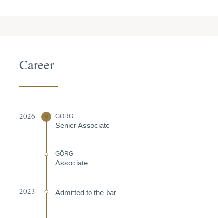
Career
2026
GÖRG
Senior Associate
GÖRG
Associate
2023
Admitted to the bar