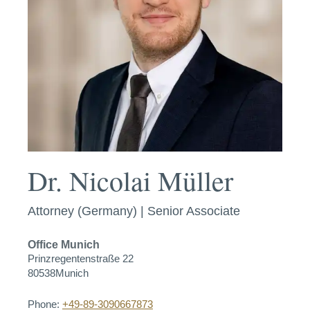
Dr. Nicolai Müller
Attorney (Germany) | Senior Associate
Office
Munich
Prinzregentenstraße 22
80538
Munich
Phone:
+49-89-3090667873