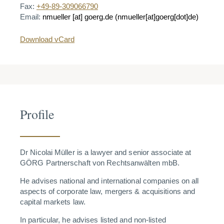
Fax:
+49-89-309066790
Email:
nmueller
[at]
goerg.de
(nmueller[at]goerg[dot]de)
Download vCard
Profile
Dr Nicolai Müller is a lawyer and senior associate at
GÖRG Partnerschaft von Rechtsanwälten mbB.
He advises national and international companies on all
aspects of corporate law, mergers & acquisitions and
capital markets law.
In particular, he advises listed and non-listed