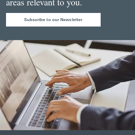
areas relevant to you.
Subscribe to our Newsletter