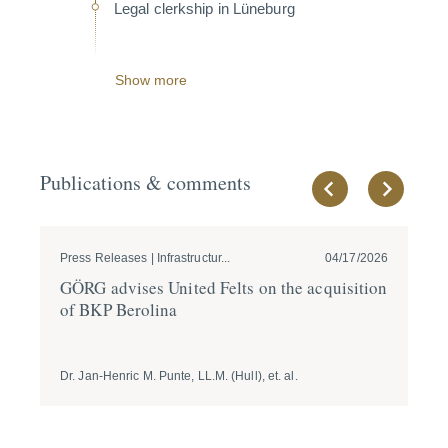
Legal clerkship in Lüneburg
Show more
Publications & comments
Press Releases | Infrastructur...
04/17/2026
Pre
GÖRG advises United Felts on the acqui­sition
GÖ
of BKP Berolina
of
B
Dr. Jan-Henric M. Punte, LL.M. (Hull), et. al.
Dr.