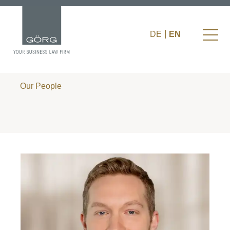
DE
EN
Our People