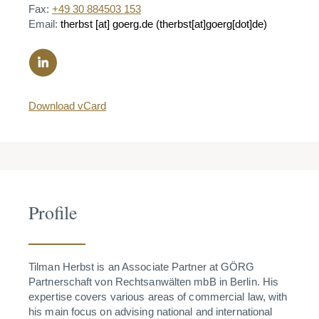
Fax:
+49 30 884503 153
Email:
therbst
[at]
goerg.de
(therbst[at]goerg[dot]de)
Download vCard
Profile
Tilman Herbst is an Associate Partner at GÖRG
Partnerschaft von Rechtsanwälten mbB in Berlin. His
expertise covers various areas of commercial law, with
his main focus on advising national and international