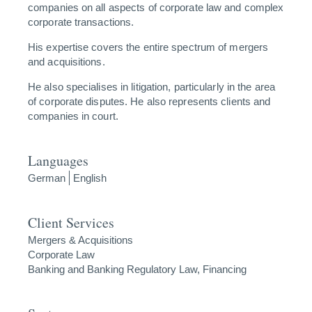
companies on all aspects of corporate law and complex
corporate transactions.
His expertise covers the entire spectrum of mergers
and acquisitions.
He also specialises in litigation, particularly in the area
of corporate disputes. He also represents clients and
companies in court.
Languages
German
English
Client Services
Mergers & Acquisitions
Corporate Law
Banking and Banking Regulatory Law, Financing