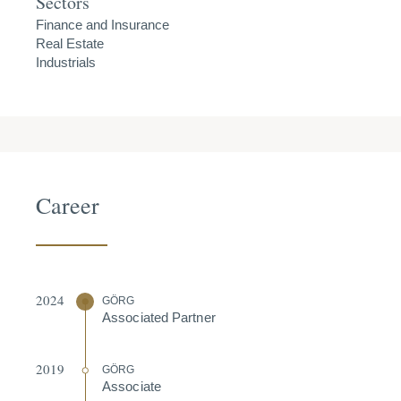
Sectors
Finance and Insurance
Real Estate
Industrials
Career
2024
GÖRG
Associated Partner
2019
GÖRG
Associate