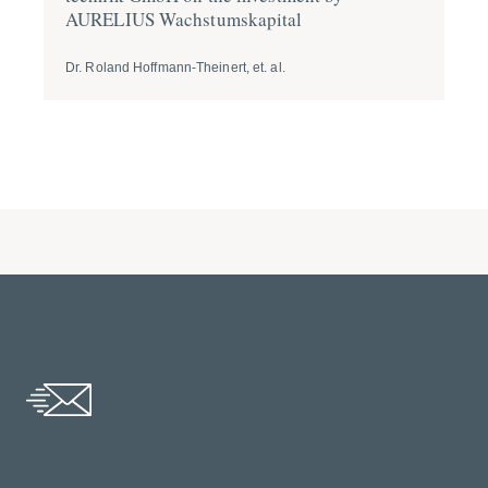
AURELIUS Wachs­tums­ka­pital
tr
Dr. Roland Hoffmann-Theinert, et. al.
Dr.