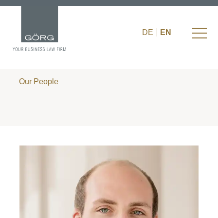
DE
EN
Our People