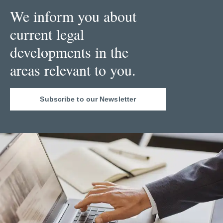
We inform you about
current legal
developments in the
areas relevant to you.
Subscribe to our Newsletter