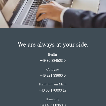
We are always at your side.
Berlin
+49 30 884503 0
Cologne
+49 221 33660 0
Frankfurt am Main
+49 69 170000 17
Hamburg
+49 40 500360 0