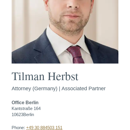
Tilman Herbst
Attorney (Germany) | Associated Partner
Office
Berlin
Kantstraße 164
10623
Berlin
Phone:
+49 30 884503 151