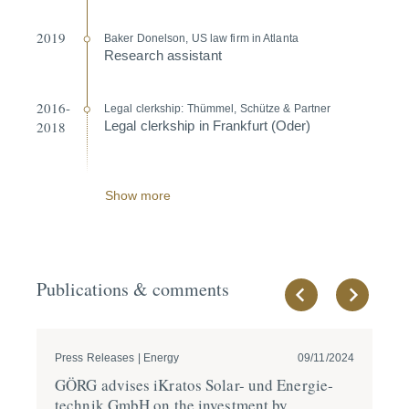
2019
Baker Donelson, US law firm in Atlanta
Research assistant
2016-
Legal clerkship: Thümmel, Schütze & Partner
2018
Legal clerkship in Frankfurt (Oder)
Show more
Publications & comments
Press Releases | Energy
09/11/2024
Pre
GÖRG advises iKratos Solar- und Energie­
GÖ
technik GmbH on the investment by
acq