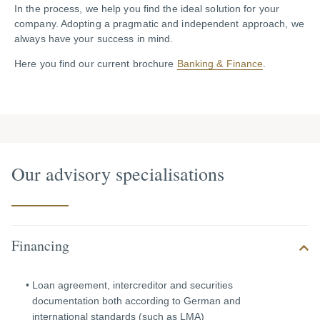
In the process, we help you find the ideal solution for your
company. Adopting a pragmatic and independent approach, we
always have your success in mind.
Here you find our current brochure
Banking & Finance
.
Our advisory specialisations
Financing
Loan agreement, intercreditor and securities
documentation both according to German and
international standards (such as LMA)