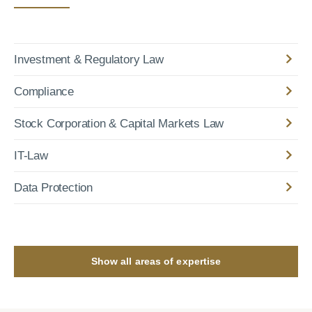
Investment & Regulatory Law
Compliance
Stock Corporation & Capital Markets Law
IT-Law
Data Protection
Show all areas of expertise