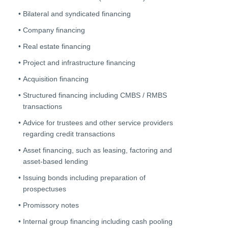
Bilateral and syndicated financing
Company financing
Real estate financing
Project and infrastructure financing
Acquisition financing
Structured financing including CMBS / RMBS
transactions
Advice for trustees and other service providers
regarding credit transactions
Asset financing, such as leasing, factoring and
asset-based lending
Issuing bonds including preparation of
prospectuses
Promissory notes
Internal group financing including cash pooling