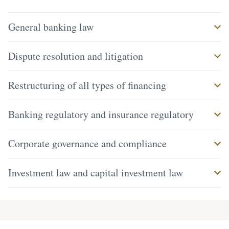
General banking law
Dispute resolution and litigation
Restructuring of all types of financing
Banking regulatory and insurance regulatory
Corporate governance and compliance
Investment law and capital investment law