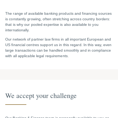
The range of available banking products and financing sources
is constantly growing, often stretching across country borders:
that is why our pooled expertise is also available to you
internationally.
Our network of partner law firms in all important European and
US financial centres support us in this regard. In this way, even
large transactions can be handled smoothly and in compliance
with all applicable legal requirements.
We accept your challenge