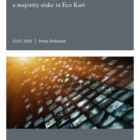
a majority stake in Eco Kart
13.07.2026
Press Releases