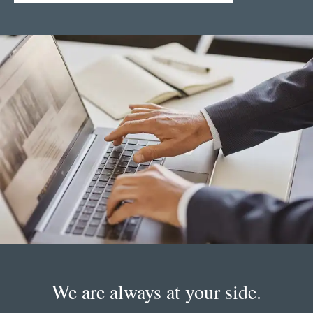
We are always at your side.