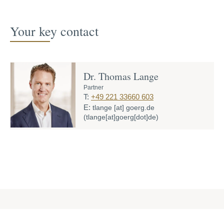
Your key contact
Dr. Thomas Lange
Partner
T:
+49 221 33660 603
E:
tlange
[at]
goerg.de
(tlange[at]goerg[dot]de)