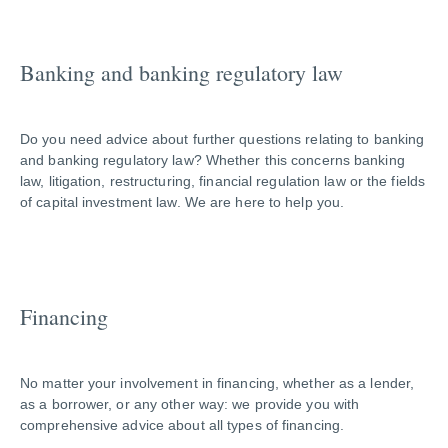
Banking and banking regulatory law
Do you need advice about further questions relating to banking
and banking regulatory law? Whether this concerns banking
law, litigation, restructuring, financial regulation law or the fields
of capital investment law. We are here to help you.
Financing
No matter your involvement in financing, whether as a lender,
as a borrower, or any other way: we provide you with
comprehensive advice about all types of financing.