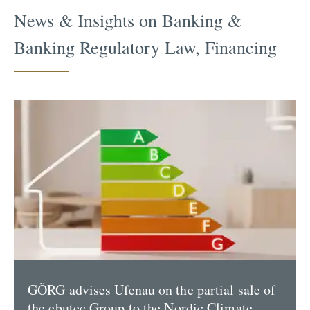
News & Insights on Banking &
Banking Regulatory Law, Financing
GÖRG advises Ufenau on the partial sale of
the ebutec Group to the Nordic Climate...