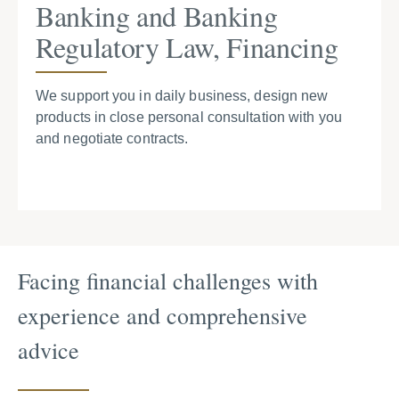
Banking and Banking
Regulatory Law, Financing
We support you in daily business, design new
products in close personal consultation with you
and negotiate contracts.
Facing financial challenges with
experience and comprehensive
advice