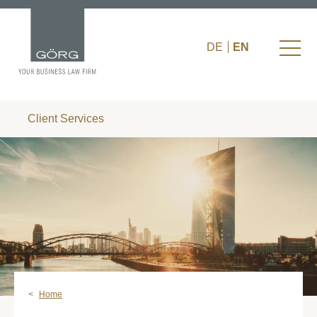
DE
EN
Client Services
Home