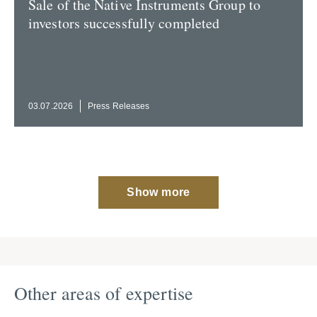
Sale of the Native Instru­ments Group to
investors success­fully completed
03.07.2026
Press Releases
Show more
Other areas of expertise