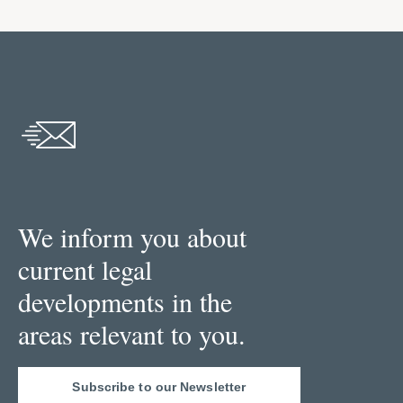
We inform you about
current legal
developments in the
areas relevant to you.
Subscribe to our Newsletter