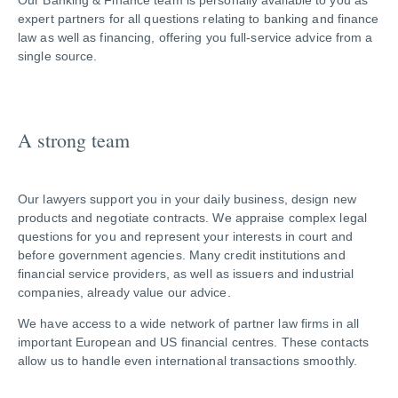
Our Banking & Finance team is personally available to you as
expert partners for all questions relating to banking and finance
law as well as financing, offering you full-service advice from a
single source.
A strong team
Our lawyers support you in your daily business, design new
products and negotiate contracts. We appraise complex legal
questions for you and represent your interests in court and
before government agencies. Many credit institutions and
financial service providers, as well as issuers and industrial
companies, already value our advice.
We have access to a wide network of partner law firms in all
important European and US financial centres. These contacts
allow us to handle even international transactions smoothly.