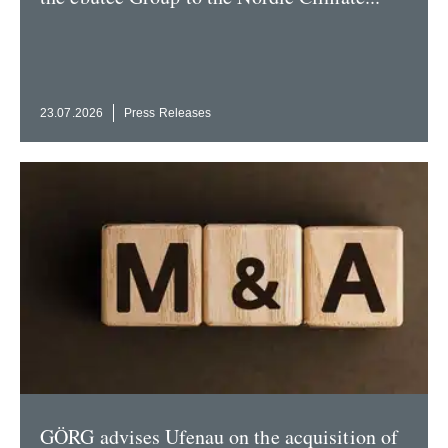
23.07.2026
Press Releases
GÖRG advises Ufenau on the acqui­sition of