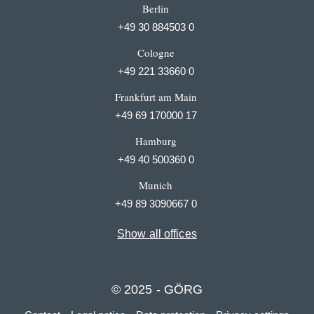
Berlin
+49 30 884503 0
Cologne
+49 221 33660 0
Frankfurt am Main
+49 69 170000 17
Hamburg
+49 40 500360 0
Munich
+49 89 3090667 0
Show all offices
© 2025 - GÖRG