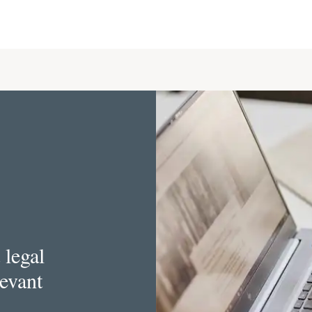
 legal
levant