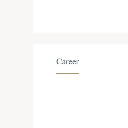
Career