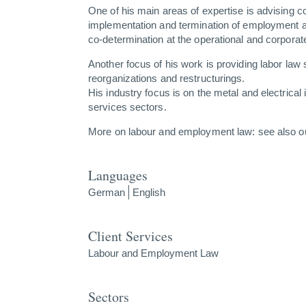
One of his main areas of expertise is advising 
implementation and termination of employment a
co-determination at the operational and corporate
Another focus of his work is providing labor law 
reorganizations and restructurings.
His industry focus is on the metal and electrical 
services sectors.
More on labour and employment law: see also 
Languages
German
English
Client Services
Labour and Employment Law
Sectors