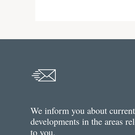
We inform you about current
developments in the areas re
to you.