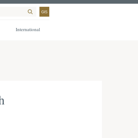
GIS
International
h