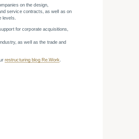
companies on the design,
nd service contracts, as well as on
 levels.
support for corporate acquisitions,
industry, as well as the trade and
our
restructuring blog Re.Work
.