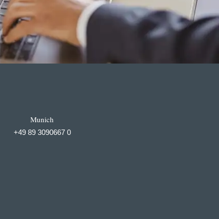
Munich
+49 89 3090667 0