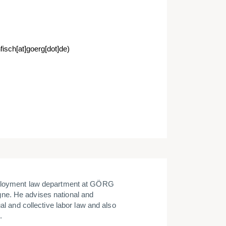
fisch[at]goerg[dot]de)
ployment law department at GÖRG
ne. He advises national and
al and collective labor law and also
.