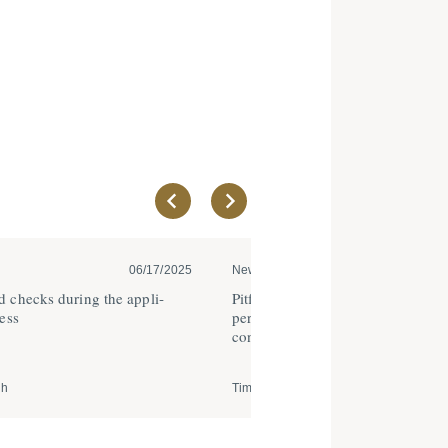
06/17/2025
News
05
 checks during the appli­
Pitfalls when drafting proba­tionar
ess
periods as part of fixed term emp
contracts
ch
Timo Rehfisch