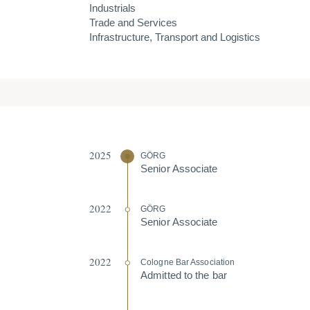
Industrials
Trade and Services
Infrastructure, Transport and Logistics
2025
GÖRG
Senior Associate
2022
GÖRG
Senior Associate
2022
Cologne Bar Association
Admitted to the bar