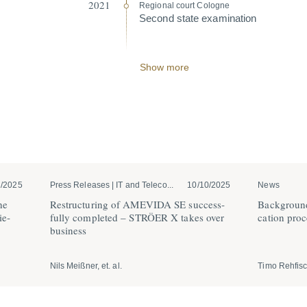
2021
Regional court Cologne
Second state exami­nation
Show more
2/2025
Press Releases | IT and Teleco...
10/10/2025
News
he
Restruc­turing of AMEVIDA SE success­
Background
ie­
fully completed – STRÖER X takes over
cation proc
business
Nils Meißner, et. al.
Timo Rehfis