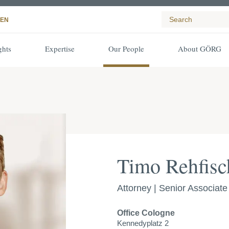
EN
ghts
Expertise
Our People
About GÖRG
Timo Rehfisc
Attorney | Senior Associate
Office
Cologne
Kennedyplatz 2