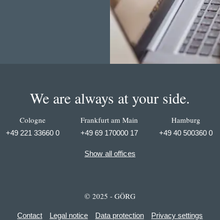
We are always at your side.
Cologne
Frankfurt am Main
Hamburg
+49 221 33660 0
+49 69 170000 17
+49 40 500360 0
Show all offices
© 2025 - GÖRG
Contact
Legal notice
Data protection
Privacy settings