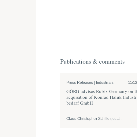
Publications & comments
Press Releases | Industrials
11/1
GÖRG advises Rubix Germany on t
acqui­sition of Konrad Haluk Indus­tr
bedarf GmbH
Claus Christopher Schiller, et. al.