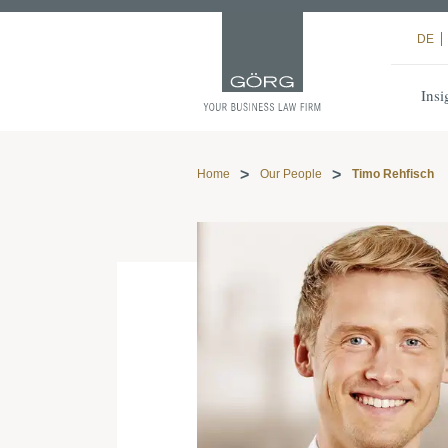
DE
Insi
Home
Our People
Timo Rehfisch