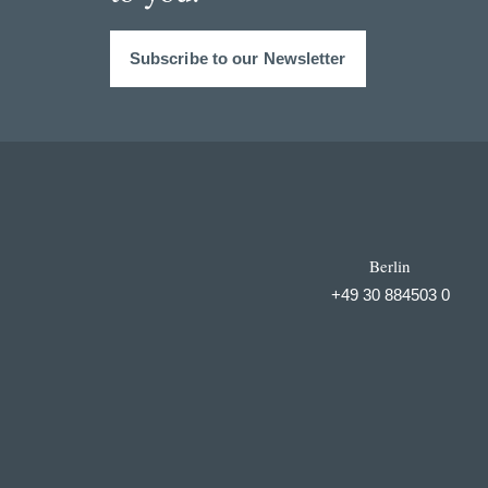
Subscribe to our Newsletter
Berlin
+49 30 884503 0