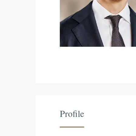
Profile