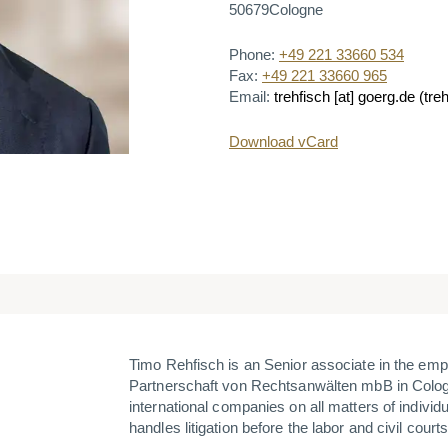
50679
Cologne
Phone:
+49 221 33660 534
Fax:
+49 221 33660 965
Email:
trehfisch
[at]
goerg.de
(treh
Download vCard
Timo Rehfisch is an
Senior
associate in the em
Partnerschaft von Rechtsanwälten mbB in Colog
international companies on all matters of individu
handles litigation before the labor and civil courts