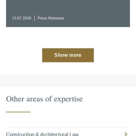
13.07.2026
Press Releases
Show more
Other areas of expertise
Construction & Architectural Law