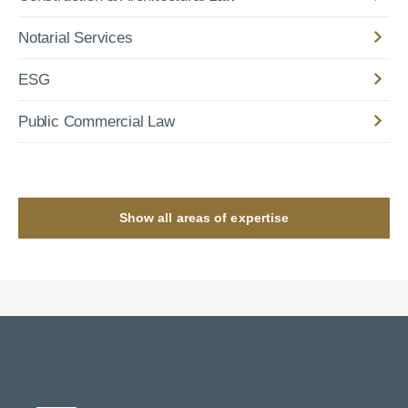
Notarial Services
ESG
Public Commercial Law
Show all areas of expertise