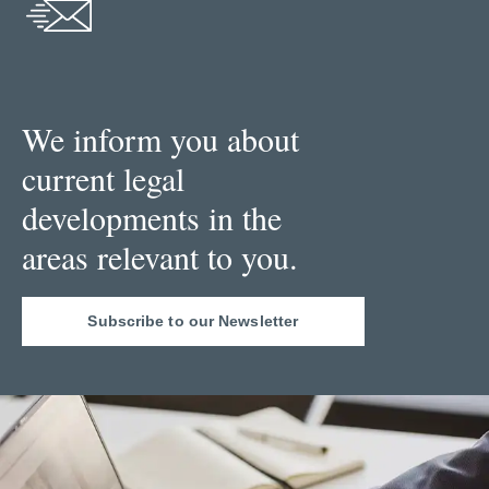
We inform you about
current legal
developments in the
areas relevant to you.
Subscribe to our Newsletter