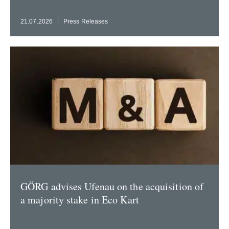
21.07.2026
Press Releases
GÖRG advises Ufenau on the acqui­sition of
a majority stake in Eco Kart