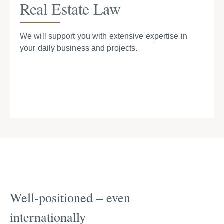
Real Estate Law
We will support you with extensive expertise in
your daily business and projects.
Well-positioned – even
internationally