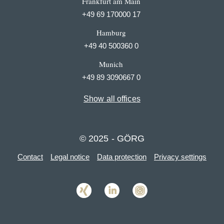
Frankfurt am Main
+49 69 170000 17
Hamburg
+49 40 500360 0
Munich
+49 89 3090667 0
Show all offices
© 2025 - GÖRG
Contact
Legal notice
Data protection
Privacy settings