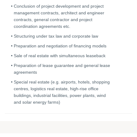
Conclusion of project development and project
management contracts, architect and engineer
contracts, general contractor and project
coordination agreements etc.
Structuring under tax law and corporate law
Preparation and negotiation of financing models
Sale of real estate with simultaneous leaseback
Preparation of lease guarantee and general lease
agreements
Special real estate (e.g. airports, hotels, shopping
centres, logistics real estate, high-rise office
buildings, industrial facilities, power plants, wind
and solar energy farms)