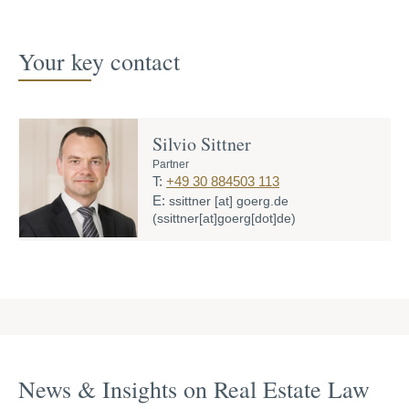
Your key contact
Silvio Sittner
Partner
T:
+49 30 884503 113
E:
ssittner
[at]
goerg.de
(ssittner[at]goerg[dot]de)
News & Insights on Real Estate Law