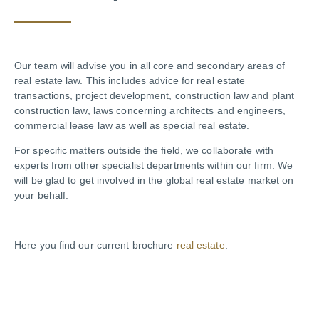
Our team will advise you in all core and secondary areas of
real estate law. This includes advice for real estate
transactions, project development, construction law and plant
construction law, laws concerning architects and engineers,
commercial lease law as well as special real estate.
For specific matters outside the field, we collaborate with
experts from other specialist departments within our firm. We
will be glad to get involved in the global real estate market on
your behalf.
Here you find our current brochure
real estate
.