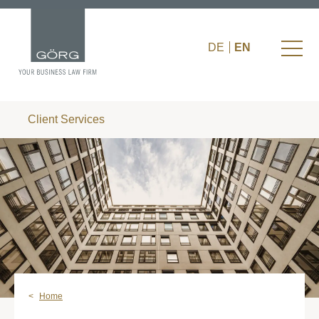
DE
EN
Client Services
Home