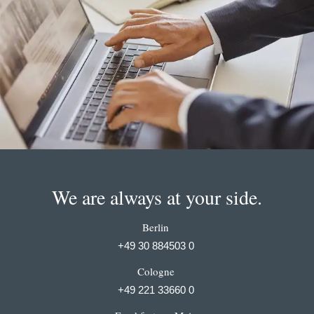
We are always at your side.
Berlin
+49 30 884503 0
Cologne
+49 221 33660 0