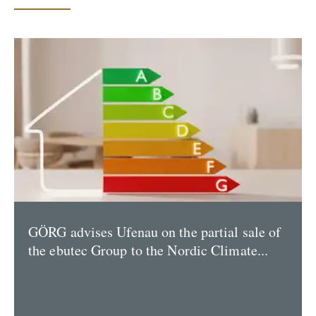
GÖRG advises Ufenau on the partial sale of
the ebutec Group to the Nordic Climate...