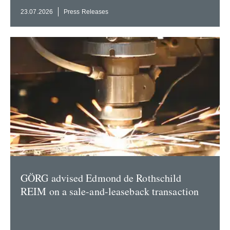
23.07.2026
Press Releases
GÖRG advised Edmond de Rothschild
REIM on a sale-and-leaseback transaction