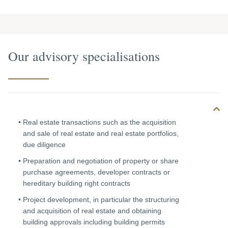
Our advisory specialisations
Real estate transactions such as the acquisition
and sale of real estate and real estate portfolios,
due diligence
Preparation and negotiation of property or share
purchase agreements, developer contracts or
hereditary building right contracts
Project development, in particular the structuring
and acquisition of real estate and obtaining
building approvals including building permits