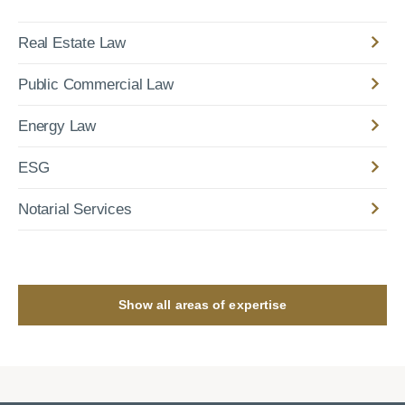
Real Estate Law
Public Commercial Law
Energy Law
ESG
Notarial Services
Show all areas of expertise