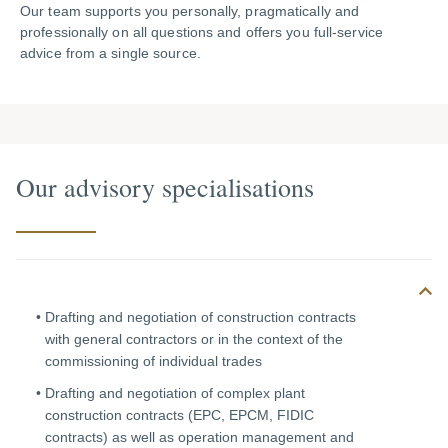
Our team supports you personally, pragmatically and
professionally on all questions and offers you full-service
advice from a single source.
Our advisory specialisations
Drafting and negotiation of construction contracts
with general contractors or in the context of the
commissioning of individual trades
Drafting and negotiation of complex plant
construction contracts (EPC, EPCM, FIDIC
contracts) as well as operation management and