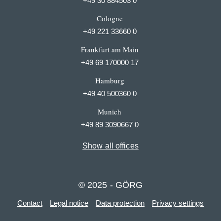
+49 30 884503 0
Cologne
+49 221 33660 0
Frankfurt am Main
+49 69 170000 17
Hamburg
+49 40 500360 0
Munich
+49 89 3090667 0
Show all offices
© 2025 - GÖRG
Contact
Legal notice
Data protection
Privacy settings