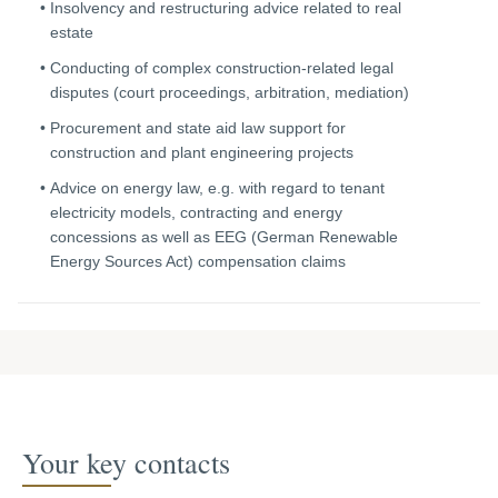
Insolvency and restructuring advice related to real
estate
Conducting of complex construction-related legal
disputes (court proceedings, arbitration, mediation)
Procurement and state aid law support for
construction and plant engineering projects
Advice on energy law, e.g. with regard to tenant
electricity models, contracting and energy
concessions as well as EEG (German Renewable
Energy Sources Act) compensation claims
Your key contacts