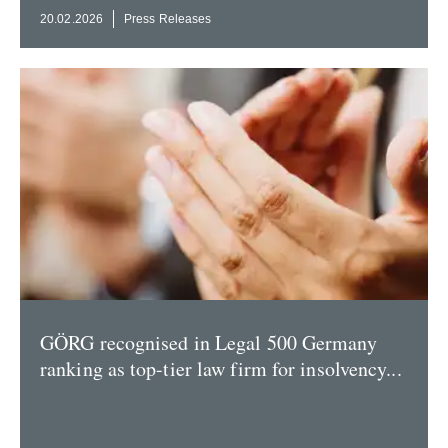
20.02.2026
Press Releases
GÖRG recog­nised in Legal 500 Germany
ranking as top-tier law firm for insol­vency...