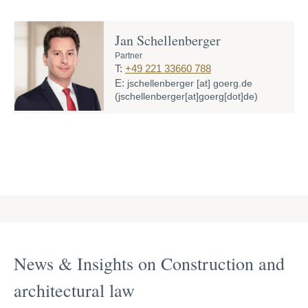
Jan Schellenberger
Partner
T:
+49 221 33660 788
E:
jschellenberger
[at]
goerg.de
(jschellenberger[at]goerg[dot]de)
News & Insights on Construction and
archi­tec­tural law