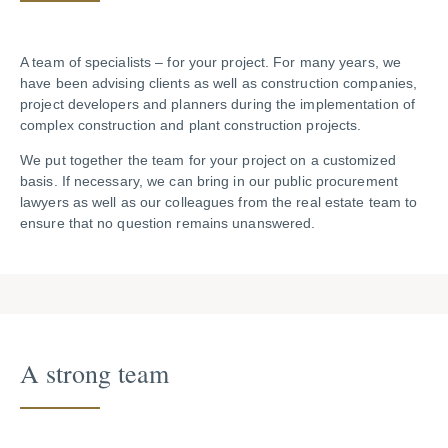
A team of specialists – for your project. For many years, we
have been advising clients as well as construction companies,
project developers and planners during the implementation of
complex construction and plant construction projects.
We put together the team for your project on a customized
basis. If necessary, we can bring in our public procurement
lawyers as well as our colleagues from the real estate team to
ensure that no question remains unanswered.
A strong team