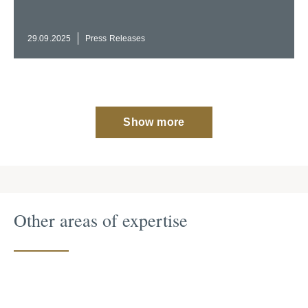
29.09.2025
Press Releases
Show more
Other areas of expertise