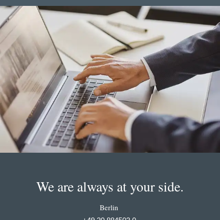
We are always at your side.
Berlin