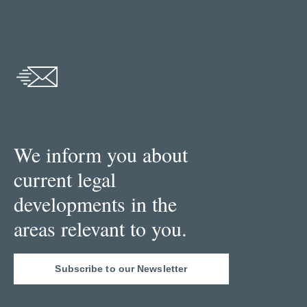
We inform you about
current legal
developments in the
areas relevant to you.
Subscribe to our Newsletter