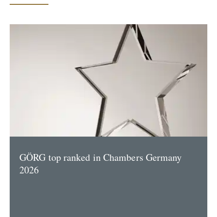
GÖRG top ranked in Chambers Germany
2026