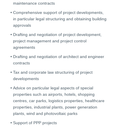
maintenance contracts
Comprehensive support of project developments,
in particular legal structuring and obtaining building
approvals
Drafting and negotiation of project development,
project management and project control
agreements
Drafting and negotiation of architect and engineer
contracts
Tax and corporate law structuring of project
developments
Advice on particular legal aspects of special
properties such as airports, hotels, shopping
centres, car parks, logistics properties, healthcare
properties, industrial plants, power generation
plants, wind and photovoltaic parks
Support of PPP projects