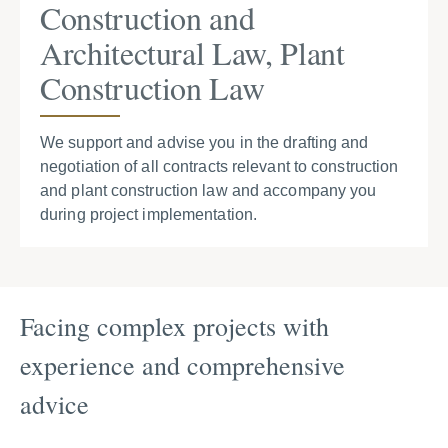
Construction and
Architectural Law, Plant
Construction Law
We support and advise you in the drafting and
negotiation of all contracts relevant to construction
and plant construction law and accompany you
during project implementation.
Facing complex projects with
experience and comprehensive
advice