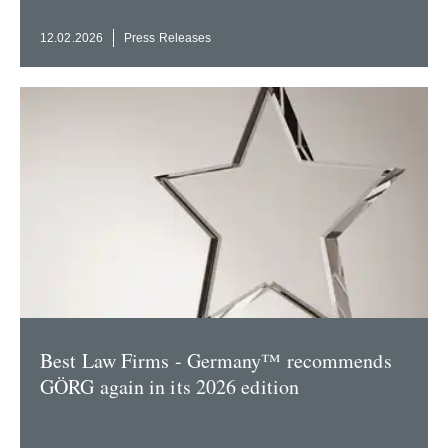
12.02.2026
Press Releases
Best Law Firms - Germany™ recom­mends
GÖRG again in its 2026 edition