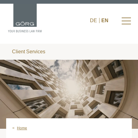
DE
EN
Client Services
Home