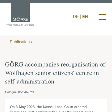
DE
EN
Publications
GÖRG accompanies reorganisation of
Wolfhagen senior citizens' centre in
self-administration
Cologne, 05/04/2023
On 3 May 2023, the Kassel Local Court ordered