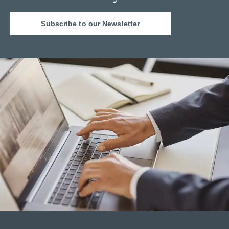
Subscribe to our Newsletter