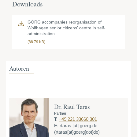
Downloads
GÖRG accompanies reorganisation of
Wolfhagen senior citizens' centre in self-
administration
(88.79 KB)
Autoren
Dr. Raul Taras
Partner
T:
+49 221 33660 301
E:
rtaras
[at]
goerg.de
(rtaras[at]goerg[dot]de)