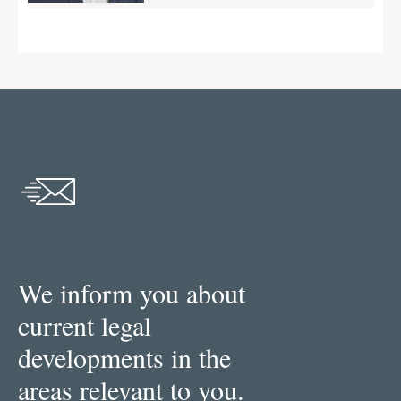
We inform you about
current legal
developments in the
areas relevant to you.