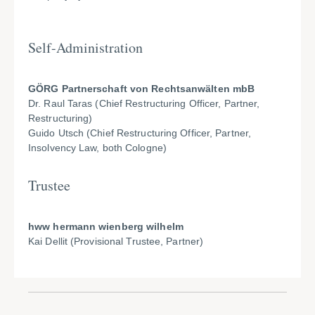
Self-Administration
GÖRG Partnerschaft von Rechtsanwälten mbB
Dr. Raul Taras (Chief Restructuring Officer, Partner,
Restructuring)
Guido Utsch (Chief Restructuring Officer, Partner,
Insolvency Law, both Cologne)
Trustee
hww hermann wienberg wilhelm
Kai Dellit (Provisional Trustee, Partner)