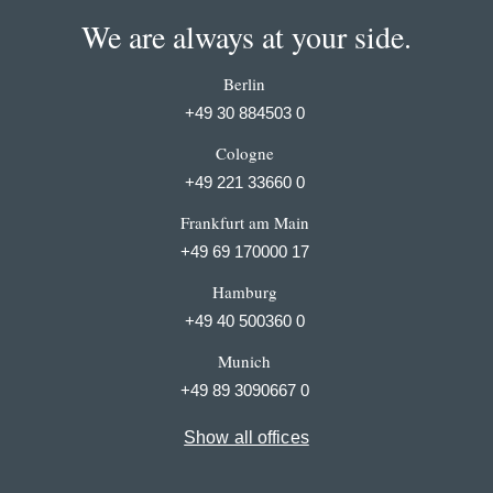
We are always at your side.
Berlin
+49 30 884503 0
Cologne
+49 221 33660 0
Frankfurt am Main
+49 69 170000 17
Hamburg
+49 40 500360 0
Munich
+49 89 3090667 0
Show all offices