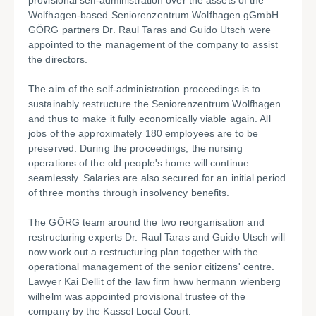
provisional self-administration over the assets of the
Wolfhagen-based Seniorenzentrum Wolfhagen gGmbH.
GÖRG partners Dr. Raul Taras and Guido Utsch were
appointed to the management of the company to assist
the directors.
The aim of the self-administration proceedings is to
sustainably restructure the Seniorenzentrum Wolfhagen
and thus to make it fully economically viable again. All
jobs of the approximately 180 employees are to be
preserved. During the proceedings, the nursing
operations of the old people's home will continue
seamlessly. Salaries are also secured for an initial period
of three months through insolvency benefits.
The GÖRG team around the two reorganisation and
restructuring experts Dr. Raul Taras and Guido Utsch will
now work out a restructuring plan together with the
operational management of the senior citizens' centre.
Lawyer Kai Dellit of the law firm hww hermann wienberg
wilhelm was appointed provisional trustee of the
company by the Kassel Local Court.