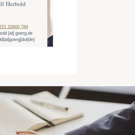
lf Herbold
Dr. Thomas 
Partner
221 33660 784
T:
+49 221 3366
bold
[at]
goerg.de
E:
tlange
[at]
go
ld[at]goerg[dot]de)
(tlange[at]goerg