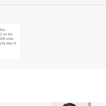
fico
G on the
6 MW solar
g by way of