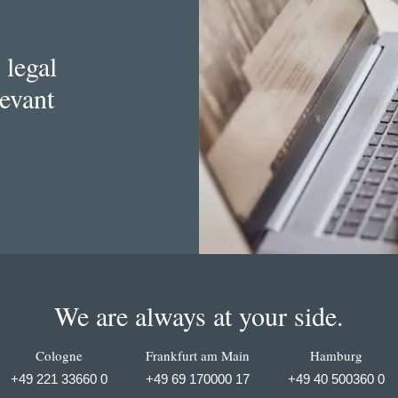
 legal
levant
We are always at your side.
Cologne
Frankfurt am Main
Hamburg
+49 221 33660 0
+49 69 170000 17
+49 40 500360 0