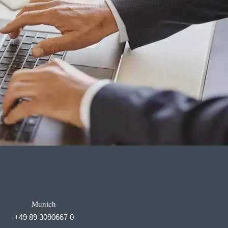
Munich
+49 89 3090667 0