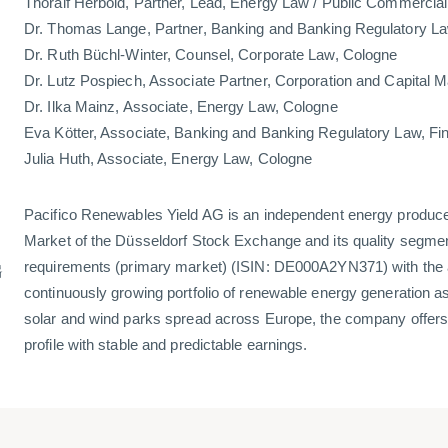
Thoralf Herbold, Partner, Lead, Energy Law / Public Commercia
Dr. Thomas Lange, Partner, Banking and Banking Regulatory La
Dr. Ruth Büchl-Winter, Counsel, Corporate Law, Cologne
Dr. Lutz Pospiech, Associate Partner, Corporation and Capital 
Dr. Ilka Mainz, Associate, Energy Law, Cologne
Eva Kötter, Associate, Banking and Banking Regulatory Law, Fi
Julia Huth, Associate, Energy Law, Cologne
Pacifico Renewables Yield AG is an independent energy produce
Market of the Düsseldorf Stock Exchange and its quality segment
G
requirements (primary market) (ISIN: DE000A2YN371) with the a
continuously growing portfolio of renewable energy generation as
solar and wind parks spread across Europe, the company offers 
profile with stable and predictable earnings.