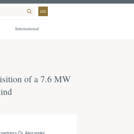
GIS
International
isition of a 7.6 MW
kind
artners Dr. Alexander