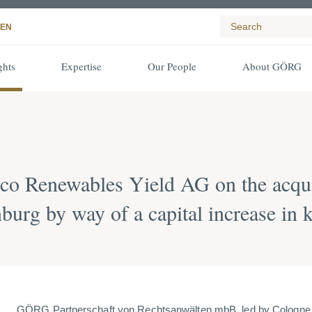
EN
ghts
Expertise
Our People
About GÖRG
co Renewables Yield AG on the acqu
burg by way of a capital increase in 
GÖRG Partnerschaft von Rechtsanwälten mbB, led by Cologne p