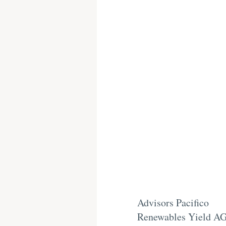
Advisors Pacifico
Renewables Yield A