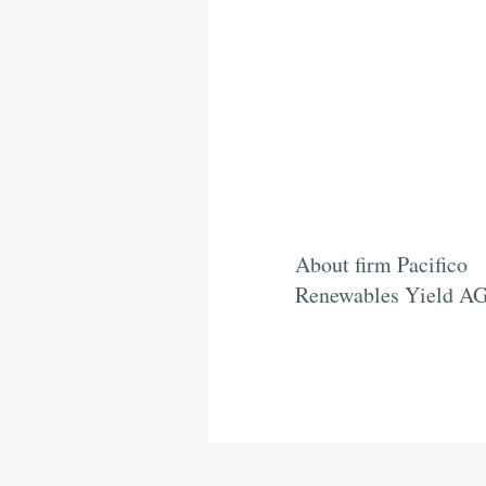
About firm Pacifico
Renewables Yield A