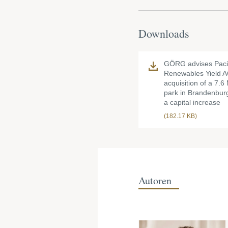
Downloads
GÖRG advises Paci
Renewables Yield A
acquisition of a 7.
park in Brandenbur
a capital increase
(182.17 KB)
Autoren