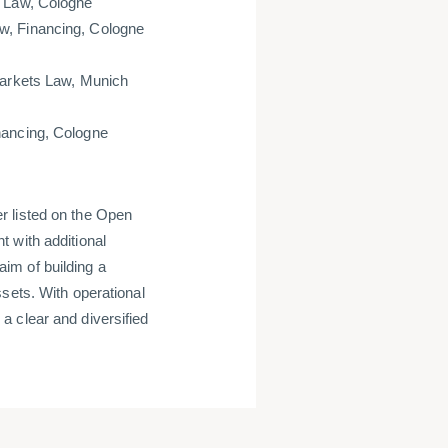
l Law, Cologne
w, Financing, Cologne
Markets Law, Munich
nancing, Cologne
r listed on the Open
 with additional
im of building a
sets. With operational
a clear and diversified