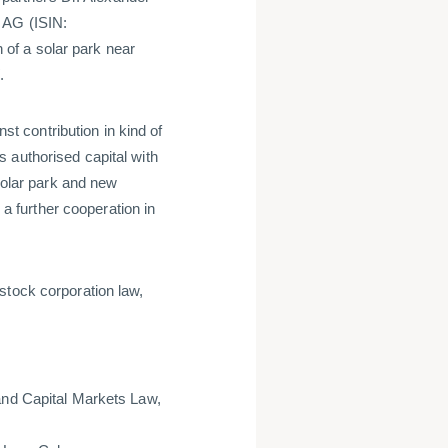
 AG (ISIN:
of a solar park near
W.
nst contribution in kind of
 authorised capital with
 solar park and new
 further cooperation in
stock corporation law,
and Capital Markets Law,