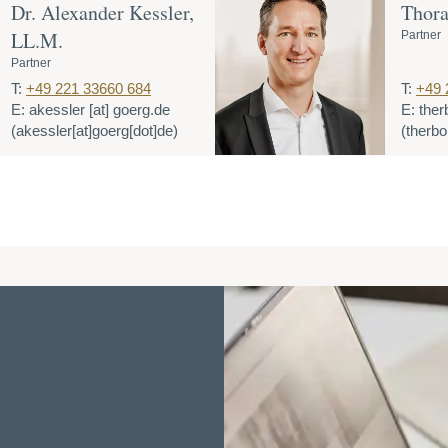
Dr. Alexander Kessler,
Thora
LL.M.
Partner
Partner
T:
+49 221 33660 684
T:
+49 
E:
akessler
[at]
goerg.de
E:
ther
(akessler[at]goerg[dot]de)
(therbo