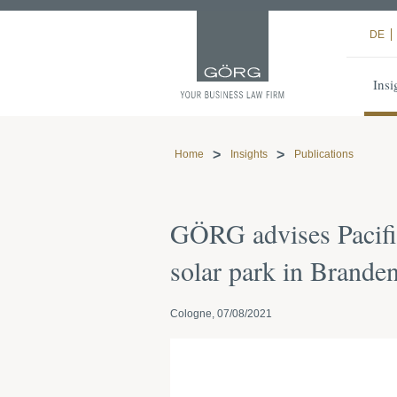
DE
Insi
Home
Insights
Publications
GÖRG advises Pacifi
solar park in Branden
Cologne, 07/08/2021