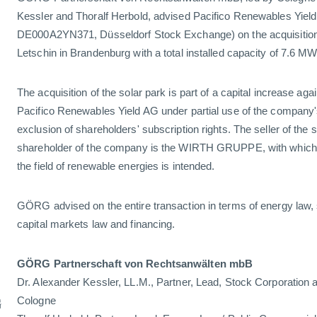
Kessler and Thoralf Herbold, advised Pacifico Renewables Yield
DE000A2YN371, Düsseldorf Stock Exchange) on the acquisition 
Letschin in Brandenburg with a total installed capacity of 7.6 M
The acquisition of the solar park is part of a capital increase agai
Pacifico Renewables Yield AG under partial use of the company's
exclusion of shareholders' subscription rights. The seller of the
shareholder of the company is the WIRTH GRUPPE, with which a
the field of renewable energies is intended.
GÖRG advised on the entire transaction in terms of energy law, 
capital markets law and financing.
GÖRG Partnerschaft von Rechtsanwälten mbB
Dr. Alexander Kessler, LL.M., Partner, Lead, Stock Corporation 
G
Cologne