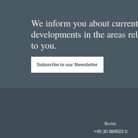
We inform you about current
developments in the areas re
to you.
Subscribe to our Newsletter
Berlin
+49 30 884503 0