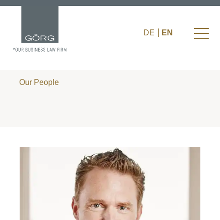
DE
EN
Our People