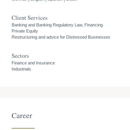
Client Services
Banking and Banking Regulatory Law, Financing
Private Equity
Restructuring and advice for Distressed Businesses
Sectors
Finance and Insurance
Industrials
Career