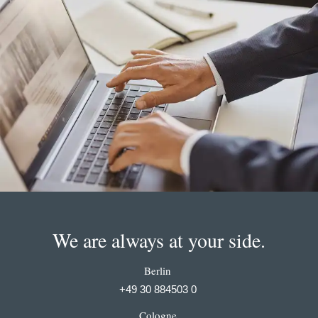
We are always at your side.
Berlin
+49 30 884503 0
Cologne