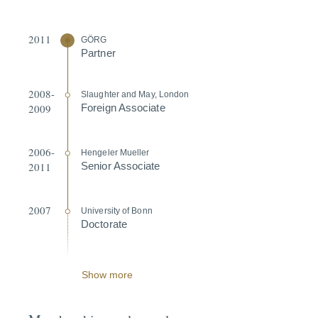
2011
GÖRG
Partner
2008-
Slaughter and May, London
2009
Foreign Associate
2006-
Hengeler Mueller
2011
Senior Associate
2007
University of Bonn
Doctorate
Show more