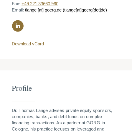
Fax:
+49 221 33660 960
Email:
tlange
[at]
goerg.de
(tlange[at]goerg[dot]de)
Download vCard
Profile
Dr. Thomas Lange advises private equity sponsors,
companies, banks, and debt funds on complex
financing transactions. As a partner at GÖRG in
Cologne, his practice focuses on leveraged and