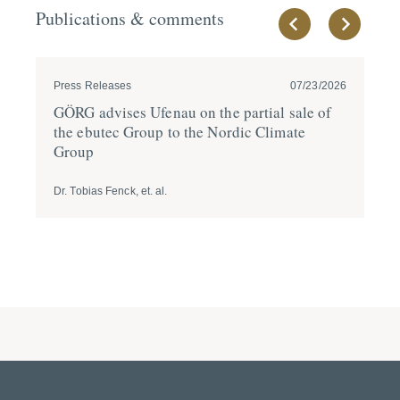
Publications & comments
Press Releases
07/23/2026
Pre
GÖRG advises Ufenau on the partial sale of
GÖ
the ebutec Group to the Nordic Climate
fi
Group
A
Dr. Tobias Fenck, et. al.
Dr.