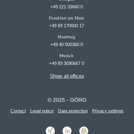
+49 221 33660 0
Frankfurt am Main
+49 69 170000 17
Hamburg
+49 40 500360 0
Munich
+49 89 3090667 0
Show all offices
© 2025 - GÖRG
Contact
Legal notice
Data protection
Privacy settings