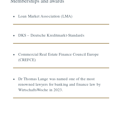
Memberships and awards
Loan Market Association (LMA)
DKS – Deutsche Kreditmarkt-Standards
Commercial Real Estate Finance Council Europe
(CREFCE)
Dr Thomas Lange was named one of the most
renowned lawyers for banking and finance law by
WirtschaftsWoche in 2023.