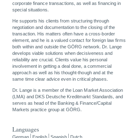
corporate finance transactions, as well as financing in
special situations.
He supports his clients from structuring through
negotiation and documentation to the closing of the
transaction. His matters often have a cross-border
element, and he is a valued contact for foreign law firms
both within and outside the GÖRG network. Dr. Lange
develops viable solutions when decisiveness and
reliability are crucial. Clients value his personal
involvement in getting a deal done, a commercial
approach as well as his thought-though and at the
same time clear advice even in critical phases.
Dr. Lange is a member of the Loan Market Association
(LMA) and DKS Deutsche Kreditmarkt Standards, and
serves as head of the Banking & Finance/Capital
Markets practice group at GÖRG.
Languages
German
English
Spanish
Dutch