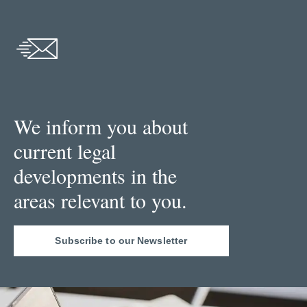
We inform you about
current legal
developments in the
areas relevant to you.
Subscribe to our Newsletter