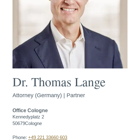
Dr. Thomas Lange
Attorney (Germany) | Partner
Office
Cologne
Kennedyplatz 2
50679
Cologne
Phone:
+49 221 33660 603