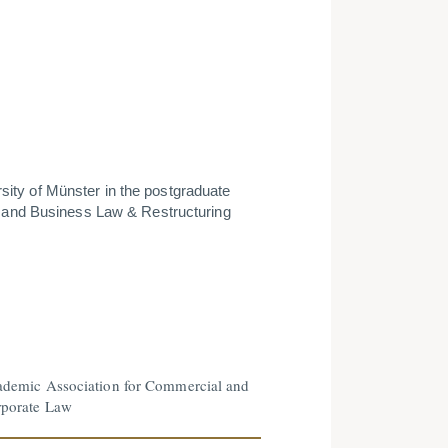
rsity of Münster in the postgra­duate
 and Business Law & Restruc­turing
demic Association for Commercial and
porate Law