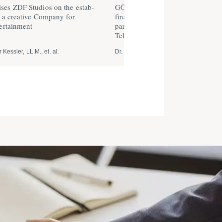
es ZDF Studios on the estab­
GÖRG advises 1NCE GmbH on a
f a creative Company for
financing round of US $ 50 millio
er­tainment
parti­ci­pation of Softbank and De
Telekom
 Kessler, LL.M., et. al.
Dr. Michael Schaumann, et. al.