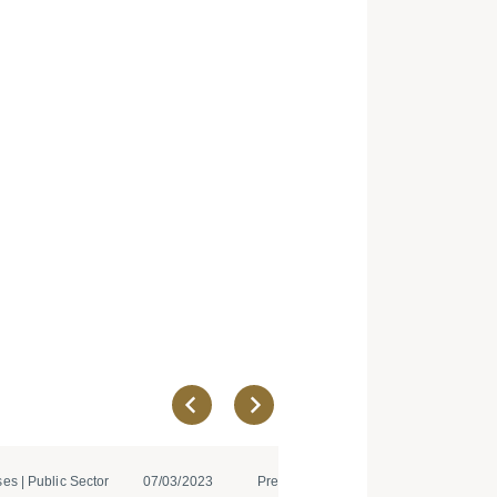
es | Public Sector
07/03/2023
Press Releases | IT and Teleco...
08