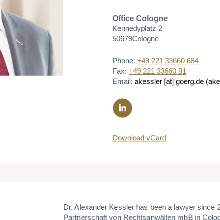
Office
Cologne
Kennedyplatz 2
50679
Cologne
Phone:
+49 221 33660 684
Fax:
+49 221 33660 81
Email:
akessler
[at]
goerg.de
(akes
Download vCard
Dr. Alexander Kessler has been a lawyer since
Partnerschaft von Rechtsanwälten mbB in Colog