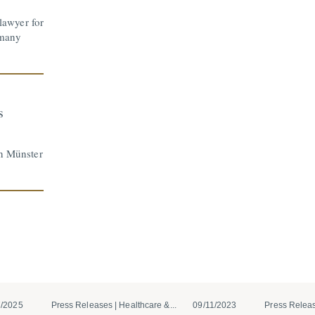
awyer for
rmany
s
in Münster
7/2025
Press Releases | Healthcare &...
09/11/2023
Press Releas