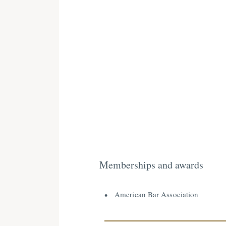
Memberships and awards
American Bar Association