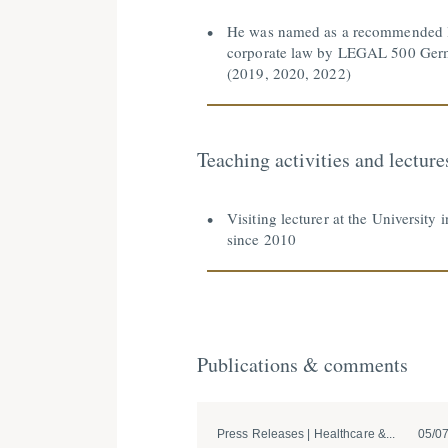
He was named as a recommended l
corporate law by LEGAL 500 Ge
(2019, 2020, 2022)
Teaching activities and lecture
Visiting lecturer at the University 
since 2010
Publications & comments
Press Releases | Healthcare &...
05/0