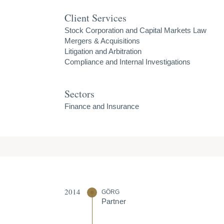
Client Services
Stock Corporation and Capital Markets Law
Mergers & Acquisitions
Litigation and Arbitration
Compliance and Internal Investigations
Sectors
Finance and Insurance
2014
GÖRG
Partner