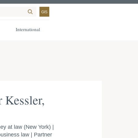
GIS
International
 Kessler,
ey at law (New York) |
 business law | Partner