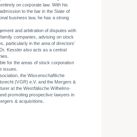
entirely on corporate law. With his
 admission to the bar in the State of
ional business law, he has a strong
gement and arbitration of disputes with
f family companies, advising on stock
s, particularly in the area of directors'
 Dr. Kessler also acts as a central
nies.
ble for the areas of stock corporation
e issues.
sociation, the Wissenschaftliche
tsrecht (VGR) e.V. and the Mergers &
turer at the Westfälische Wilhelms-
 and promoting prospective lawyers in
mergers & acquisitions.