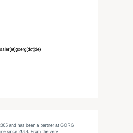
sler[at]goerg[dot]de)
 2005 and has been a partner at GÖRG
ne since 2014. From the very