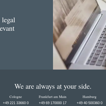
 legal
levant
We are always at your side.
Cologne
Frankfurt am Main
Hamburg
+49 221 33660 0
+49 69 170000 17
+49 40 500360 0