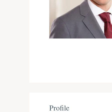
Profile