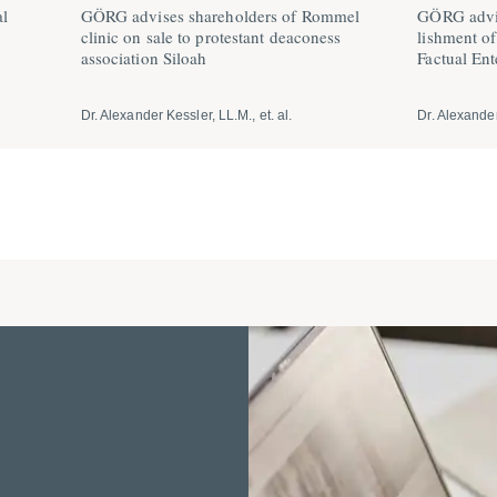
al
GÖRG advises share­holders of Rommel
GÖRG advis
clinic on sale to prote­stant deaconess
lishment o
association Siloah
Factual Ent
Dr. Alexander Kessler, LL.M., et. al.
Dr. Alexander