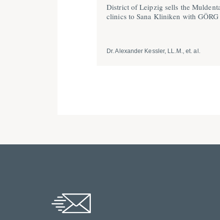
District of Leipzig sells the Muldent
clinics to Sana Kliniken with GÖRG
Dr. Alexander Kessler, LL.M., et. al.