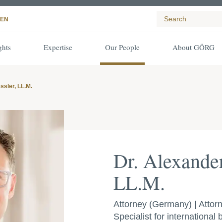
EN
ghts
Expertise
Our People
About GÖRG
ssler, LL.M.
Dr. Alexander
LL.M.
Attorney (Germany) | Attorn
Specialist for international