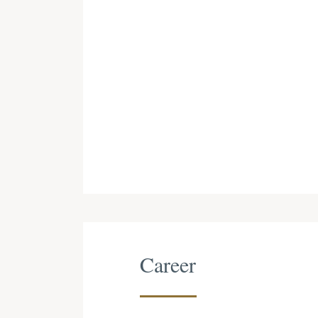
Career