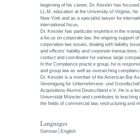
beginning of his career, Dr. Kessler has focused 
LL.M. education at the University of Virginia, his
New York and as a specialist lawyer for internat
international focus.
Dr. Kessler has particular expertise in the mana
a focus on corporate law, the ongoing support o
corporation law issues, dealing with liability issue
and officers' liability and corporate transactions.
contact and coordinator for various large compa
In the Compliance practice group, he is responsi
and group law as well as overarching complianc
Dr. Kessler is a member of the American Bar As
Vereinigung für Unternehmens- und Gesellschaf
Acquisitions Alumni Deutschland e.V. He is a lec
Universität Münster and contributes to teaching
the fields of commercial law, restructuring and 
Languages
German
English