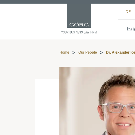
DE
Insi
Home
Our People
Dr. Alexander Ke