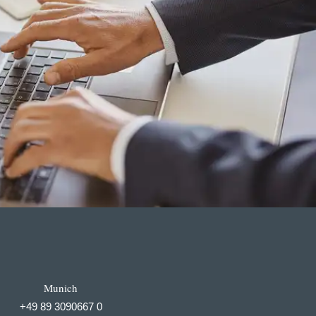
Munich
+49 89 3090667 0