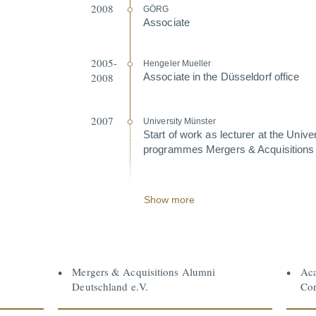
2008
GÖRG
Associate
2005-
Hengeler Mueller
2008
Associate in the Düsseldorf office
2007
University Münster
Start of work as lecturer at the Unive
programmes Mergers & Acqui­si­tions
Show more
Mergers & Acquisitions Alumni
Aca
Deutschland e.V.
Cor