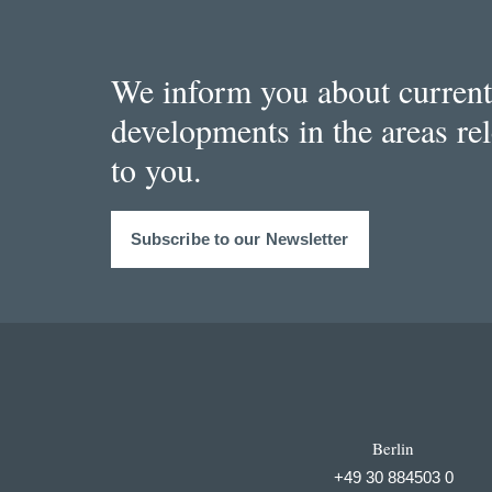
We inform you about current
developments in the areas re
to you.
Subscribe to our Newsletter
Berlin
+49 30 884503 0