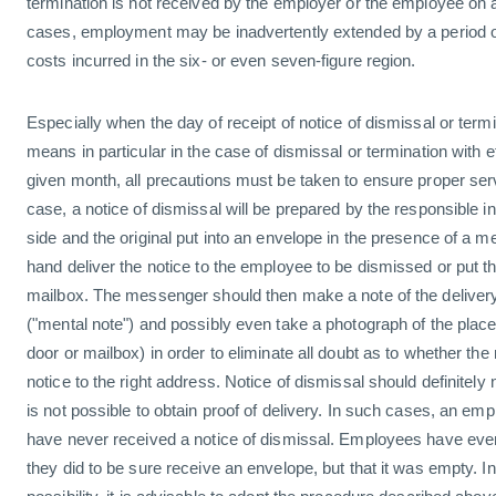
termination is not received by the employer or the employee on a
cases, employment may be inadvertently extended by a period of
costs incurred in the six- or even seven-figure region.
Especially when the day of receipt of notice of dismissal or term
means in particular in the case of dismissal or termination with ef
given month, all precautions must be taken to ensure proper servi
case, a notice of dismissal will be prepared by the responsible i
side and the original put into an envelope in the presence of a 
hand deliver the notice to the employee to be dismissed or put the
mailbox. The messenger should then make a note of the delivery 
("mental note") and possibly even take a photograph of the place
door or mailbox) in order to eliminate all doubt as to whether th
notice to the right address. Notice of dismissal should definitely 
is not possible to obtain proof of delivery. In such cases, an em
have never received a notice of dismissal. Employees have eve
they did to be sure receive an envelope, but that it was empty. In