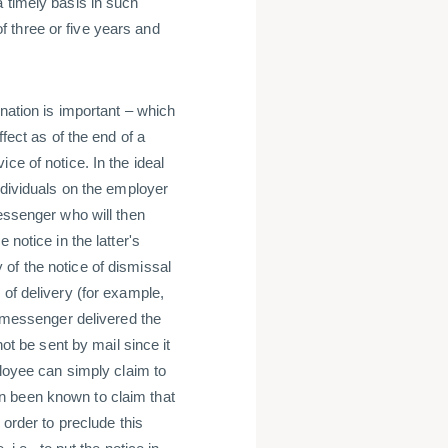
 timely basis in such
 three or five years and
ination is important – which
fect as of the end of a
ce of notice. In the ideal
ndividuals on the employer
messenger who will then
 notice in the latter's
of the notice of dismissal
 of delivery (for example,
e messenger delivered the
not be sent by mail since it
ployee can simply claim to
n been known to claim that
 order to preclude this