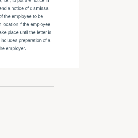
i.e., to put the notice in
end a notice of dismissal
x of the employee to be
in location if the employee
e place until the letter is
 includes preparation of a
 the employer.