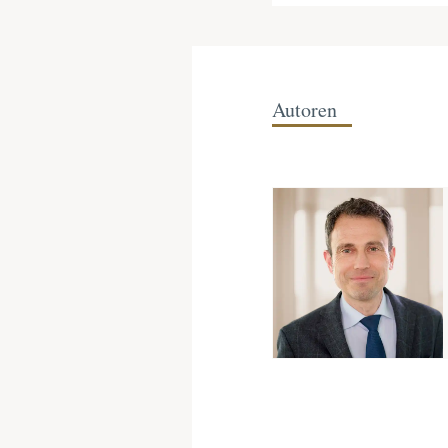
Autoren