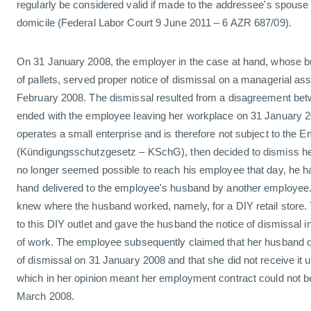
regularly be considered valid if made to the addressee's spouse
domicile (Federal Labor Court 9 June 2011 – 6 AZR 687/09).
On 31 January 2008, the employer in the case at hand, whose b
of pallets, served proper notice of dismissal on a managerial assi
February 2008. The dismissal resulted from a disagreement betw
ended with the employee leaving her workplace on 31 January 
operates a small enterprise and is therefore not subject to the 
(Kündigungsschutzgesetz – KSchG), then decided to dismiss her
no longer seemed possible to reach his employee that day, he ha
hand delivered to the employee's husband by another employee
knew where the husband worked, namely, for a DIY retail store
to this DIY outlet and gave the husband the notice of dismissal i
of work. The employee subsequently claimed that her husband di
of dismissal on 31 January 2008 and that she did not receive it u
which in her opinion meant her employment contract could not be
March 2008.