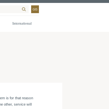
GIS
International
em is for that reason
e other, service will