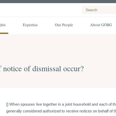
ghts
Expertise
Our People
About GÖRG
 notice of dismissal occur?
[] When spouses live together in a joint household and each of th
generally considered authorized to receive notices on behalf of th