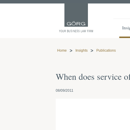
Insi
Home
Insights
Publications
When does service of
08/09/2011