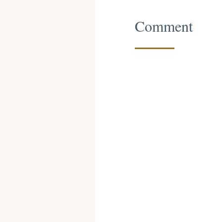
Comment