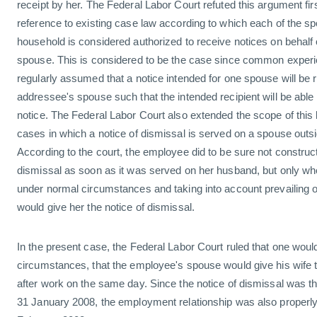
receipt by her. The Federal Labor Court refuted this argument firs
reference to existing case law according to which each of the spou
household is considered authorized to receive notices on behalf 
spouse. This is considered to be the case since common experi
regularly assumed that a notice intended for one spouse will be r
addressee's spouse such that the intended recipient will be able
notice. The Federal Labor Court also extended the scope of this l
cases in which a notice of dismissal is served on a spouse outsi
According to the court, the employee did to be sure not construct
dismissal as soon as it was served on her husband, but only wh
under normal circumstances and taking into account prevailing o
would give her the notice of dismissal.
In the present case, the Federal Labor Court ruled that one wo
circumstances, that the employee's spouse would give his wife t
after work on the same day. Since the notice of dismissal was th
31 January 2008, the employment relationship was also properly