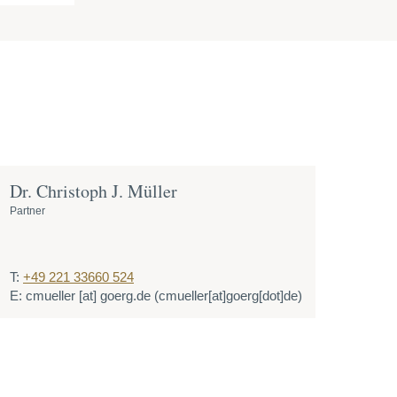
Dr. Christoph J. Müller
Partner
T:
+49 221 33660 524
E:
cmueller
[at]
goerg.de
(cmueller[at]goerg[dot]de)