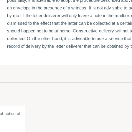
possibility, it is advisable to adopt the procedure described above, 
an envelope in the presence of a witness. It is not advisable to s
by mail if the letter deliverer will only leave a note in the mailbo
dismissed to the effect that the letter can be collected at a certa
should happen not to be at home. Constructive delivery will not tak
collected. On the other hand, it is advisable to use a service that
record of delivery by the letter deliverer that can be obtained by
f notice of