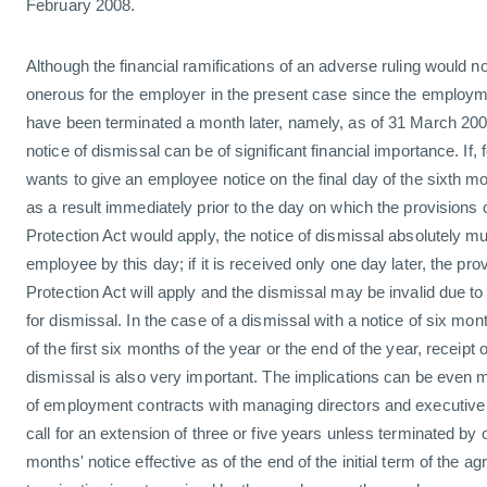
February 2008.
Although the financial ramifications of an adverse ruling would n
onerous for the employer in the present case since the employm
have been terminated a month later, namely, as of 31 March 2008
notice of dismissal can be of significant financial importance. If
wants to give an employee notice on the final day of the sixth 
as a result immediately prior to the day on which the provision
Protection Act would apply, the notice of dismissal absolutely m
employee by this day; if it is received only one day later, the p
Protection Act will apply and the dismissal may be invalid due t
for dismissal. In the case of a dismissal with a notice of six mon
of the first six months of the year or the end of the year, receipt o
dismissal is also very important. The implications can be even 
of employment contracts with managing directors and executive o
call for an extension of three or five years unless terminated by o
months' notice effective as of the end of the initial term of the ag