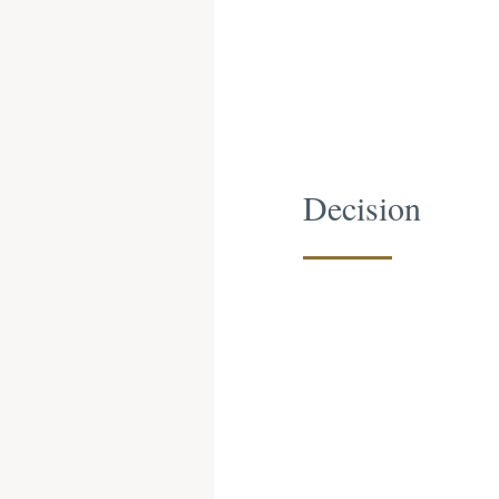
Decision