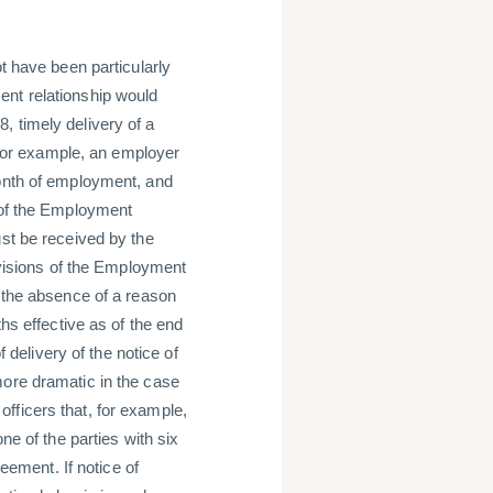
ot have been particularly
ent relationship would
, timely delivery of a
, for example, an employer
month of employment, and
s of the Employment
ust be received by the
rovisions of the Employment
o the absence of a reason
ths effective as of the end
f delivery of the notice of
more dramatic in the case
fficers that, for example,
ne of the parties with six
reement. If notice of