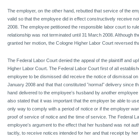
The employer, on the other hand, rebutted that service of the 
valid so that the employee did in effect constructively receive no
2008. The employee petitioned the responsible labor court to ru
relationship was not terminated until 31 March 2008. Although t
granted her motion, the Cologne Higher Labor Court reversed tha
The Federal Labor Court denied the appeal of the plaintiff and up
Higher Labor Court. The Federal Labor Court first of all establis
employee to be dismissed did receive the notice of dismissal on 
January 2008 and that that constituted "normal" delivery since t
hand delivered to the employee's husband by another employee 
also stated that it was important that the employer be able to use
only way to comply with a period of notice or if the employer wan
proof of service of notice and the time of service. The Federal L
employee's argument to the effect that her husband was not author
tacitly, to receive notices intended for her and that receipt by he