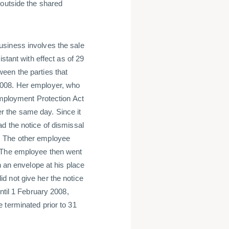
 outside the shared
usiness involves the sale
stant with effect as of 29
een the parties that
2008. Her employer, who
Employment Protection Act
 the same day. Since it
d the notice of dismissal
. The other employee
. The employee then went
n an envelope at his place
d not give her the notice
ntil 1 February 2008,
 terminated prior to 31