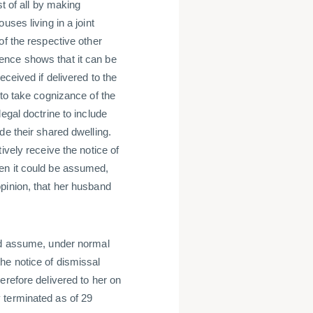
t of all by making
ses living in a joint
of the respective other
ence shows that it can be
eceived if delivered to the
 to take cognizance of the
egal doctrine to include
de their shared dwelling.
ively receive the notice of
en it could be assumed,
pinion, that her husband
uld assume, under normal
he notice of dismissal
erefore delivered to her on
 terminated as of 29