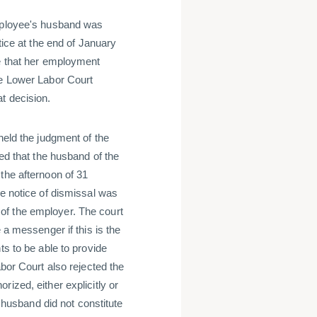
employee's husband was
tice at the end of January
le that her employment
he Lower Labor Court
t decision.
held the judgment of the
hed that the husband of the
the afternoon of 31
he notice of dismissal was
of the employer. The court
 a messenger if this is the
ts to be able to provide
abor Court also rejected the
ized, either explicitly or
r husband did not constitute