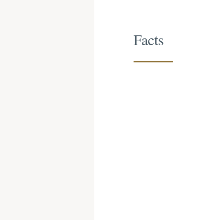
Facts