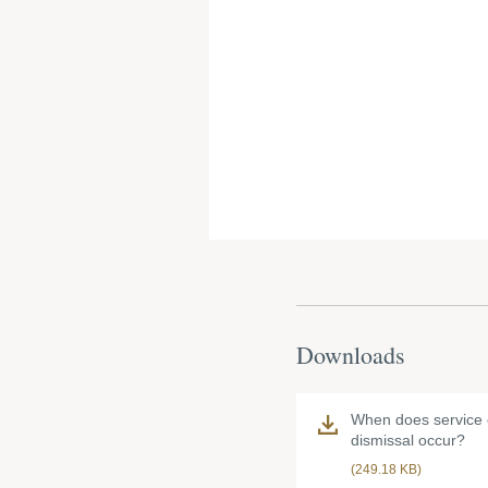
Downloads
When does service o
dismissal occur?
(249.18 KB)