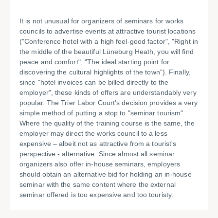
It is not unusual for organizers of seminars for works
councils to advertise events at attractive tourist locations
("Conference hotel with a high feel-good factor", "Right in
the middle of the beautiful Lüneburg Heath, you will find
peace and comfort", "The ideal starting point for
discovering the cultural highlights of the town"). Finally,
since "hotel invoices can be billed directly to the
employer", these kinds of offers are understandably very
popular. The Trier Labor Court's decision provides a very
simple method of putting a stop to "seminar tourism".
Where the quality of the training course is the same, the
employer may direct the works council to a less
expensive – albeit not as attractive from a tourist's
perspective - alternative. Since almost all seminar
organizers also offer in-house seminars, employers
should obtain an alternative bid for holding an in-house
seminar with the same content where the external
seminar offered is too expensive and too touristy.