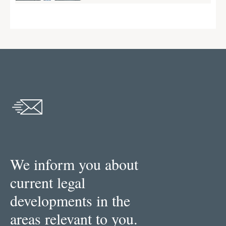
We inform you about
current legal
developments in the
areas relevant to you.