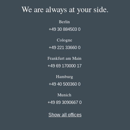
We are always at your side.
Berlin
+49 30 884503 0
Cologne
+49 221 33660 0
Frankfurt am Main
+49 69 170000 17
Hamburg
+49 40 500360 0
Munich
+49 89 3090667 0
Show all offices