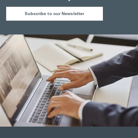
Subscribe to our Newsletter