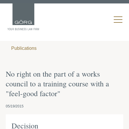
Publications
No right on the part of a works
council to a training course with a
"feel-good factor"
05/19/2015
Decision