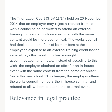
The Trier Labor Court (3 BV 11/14) held on 20 November
2014 that an employer may reject a request from its
works council to be permitted to attend an external
training course if an in-house seminar with the same
content would be more economical. The works council
had decided to send four of its members at the
employer's expense to an external training event lasting
several days that would involve overnight
accommodation and meals. Instead of acceding to this
wish, the employer obtained an offer for an in-house
event with the same content from the same organizer.
Since this was about 40% cheaper, the employer offered
the works council members the in-house seminar and
refused to allow them to attend the external event.
Relevance in legal practice