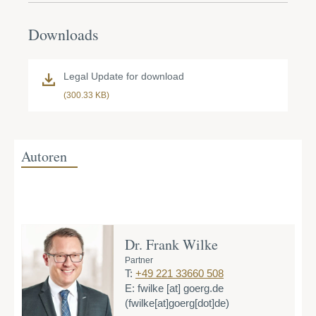
Downloads
Legal Update for download
(300.33 KB)
Autoren
Dr. Frank Wilke
Partner
T:
+49 221 33660 508
E:
fwilke
[at]
goerg.de
(fwilke[at]goerg[dot]de)