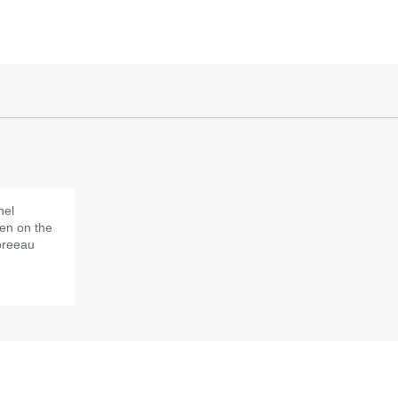
nel
en on the
Spreeau