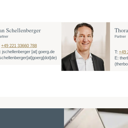
an Schellenberger
Thora
artner
Partner
+49 221 33660 788
:
jschellenberger
[at]
goerg.de
T:
+49 
jschellenberger[at]goerg[dot]de)
E:
ther
(therbo