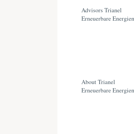
Advisors Trianel
Erneuerbare Energie
About Trianel
Erneuerbare Energie