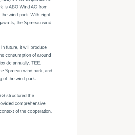
park is ABO Wind AG from
 the wind park. With eight
gawatts, the Spreeau wind
n future, it will produce
 the consumption of around
oxide annually. TEE,
 the Spreeau wind park, and
g of the wind park.
G structured the
provided comprehensive
 context of the cooperation.