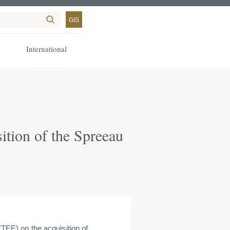
GIS
International
ition of the Spreeau
E) on the acquisition of