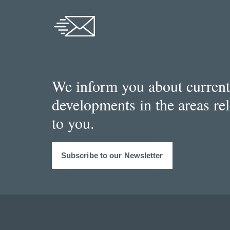
We inform you about current
developments in the areas re
to you.
Subscribe to our Newsletter