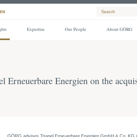
EN
ghts
Expertise
Our People
About GÖRG
 Erneuerbare Energien on the acquis
GÖRG advises Trianel Erneuerbare Energien GmbH & Co. KG (TE