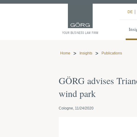
DE
Insi
Home
Insights
Publications
GÖRG advises Trianel
wind park
Cologne, 11/24/2020