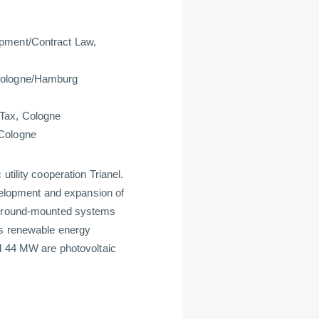
opment/Contract Law,
 Cologne/Hamburg
/Tax, Cologne
w, Cologne
tility cooperation Trianel.
evelopment and expansion of
V ground-mounted systems
's renewable energy
nd 44 MW are photovoltaic