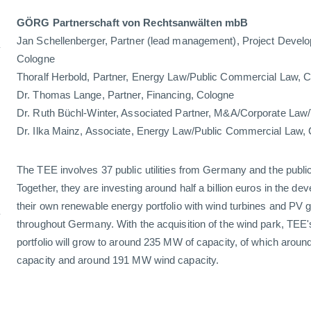
GÖRG Partnerschaft von Rechtsanwälten mbB
n
Jan Schellenberger, Partner (lead management), Project Devel
Cologne
Thoralf Herbold, Partner, Energy Law/Public Commercial Law,
Dr. Thomas Lange, Partner, Financing, Cologne
Dr. Ruth Büchl-Winter, Associated Partner, M&A/Corporate Law
Dr. Ilka Mainz, Associate, Energy Law/Public Commercial La
The TEE involves 37 public utilities from Germany and the public u
Together, they are investing around half a billion euros in the d
n
their own renewable energy portfolio with wind turbines and P
throughout Germany. With the acquisition of the wind park, TEE
portfolio will grow to around 235 MW of capacity, of which arou
capacity and around 191 MW wind capacity.