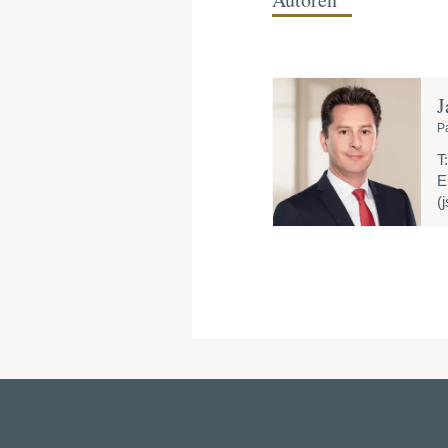
J
P
T:
E
(