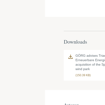
Downloads
GÖRG advises Tria
Erneuerbare Energi
acquisition of the 
wind park
(150.39 KB)
Autoren