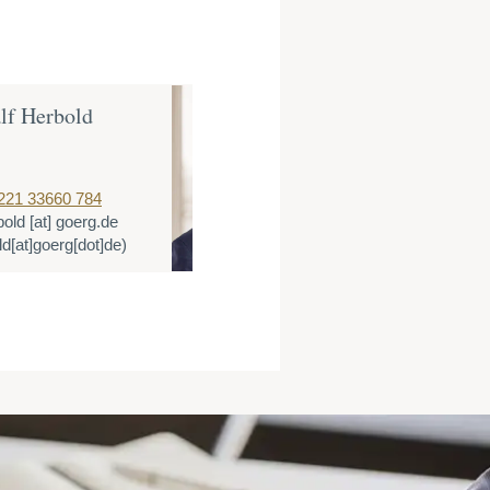
lf Herbold
Dr. Thomas 
Partner
221 33660 784
T:
+49 221 3366
bold
[at]
goerg.de
E:
tlange
[at]
go
ld[at]goerg[dot]de)
(tlange[at]goerg