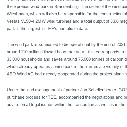
the Spreeau wind park in Brandenburg. The seller of the wind 
Wiesbaden, which will also be responsible for the construction of
Vestas V150-4.2MW wind turbines and a total output of 33.6 me
park is the largest in TEE's portfolio to date.
The wind park is scheduled to be operational by the end of 2021. I
around 110 million kilowatt hours per year - this corresponds to
33,000 households and saves around 75,000 tonnes of carbon di
which already operates a wind park in the immediate vicinity of
ABO Wind AG had already cooperated during the project plannin
Under the lead management of partner Jan Schellenberger, GÖR
purchase process for TEE, accompanied the negotiations and 
advice on all legal issues within the transaction as well as in the