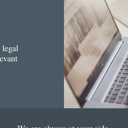
 legal
levant