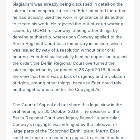
plagiarism was already being discussed in detail on the
internet and in specialist circles. Eder admitted there that
he had actually used the work in ignorance of its author
to create his work. He rejected the out-of-court warning
issued by GÖRG for Conway, among other things by
denying authorship, whereupon Conway applied to the
Berlin Regional Court for a temporary injunction, which
was issued by way of a resolution without prior oral
hearing. Eder first successfully filed an opposition against
the order; the Berlin Regional Court overturned the
interim injunction by judgment of 23 April 2019. It took
the view that there was a lack of urgency and a violation
of rights, among other things, because Eder could rely
on the right to quote under the Copyright Act.
The Court of Appeal did not share this legal view in the
oral hearing on 30 October 2019. The decision of the
Berlin Regional Court was legally flawed. In particular,
Conway’s copyright was infringed by the takeover of
large parts of the "Scorched Earth" plant. Martin Eder
could not make a resounding appeal to artistic freedom