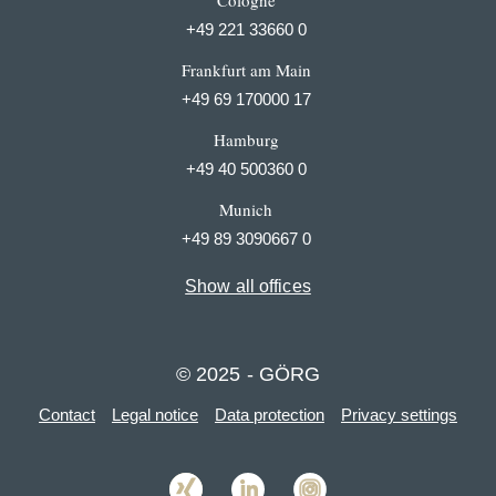
Cologne
+49 221 33660 0
Frankfurt am Main
+49 69 170000 17
Hamburg
+49 40 500360 0
Munich
+49 89 3090667 0
Show all offices
© 2025 - GÖRG
Contact
Legal notice
Data protection
Privacy settings