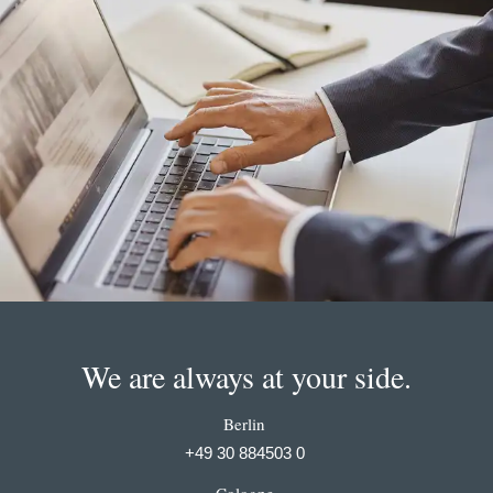
We are always at your side.
Berlin
+49 30 884503 0