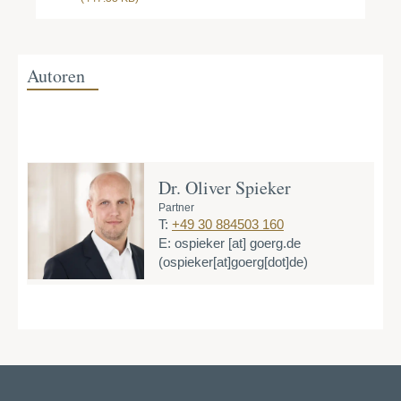
Autoren
Dr. Oliver Spieker
Partner
T:
+49 30 884503 160
E:
ospieker
[at]
goerg.de
(ospieker[at]goerg[dot]de)