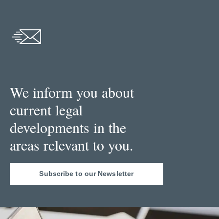
We inform you about
current legal
developments in the
areas relevant to you.
Subscribe to our Newsletter