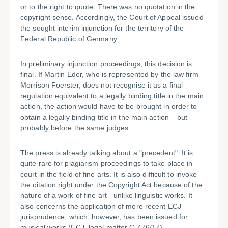
or to the right to quote. There was no quotation in the
copyright sense. Accordingly, the Court of Appeal issued
the sought interim injunction for the territory of the
Federal Republic of Germany.
In preliminary injunction proceedings, this decision is
final. If Martin Eder, who is represented by the law firm
Morrison Foerster, does not recognise it as a final
regulation equivalent to a legally binding title in the main
action, the action would have to be brought in order to
obtain a legally binding title in the main action – but
probably before the same judges.
The press is already talking about a "precedent". It is
quite rare for plagiarism proceedings to take place in
court in the field of fine arts. It is also difficult to invoke
the citation right under the Copyright Act because of the
nature of a work of fine art - unlike linguistic works. It
also concerns the application of more recent ECJ
jurisprudence, which, however, has been issued for
musical works (ECJ, legal matter C-476/17).