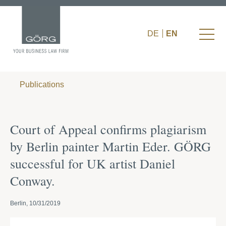
DE
EN
Publications
Court of Appeal confirms plagiarism
by Berlin painter Martin Eder. GÖRG
successful for UK artist Daniel
Conway.
Berlin, 10/31/2019