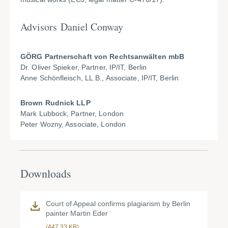
Advisors Daniel Conway
GÖRG Partnerschaft von Rechtsanwälten mbB
Dr. Oliver Spieker, Partner, IP/IT, Berlin
Anne Schönfleisch, LL.B., Associate, IP/IT, Berlin
Brown Rudnick LLP
Mark Lubbock, Partner, London
Peter Wozny, Associate, London
Downloads
Court of Appeal confirms plagiarism by Berlin
painter Martin Eder
(447.33 KB)