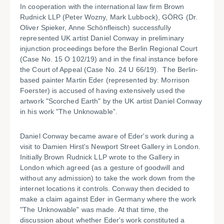
In cooperation with the international law firm Brown
Rudnick LLP (Peter Wozny, Mark Lubbock), GÖRG (Dr.
Oliver Spieker, Anne Schönfleisch) successfully
represented UK artist Daniel Conway in preliminary
injunction proceedings before the Berlin Regional Court
(Case No. 15 O 102/19) and in the final instance before
the Court of Appeal (Case No. 24 U 66/19). The Berlin-
based painter Martin Eder (represented by: Morrison
Foerster) is accused of having extensively used the
artwork "Scorched Earth" by the UK artist Daniel Conway
in his work "The Unknowable”.
Daniel Conway became aware of Eder's work during a
visit to Damien Hirst's Newport Street Gallery in London.
Initially Brown Rudnick LLP wrote to the Gallery in
London which agreed (as a gesture of goodwill and
without any admission) to take the work down from the
internet locations it controls. Conway then decided to
make a claim against Eder in Germany where the work
"The Unknowable" was made. At that time, the
discussion about whether Eder's work constituted a