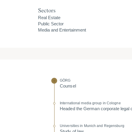
Sectors
Real Estate
Public Sector
Media and Entertainment
GÖRG
Counsel
Inter­na­tional media group in Cologne
Headed the German corporate legal 
Univer­sities in Munich and Regensburg
Study of law