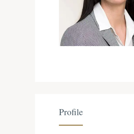
Profile