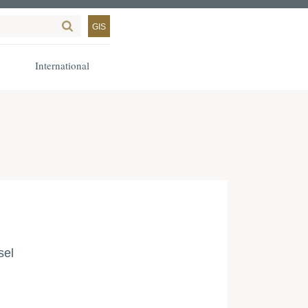
GIS
International
sel