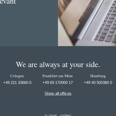
levant
We are always at your side.
Cologne
Frankfurt am Main
Hamburg
+49 221 33660 0
+49 69 170000 17
+49 40 500360 0
Show all offices
© 2025 - GÖRG