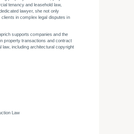
cial tenancy and leasehold law,
 dedicated lawyer, she not only
 clients in complex legal disputes in
epprich supports companies and the
 in property transactions and contract
l law, including architectural copyright
uction Law