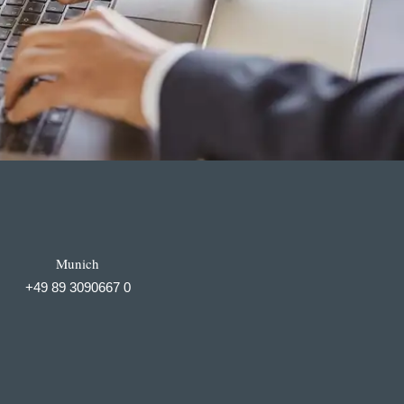
Munich
+49 89 3090667 0