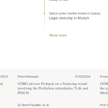
Station at the Goethe-Institut in Sydney
Legal clerkship in Munich
Show more
3/2023
Press Releases
07/02/2018
Press
nd
GÖRG advises Prolupin on a financing round
GÖRG
involving the ProSieben subsi­diaries 7Life and
the p
PESCH
Muni
Dr. Bernt Paudtke, et. al.
Prof. 