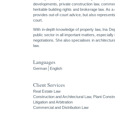
developments, private construction law, commer
heritable building rights and brokerage law. As a
provides out-of-court advice, but also represents
court.
With in-depth knowledge of property law, Ina D
public sector in all important matters, especially
negotiations. She also specialises in architectura
law.
Languages
German
English
Client Services
Real Estate Law
Construction and Architectural Law, Plant Constr
Litigation and Arbitration
Commercial and Distribution Law