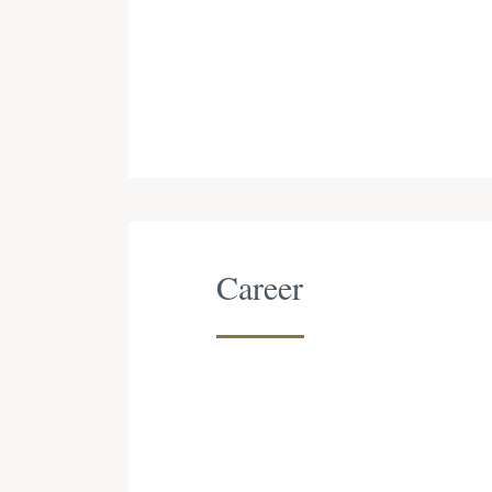
Career