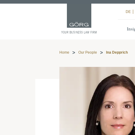
DE
Insi
Home
Our People
Ina Depprich