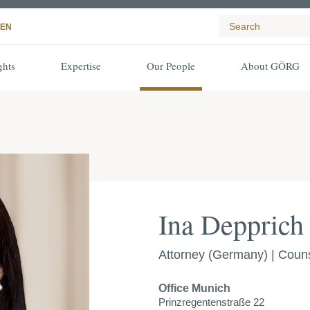
EN
ghts
Expertise
Our People
About GÖRG
Ina Depprich
Attorney (Germany) | Coun
Office
Munich
Prinzregentenstraße 22