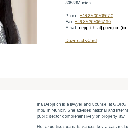
80538
Munich
Phone:
+49 89 3090667 0
Fax:
+49 89 3090667 90
Email:
idepprich
[at]
goerg.de
(ide
Download vCard
Ina Depprich is a lawyer and Counsel at GÖRG
mbB in Munich. She advises national and interna
public sector comprehensively on property law.
Her expertise spans its various key areas, includ