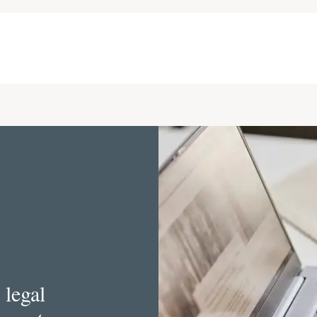
 legal