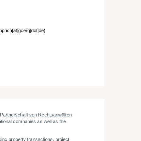
pprich[at]goerg[dot]de)
 Partnerschaft von Rechtsanwälten
tional companies as well as the
ing property transactions, project