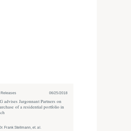
 Releases
06/25/2018
 advises Jargonnant Partners on
urchase of a residential portfolio in
ch
Dr. Frank Stellmann, et. al.