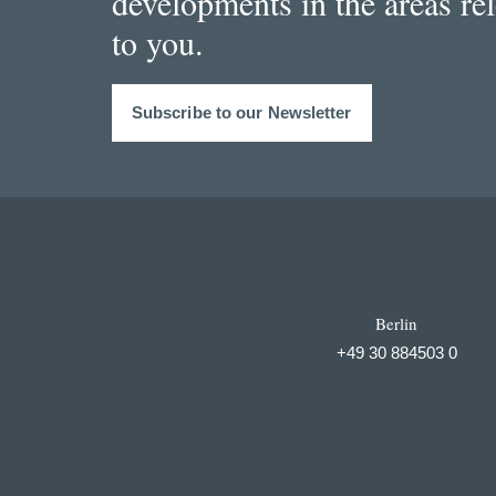
developments in the areas re
to you.
Subscribe to our Newsletter
Berlin
+49 30 884503 0