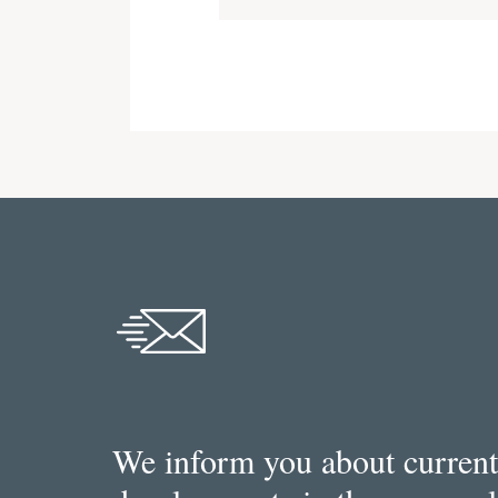
We inform you about current