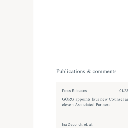
Publications & comments
Press Releases
01/2
GÖRG appoints four new Counsel a
eleven Associated Partners
Ina Depprich, et. al.