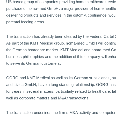
US based group of companies providing home healthcare servic
purchase of noma-med GmbH, a major provider of home healthc
delivering products and services in the ostomy, continence, wou
parental feeding areas.
The transaction has already been cleared by the Federal Cartel 
As part of the KMT Medical group, noma-med GmbH will continue 
the German homecare market. KMT Medical and noma-med Gm
business philosophies and the addition of this company will enh
to serve its German customers.
GÖRG and KMT Medical as well as its German subsidiaries, 
and Livica GmbH, have a long standing relationship. GÖRG has
for years in several matters, particularly related to healthcare,
well as corporate matters and M&A transactions.
The transaction underlines the firm’s M&A activity and competen