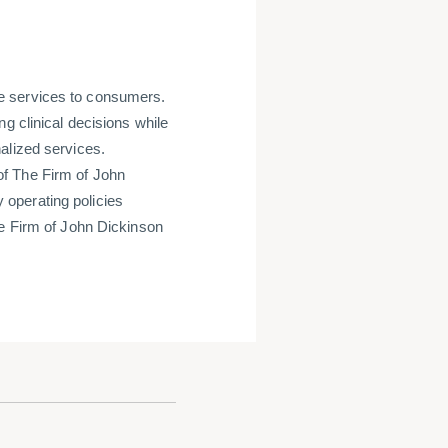
e services to consumers.
g clinical decisions while
alized services.
f The Firm of John
operating policies
he Firm of John Dickinson