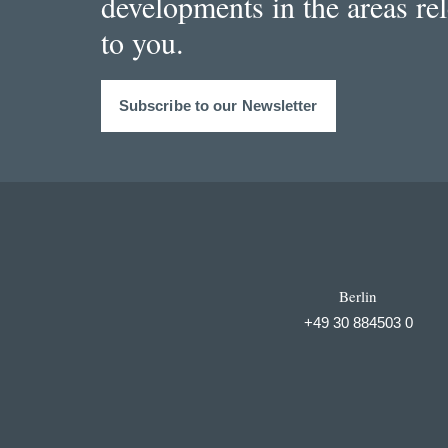
developments in the areas re
to you.
Subscribe to our Newsletter
Berlin
+49 30 884503 0