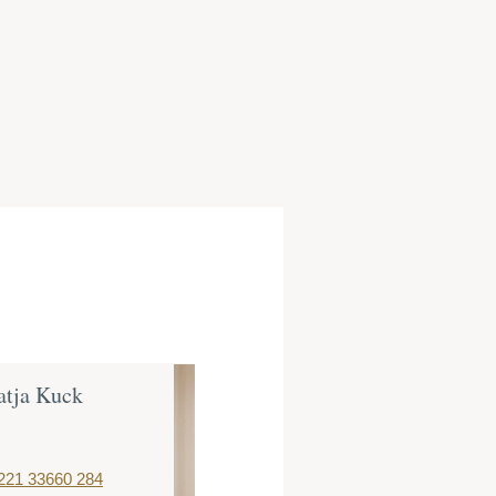
atja Kuck
Dr. Christoph
Müller
Partner
221 33660 284
T:
+49 221 3366