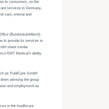
es to consumers, on the
are services in Germany,
nd care, enteral and
Office (Bundeskartellamt).
to provide its services in
bH share similar
ance KMT Medical’s ability
such as PubliCare GmbH
 been advising the group
 labour and employment as
ces in the healthcare