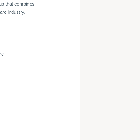
up that combines
are industry.
ne