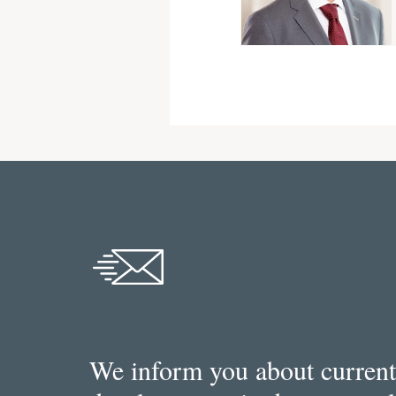
We inform you about current