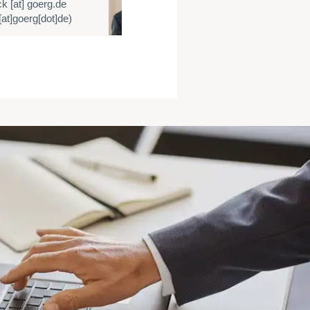
ck
[at]
goerg.de
E:
cmueller
[at]
at]goerg[dot]de)
(cmueller[at]goe