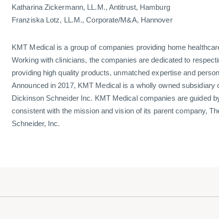
Katharina Zickermann, LL.M., Antitrust, Hamburg
Franziska Lotz, LL.M., Corporate/M&A, Hannover
KMT Medical is a group of companies providing home healthcar
Working with clinicians, the companies are dedicated to respectin
providing high quality products, unmatched expertise and person
Announced in 2017, KMT Medical is a wholly owned subsidiary o
Dickinson Schneider Inc. KMT Medical companies are guided by 
consistent with the mission and vision of its parent company, T
Schneider, Inc.