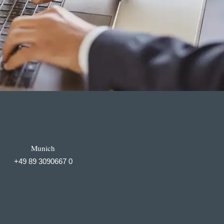
Munich
+49 89 3090667 0