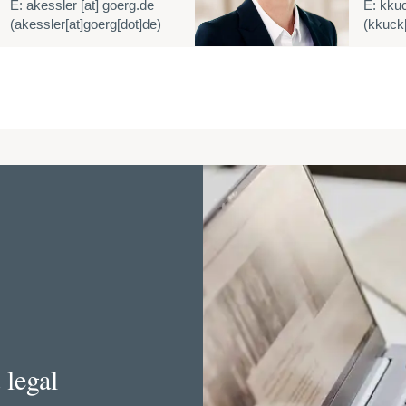
E:
akessler
[at]
goerg.de
E:
kku
(akessler[at]goerg[dot]de)
(kkuck[
 legal