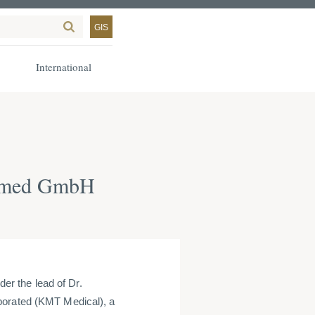
GIS
International
a-med GmbH
r the lead of Dr.
porated (KMT Medical), a