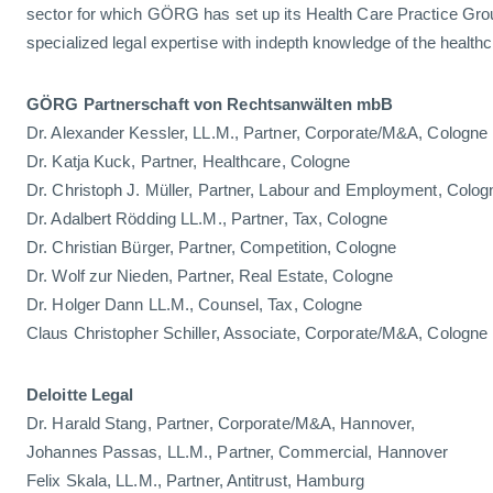
sector for which GÖRG has set up its Health Care Practice Gro
specialized legal expertise with indepth knowledge of the healthc
GÖRG Partnerschaft von Rechtsanwälten mbB
Dr. Alexander Kessler, LL.M., Partner, Corporate/M&A, Cologne
Dr. Katja Kuck, Partner, Healthcare, Cologne
Dr. Christoph J. Müller, Partner, Labour and Employment, Colog
Dr. Adalbert Rödding LL.M., Partner, Tax, Cologne
Dr. Christian Bürger, Partner, Competition, Cologne
Dr. Wolf zur Nieden, Partner, Real Estate, Cologne
Dr. Holger Dann LL.M., Counsel, Tax, Cologne
Claus Christopher Schiller, Associate, Corporate/M&A, Cologne
Deloitte Legal
Dr. Harald Stang, Partner, Corporate/M&A, Hannover,
Johannes Passas, LL.M., Partner, Commercial, Hannover
Felix Skala, LL.M., Partner, Antitrust, Hamburg