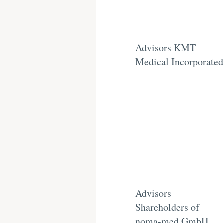
Advisors KMT
Medical Incorporated
Advisors
Shareholders of
noma-med GmbH