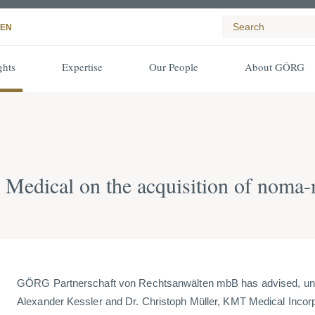
EN
ghts
Expertise
Our People
About GÖRG
edical on the acquisition of nom
GÖRG Partnerschaft von Rechtsanwälten mbB has advised, unde
Alexander Kessler and Dr. Christoph Müller, KMT Medical Incor