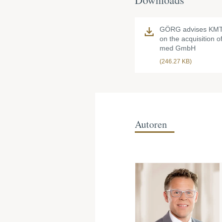
GÖRG advises KMT
on the acquisition 
med GmbH
(246.27 KB)
Autoren