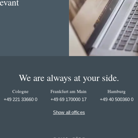
levant
We are always at your side.
Cologne
Frankfurt am Main
Hamburg
+49 221 33660 0
+49 69 170000 17
+49 40 500360 0
Show all offices