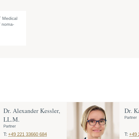
 Medical
of noma-
Dr. Alexander Kessler,
Dr. K
LL.M.
Partner
Partner
T:
+49 221 33660 684
T:
+49 