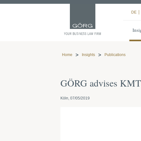
DE
Insi
Home
Insights
Publications
GÖRG advises KMT M
Köln, 07/05/2019