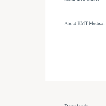
About KMT Medical
Downloads