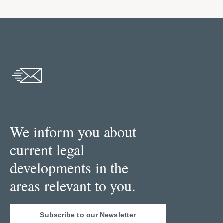
We inform you about
current legal
developments in the
areas relevant to you.
Subscribe to our Newsletter