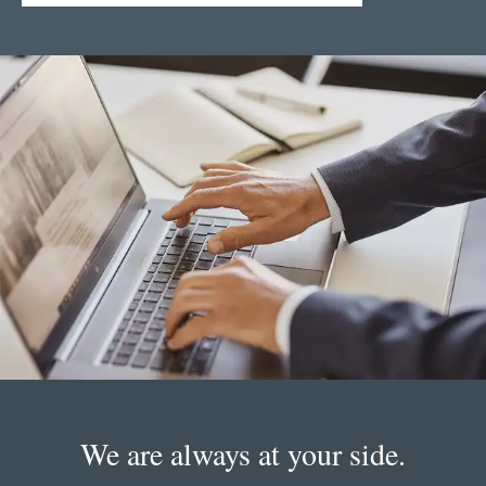
We are always at your side.