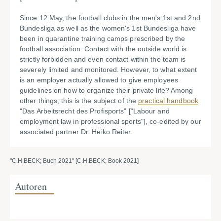
Since 12 May, the football clubs in the men's 1st and 2nd
Bundesliga as well as the women's 1st Bundesliga have
been in quarantine training camps prescribed by the
football association. Contact with the outside world is
strictly forbidden and even contact within the team is
severely limited and monitored. However, to what extent
is an employer actually allowed to give employees
guidelines on how to organize their private life? Among
other things, this is the subject of the
practical handbook
"Das Arbeitsrecht des Profisports” [“Labour and
employment law in professional sports"], co-edited by our
associated partner Dr. Heiko Reiter.
"C.H.BECK; Buch 2021" [C.H.BECK; Book 2021]
Autoren