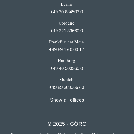
Berlin
+49 30 884503 0
Cologne
+49 221 33660 0
Frankfurt am Main
+49 69 170000 17
Hamburg
+49 40 500360 0
Munich
+49 89 3090667 0
Show all offices
© 2025 - GÖRG