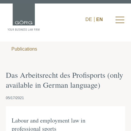
DE
EN
Publications
Das Arbeitsrecht des Profisports (only
available in German language)
05/17/2021
Labour and employment law in
professional sports