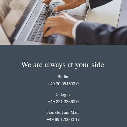
We are always at your side.
Berlin
+49 30 884503 0
Cologne
+49 221 33660 0
Frankfurt am Main
+49 69 170000 17