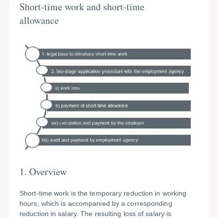
Short-time work and short-time
allowance
1. Overview
Short-time work is the temporary reduction in working
hours, which is accompanied by a corresponding
reduction in salary. The resulting loss of salary is