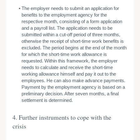
The employer needs to submit an application for
benefits to the employment agency for the
respective month, consisting of a form application
and a payroll list. The application needs to be
submitted within a cut-off period of three months,
otherwise the receipt of short-time work benefits is
excluded. The period begins at the end of the month
for which the short-time work allowance is
requested. Within this framework, the employer
needs to calculate and receive the short-time
working allowance himself and pay it out to the
employees. He can also make advance payments.
Payment by the employment agency is based on a
preliminary decision. After seven months, a final
settlement is determined.
4. Further instruments to cope with the
crisis