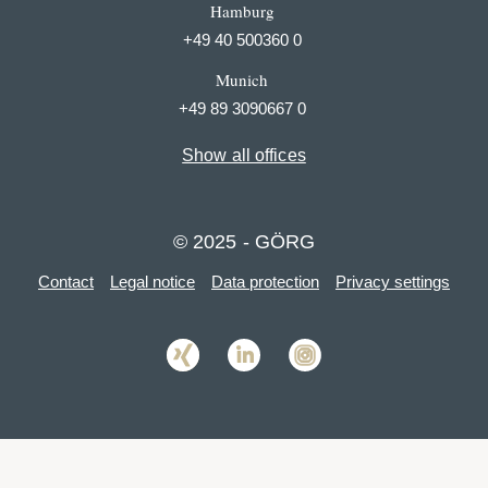
Hamburg
+49 40 500360 0
Munich
+49 89 3090667 0
Show all offices
© 2025 - GÖRG
Contact
Legal notice
Data protection
Privacy settings