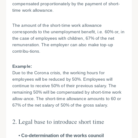
compensated proportionately by the payment of short-
time work allowance.
The amount of the short-time work allowance
corresponds to the unemployment benefit, i.e. 60% or, in
the case of employees with children, 67% of the net
remuneration. The employer can also make top-up
contribu-tions.
Example:
Due to the Corona crisis, the working hours for
employees will be reduced by 50%. Employees will
continue to receive 50% of their previous salary. The
remaining 50% will be compensated by short-time work
allow-ance. The short-time allowance amounts to 60 or
67% of the net salary of 50% of the gross salary.
2. Legal base to introduce short time
Co-determination of the works council