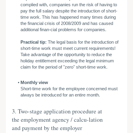
complied with, companies run the risk of having to
pay the full salary despite the introduction of short-
time work. This has happened many times during
the financial crisis of 2008/2009 and has caused
additional finan-cial problems for companies.
Practical tip:
The legal basis for the introduction of
short-time work must meet current requirements!
Take advantage of the opportunity to reduce the
holiday entitlement exceeding the legal minimum
claim for the period of "zero" short-time work.
Monthly view
Short-time work for the employee concerned must
always be introduced for an entire month.
3. Two-stage application procedure at
the employment agency / calcu-lation
and payment by the employer