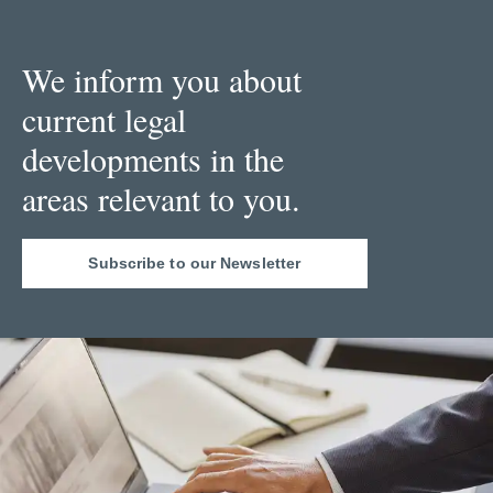
We inform you about
current legal
developments in the
areas relevant to you.
Subscribe to our Newsletter