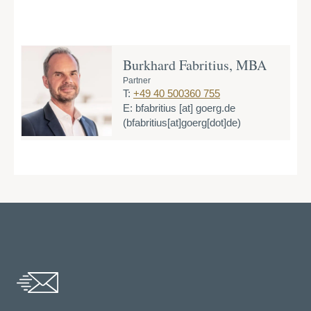
Burkhard Fabritius, MBA
Partner
T:
+49 40 500360 755
E:
bfabritius
[at]
goerg.de
(bfabritius[at]goerg[dot]de)