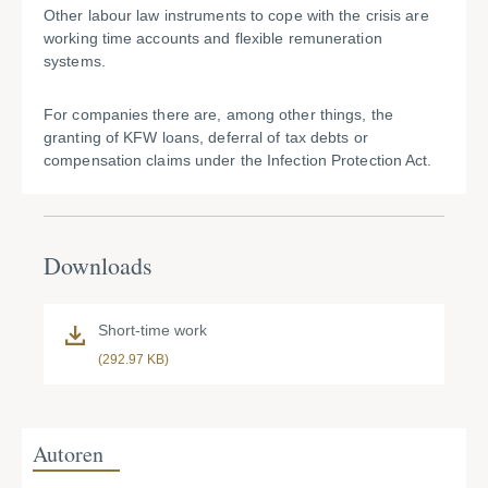
Other labour law instruments to cope with the crisis are
working time accounts and flexible remuneration
systems.
For companies there are, among other things, the
granting of KFW loans, deferral of tax debts or
compensation claims under the Infection Protection Act.
Downloads
Short-time work
(292.97 KB)
Autoren