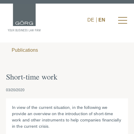
DE
EN
Publications
Short-time work
03/20/2020
In view of the current situation, in the following we
provide an overview on the introduction of short-time
work and other instruments to help companies financially
in the current crisis.