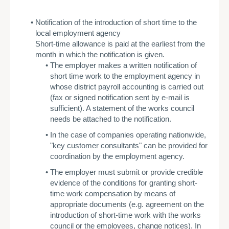
Notification of the introduction of short time to the
local employment agency
Short-time allowance is paid at the earliest from the
month in which the notification is given.
­The employer makes a written notification of
short time work to the employment agency in
whose district payroll accounting is carried out
(fax or signed notification sent by e-mail is
sufficient). A statement of the works council
needs be attached to the notification.
In the case of companies operating nationwide,
"key customer consultants" can be provided for
coordination by the employment agency.
­The employer must submit or provide credible
evidence of the conditions for granting short-
time work compensation by means of
appropriate documents (e.g. agreement on the
introduction of short-time work with the works
council or the employees, change notices). In