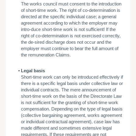
The works council must consent to the introduction
of short-time work. The right of co-determination is
directed at the specific individual case; a general
agreement according to which the employer may
intro-duce short-time work is not sufficient! If the
right of co-determination is not exercised correctly,
the de-sired discharge does not occur and the
employer must continue to bear the full amount of
the remuneration Claims.
Legal basis
Short-time work can only be introduced effectively if
there is a specific legal basis under collective law or
individual contracts. The mere announcement of
short-time work on the basis of the Directorate Law
is not sufficient for the granting of short-time work
compensation. Depending on the type of legal basis
(collective bargaining agreement, works agreement
or individual contractual agreement), case law has
made different and sometimes extensive legal
requirements. If these requirements are not