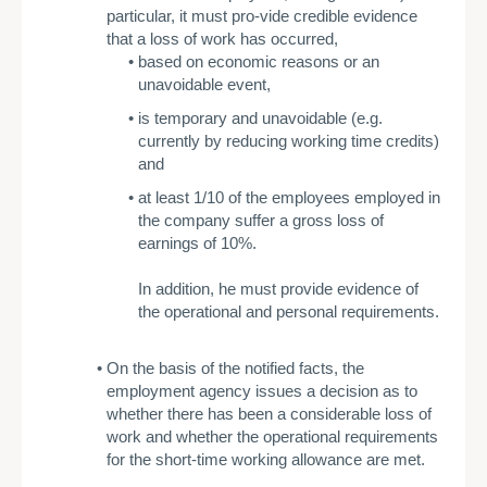
particular, it must pro-vide credible evidence
that a loss of work has occurred,
based on economic reasons or an
unavoidable event,
­is temporary and unavoidable (e.g.
currently by reducing working time credits)
and
­at least 1/10 of the employees employed in
the company suffer a gross loss of
earnings of 10%.
In addition, he must provide evidence of
the operational and personal requirements.
­On the basis of the notified facts, the
employment agency issues a decision as to
whether there has been a considerable loss of
work and whether the operational requirements
for the short-time working allowance are met.