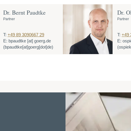
Dr. Bernt Paudtke
Dr. O
Partner
Partner
T:
+49 89 3090667 29
T:
+49 
E:
bpaudtke
[at]
goerg.de
E:
ospi
(bpaudtke[at]goerg[dot]de)
(ospiek