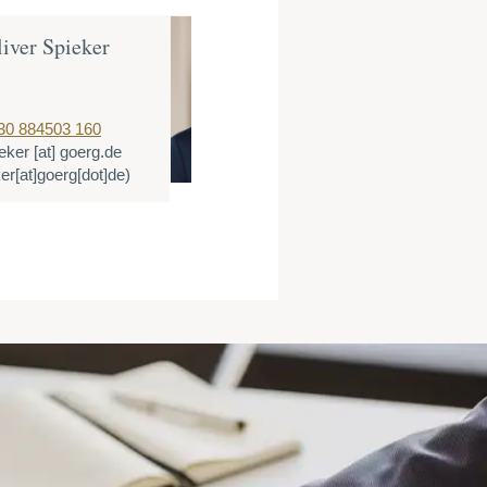
liver Spieker
Tobias Reiche
Counsel
T:
+49 89 3090667
30 884503 160
E:
treichenberger
[
eker
[at]
goerg.de
(treichenberger[at]
er[at]goerg[dot]de)