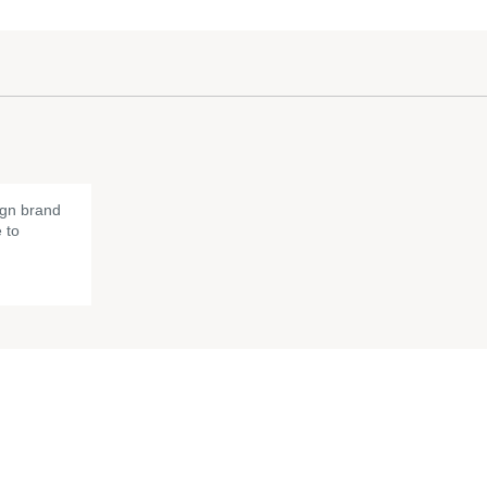
gn brand
 to