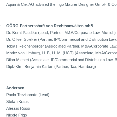
Aquin & Cie. AG advised the Ingo Maurer Designer GmbH & Co. 
r
GÖRG Partnerschaft von Rechtsanwälten mbB
Dr. Bernt Paudtke (Lead, Partner, M&A/Corporate Law, Munich)
Dr. Oliver Spieker (Partner, IP/Commercial and Distribution Law,
Tobias Reichenberger (Associated Partner, M&A/Corporate Law
Moritz von Limburg, LL.B, LL.M. (UCT) (Associate, M&A/Corpo
Dilan Mienert (Associate, IP/Commercial and Distribution Law, B
Dipl.-Kfm. Benjamin Karten (Partner, Tax, Hamburg)
Andersen
Paolo Trevisanato (Lead)
Stefan Kraus
Alessio Rossi
Nicole Frigo