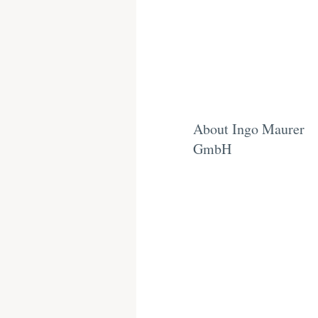
About Ingo Maurer
GmbH