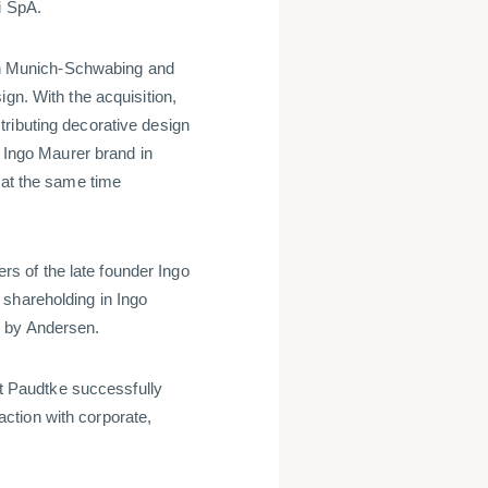
ni SpA.
n Munich-Schwabing and
gn. With the acquisition,
ributing decorative design
e Ingo Maurer brand in
 at the same time
 of the late founder Ingo
 shareholding in Ingo
d by Andersen.
 Paudtke successfully
ction with corporate,