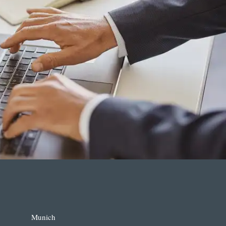
Munich