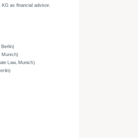
KG as financial advisor.
 Berlin)
, Munich)
rate Law, Munich)
erlin)