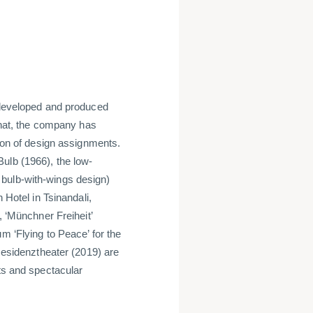
eveloped and produced
 that, the company has
tion of design assignments.
ulb (1966), the low-
 bulb-with-wings design)
 Hotel in Tsinandali,
, ‘Münchner Freiheit’
m ‘Flying to Peace’ for the
 Residenztheater (2019) are
cts and spectacular