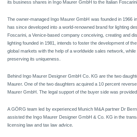
its business shares in Ingo Maurer GmbH to the Italian Foscari
The owner-managed Ingo Maurer GmbH was founded in 1966 i
has since developed into a world-renowned brand for lighting desi
Foscarini, a Venice-based company conceiving, creating and dist
lighting founded in 1981, intends to foster the development of th
global markets with the help of a worldwide sales network, while
preserving its uniqueness.
Behind Ingo Maurer Designer GmbH Co. KG are the two daughters
Maurer. One of the two daughters acquired a 10 percent reverse
Maurer GmbH. The legal support of the buyer side was provide
A GÖRG team led by experienced Munich M&A partner Dr Bernt
assisted the Ingo Maurer Designer GmbH & Co. KG in the transa
licensing law and tax law advice.