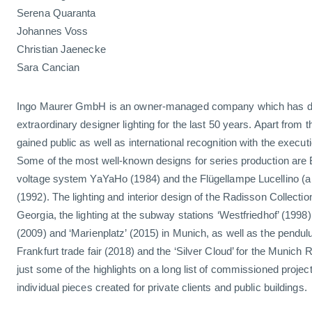
Serena Quaranta
Johannes Voss
Christian Jaenecke
Sara Cancian
Ingo Maurer GmbH is an owner-managed company which has d
extraordinary designer lighting for the last 50 years. Apart from
gained public as well as international recognition with the execu
Some of the most well-known designs for series production are B
voltage system YaYaHo (1984) and the Flügellampe Lucellino (a
(1992). The lighting and interior design of the Radisson Collection
Georgia, the lighting at the subway stations ‘Westfriedhof’ (1998)
(2009) and ‘Marienplatz’ (2015) in Munich, as well as the pendulu
Frankfurt trade fair (2018) and the ‘Silver Cloud’ for the Munich
just some of the highlights on a long list of commissioned proje
individual pieces created for private clients and public buildings.