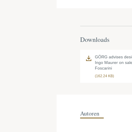
Downloads
GÖRG advises desi
Ingo Maurer on sale
Foscarini
(162.24 KB)
Autoren