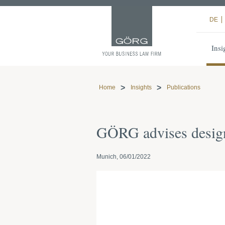
DE
Insi
Home
Insights
Publications
GÖRG advises design
Munich, 06/01/2022