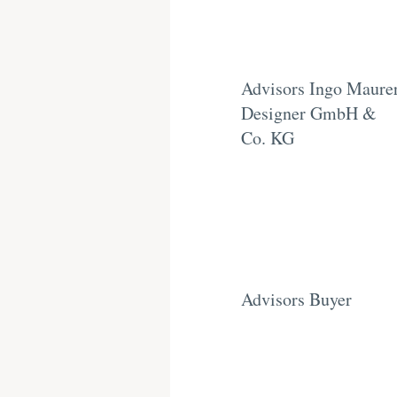
Advisors Ingo Maure
Designer GmbH &
Co. KG
Advisors Buyer