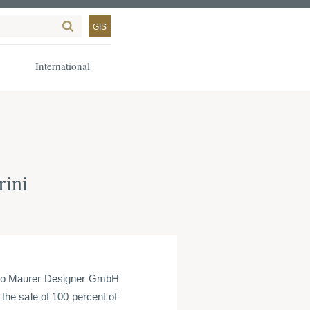
GIS
International
rini
go Maurer Designer GmbH
he sale of 100 percent of