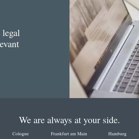
 legal
levant
We are always at your side.
Cologne
Frankfurt am Main
Hamburg