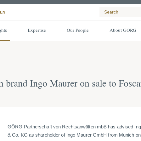
EN
ghts
Expertise
Our People
About GÖRG
 brand Ingo Maurer on sale to Fosca
GÖRG Partnerschaft von Rechtsanwälten mbB has advised In
& Co. KG as shareholder of Ingo Maurer GmbH from Munich on t