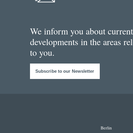
We inform you about current
developments in the areas re
to you.
Subscribe to our Newsletter
Berlin