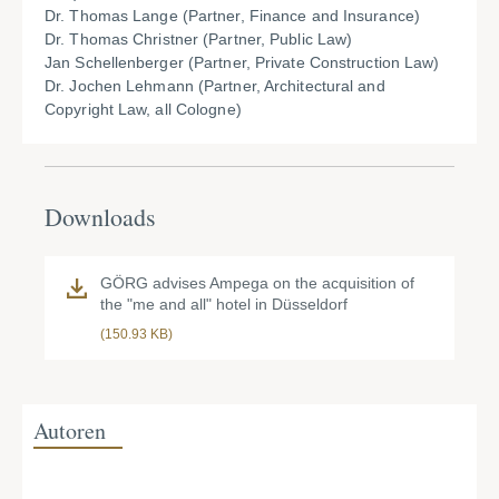
Dr. Thomas Lange (Partner, Finance and Insurance)
Dr. Thomas Christner (Partner, Public Law)
Jan Schellenberger (Partner, Private Construction Law)
Dr. Jochen Lehmann (Partner, Architectural and
Copyright Law, all Cologne)
Downloads
GÖRG advises Ampega on the acquisition of
the "me and all" hotel in Düsseldorf
(150.93 KB)
Autoren