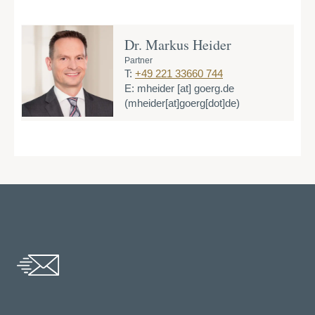
Dr. Markus Heider
Partner
T:
+49 221 33660 744
E:
mheider
[at]
goerg.de
(mheider[at]goerg[dot]de)