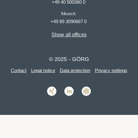
+49 40 500360 0
Munich
+49 89 3090667 0
Show all offices
© 2025 - GÖRG
Contact
Legal notice
Data protection
Privacy settings