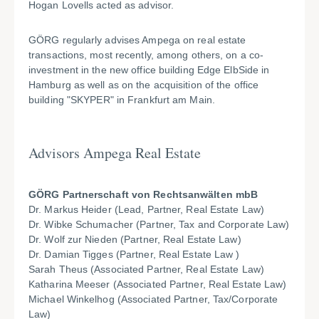
Hogan Lovells acted as advisor.
GÖRG regularly advises Ampega on real estate
transactions, most recently, among others, on a co-
investment in the new office building Edge ElbSide in
Hamburg as well as on the acquisition of the office
building "SKYPER" in Frankfurt am Main.
Advisors Ampega Real Estate
GÖRG Partnerschaft von Rechtsanwälten mbB
Dr. Markus Heider (Lead, Partner, Real Estate Law)
Dr. Wibke Schumacher (Partner, Tax and Corporate Law)
Dr. Wolf zur Nieden (Partner, Real Estate Law)
Dr. Damian Tigges (Partner, Real Estate Law )
Sarah Theus (Associated Partner, Real Estate Law)
Katharina Meeser (Associated Partner, Real Estate Law)
Michael Winkelhog (Associated Partner, Tax/Corporate
Law)