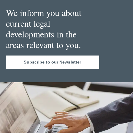
We inform you about
current legal
developments in the
areas relevant to you.
Subscribe to our Newsletter