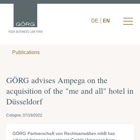
DE
EN
Publications
GÖRG advises Ampega on the
acquisition of the "me and all" hotel in
Düsseldorf
Cologne, 07/19/2022
GÖRG Partnerschaft von Rechtsanwälten mbB has