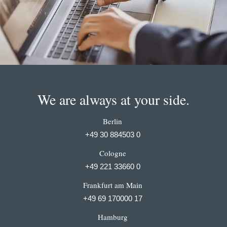
We are always at your side.
Berlin
+49 30 884503 0
Cologne
+49 221 33660 0
Frankfurt am Main
+49 69 170000 17
Hamburg