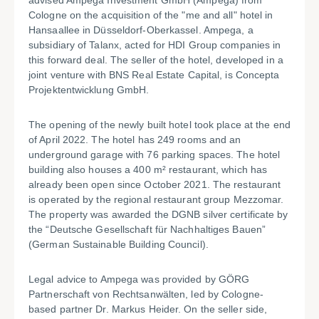
advised Ampega Investment GmbH (Ampega) from
Cologne on the acquisition of the "me and all" hotel in
Hansaallee in Düsseldorf-Oberkassel. Ampega, a
subsidiary of Talanx, acted for HDI Group companies in
this forward deal. The seller of the hotel, developed in a
joint venture with BNS Real Estate Capital, is Concepta
Projektentwicklung GmbH.
The opening of the newly built hotel took place at the end
of April 2022. The hotel has 249 rooms and an
underground garage with 76 parking spaces. The hotel
building also houses a 400 m² restaurant, which has
already been open since October 2021. The restaurant
is operated by the regional restaurant group Mezzomar.
The property was awarded the DGNB silver certificate by
the “Deutsche Gesellschaft für Nachhaltiges Bauen”
(German Sustainable Building Council).
Legal advice to Ampega was provided by GÖRG
Partnerschaft von Rechtsanwälten, led by Cologne-
based partner Dr. Markus Heider. On the seller side,