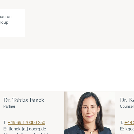
nau on
Group
Dr. Tobias Fenck
Dr. K
Partner
Counsel
T:
+49 69 170000 250
T:
+49 
E:
tfenck
[at]
goerg.de
E:
kgo