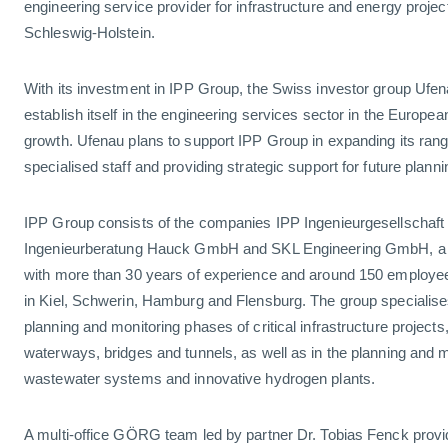
engineering service provider for infrastructure and energy projec
Schleswig-Holstein.
With its investment in IPP Group, the Swiss investor group Ufena
establish itself in the engineering services sector in the Europe
growth. Ufenau plans to support IPP Group in expanding its range
specialised staff and providing strategic support for future plan
IPP Group consists of the companies IPP Ingenieurgesellschaf
Ingenieurberatung Hauck GmbH and SKL Engineering GmbH, a l
with more than 30 years of experience and around 150 employe
in Kiel, Schwerin, Hamburg and Flensburg. The group specialises
planning and monitoring phases of critical infrastructure projects,
waterways, bridges and tunnels, as well as in the planning and m
wastewater systems and innovative hydrogen plants.
A multi-office GÖRG team led by partner Dr. Tobias Fenck provi