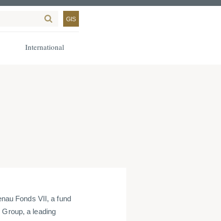
GIS
International
au Fonds VII, a fund
 Group, a leading