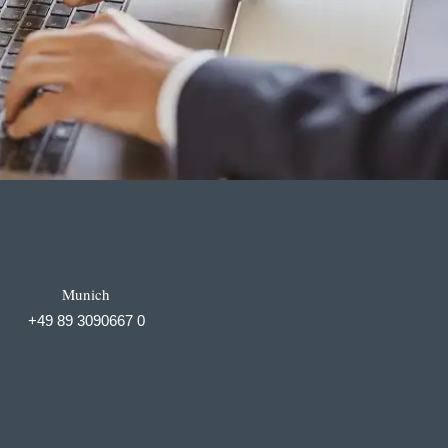
Munich
+49 89 3090667 0