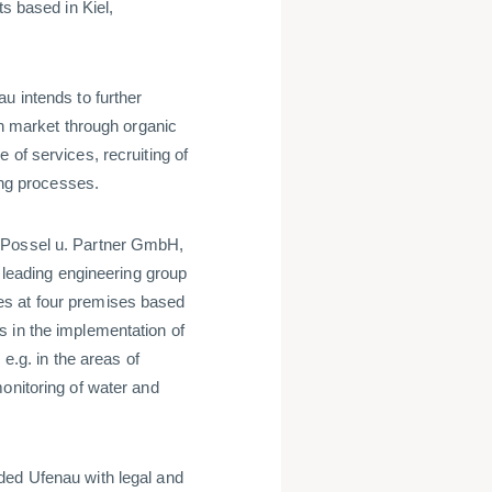
ts based in Kiel,
u intends to further
an market through organic
 of services, recruiting of
ning processes.
t Possel u. Partner GmbH,
eading engineering group
es at four premises based
 in the implementation of
 e.g. in the areas of
onitoring of water and
ded Ufenau with legal and