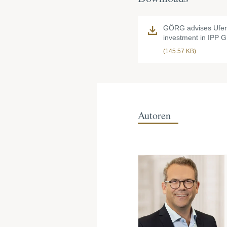
GÖRG advises Ufe
investment in IPP 
(145.57 KB)
Autoren