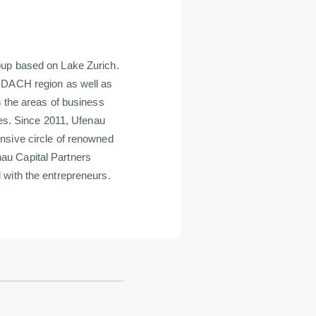
oup based on Lake Zurich.
e DACH region as well as
n the areas of business
ces. Since 2011, Ufenau
nsive circle of renowned
au Capital Partners
 with the entrepreneurs.