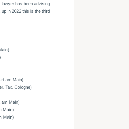
y lawyer has been advising
up in 2022 this is the third
Main)
)
furt am Main)
er, Tax, Cologne)
t am Main)
m Main)
am Main)