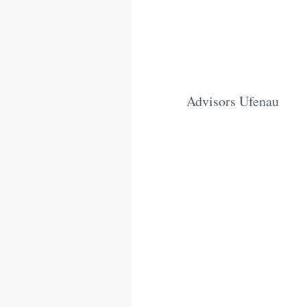
Advisors Ufenau