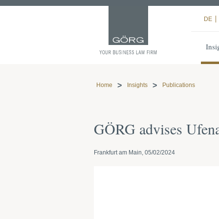
DE
Insi
Home
Insights
Publications
GÖRG advises Ufenau
Frankfurt am Main, 05/02/2024