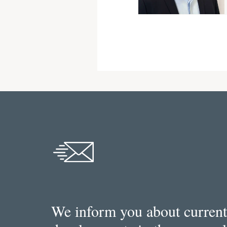
We inform you about current