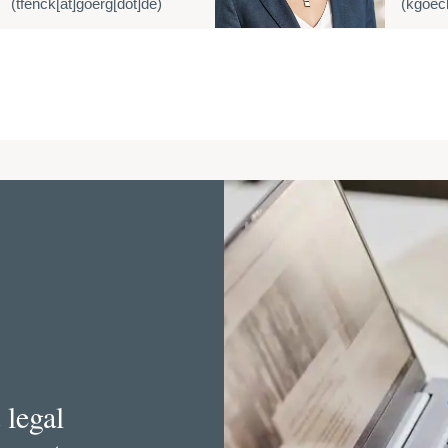
(tfenck[at]goerg[dot]de)
(kgoeck
 legal