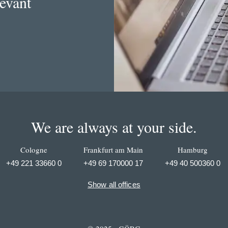
levant
We are always at your side.
Cologne
Frankfurt am Main
Hamburg
+49 221 33660 0
+49 69 170000 17
+49 40 500360 0
Show all offices