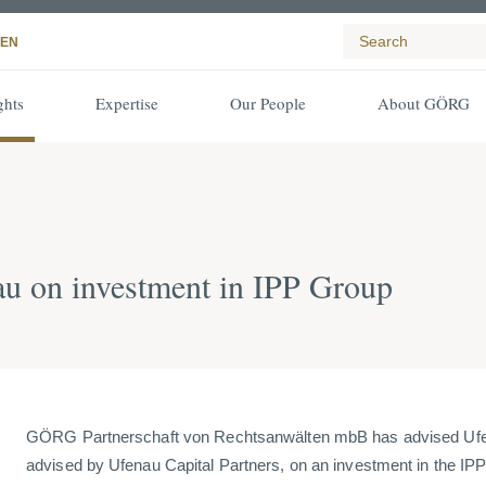
EN
ghts
Expertise
Our People
About GÖRG
 on investment in IPP Group
GÖRG Partnerschaft von Rechtsanwälten mbB has advised Ufen
advised by Ufenau Capital Partners, on an investment in the IPP