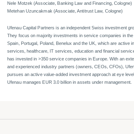
Nele Motzek (Associate, Banking Law and Financing, Cologne)
Metehan Uzuncakmak (Associate, Antitrust Law, Cologne)
Ufenau Capital Partners is an independent Swiss investment gr
l
They focus on majority investments in service companies in th
Spain, Portugal, Poland, Benelux and the UK, which are active i
services, healthcare, IT services, education and financial servi
has invested in >350 service companies in Europe. With an exte
and experienced industry partners (owners, CEOs, CFOs), Ufen
pursues an active value-added investment approach at eye level
Ufenau manages EUR 3.0 billion in assets under management.