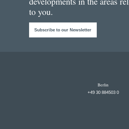
developments in the areas re
to you.
Subscribe to our Newsletter
Berlin
+49 30 884503 0