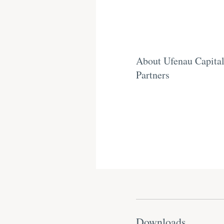
About Ufenau Capita
Partners
Downloads