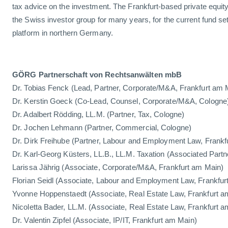
tax advice on the investment. The Frankfurt-based private equit
the Swiss investor group for many years, for the current fund set 
platform in northern Germany.
GÖRG Partnerschaft von Rechtsanwälten mbB
Dr. Tobias Fenck (Lead, Partner, Corporate/M&A, Frankfurt am 
Dr. Kerstin Goeck (Co-Lead, Counsel, Corporate/M&A, Cologne
Dr. Adalbert Rödding, LL.M. (Partner, Tax, Cologne)
Dr. Jochen Lehmann (Partner, Commercial, Cologne)
Dr. Dirk Freihube (Partner, Labour and Employment Law, Frank
Dr. Karl-Georg Küsters, LL.B., LL.M. Taxation (Associated Partn
Larissa Jährig (Associate, Corporate/M&A, Frankfurt am Main)
Florian Seidl (Associate, Labour and Employment Law, Frankfur
Yvonne Hoppenstaedt (Associate, Real Estate Law, Frankfurt a
Nicoletta Bader, LL.M. (Associate, Real Estate Law, Frankfurt 
Dr. Valentin Zipfel (Associate, IP/IT, Frankfurt am Main)